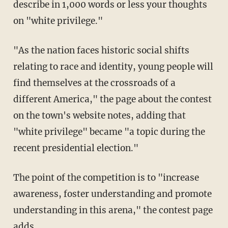
describe in 1,000 words or less your thoughts
on "white privilege."
"As the nation faces historic social shifts
relating to race and identity, young people will
find themselves at the crossroads of a
different America," the page about the contest
on the town's website notes, adding that
"white privilege" became "a topic during the
recent presidential election."
The point of the competition is to "increase
awareness, foster understanding and promote
understanding in this arena," the contest page
adds.