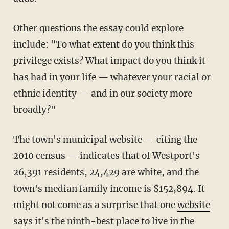
Other questions the essay could explore
include: "To what extent do you think this
privilege exists? What impact do you think it
has had in your life — whatever your racial or
ethnic identity — and in our society more
broadly?"
The town's municipal website — citing the
2010 census — indicates that of Westport's
26,391 residents, 24,429 are white, and the
town's median family income is $152,894. It
might not come as a surprise that one
website
says it's the ninth-best place to live in the