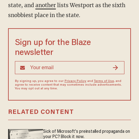
state, and
another
lists Westport as the sixth
snobbiest place in the state.
Sign up for the Blaze
newsletter
By signing up, you agree to our
Privacy Policy
and
Terms of Use
, and
agree to receive content that may sometimes include advertisements.
You may opt out at any time.
RELATED CONTENT
Sick of Microsoft's preinstalled propaganda on
your PC? Block it now.