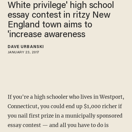
White privilege' high school
essay contest in ritzy New
England town aims to
'increase awareness
DAVE URBANSKI
JANUARY 23, 2017
If you're a high schooler who lives in Westport,
Connecticut, you could end up $1,000 richer if
you nail first prize in a municipally sponsored
essay contest — and all you have to do is