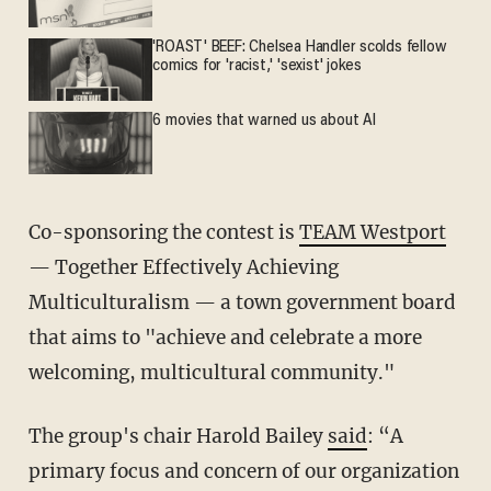
'ROAST' BEEF: Chelsea Handler scolds fellow
comics for 'racist,' 'sexist' jokes
6 movies that warned us about AI
Co-sponsoring the contest is
TEAM Westport
— Together Effectively Achieving
Multiculturalism — a town government board
that aims to "achieve and celebrate a more
welcoming, multicultural community."
The group's chair Harold Bailey
said
: “A
primary focus and concern of our organization