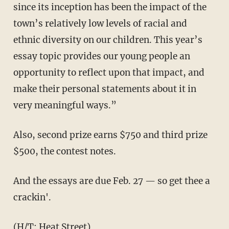
since its inception has been the impact of the
town’s relatively low levels of racial and
ethnic diversity on our children. This year’s
essay topic provides our young people an
opportunity to reflect upon that impact, and
make their personal statements about it in
very meaningful ways.”
Also, second prize earns $750 and third prize
$500, the contest notes.
And the essays are due Feb. 27 — so get thee a
crackin'.
(H/T:
Heat Street
)