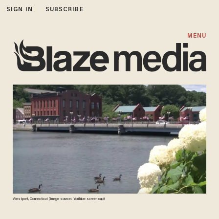
SIGN IN
SUBSCRIBE
MENU
Westport, Connecticut (Image source: YouTube screen cap)