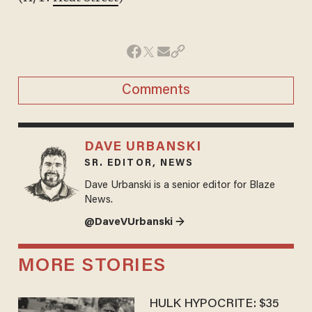
Comments
DAVE URBANSKI
SR. EDITOR, NEWS
Dave Urbanski is a senior editor for Blaze
News.
@DaveVUrbanski →
MORE STORIES
HULK HYPOCRITE: $35