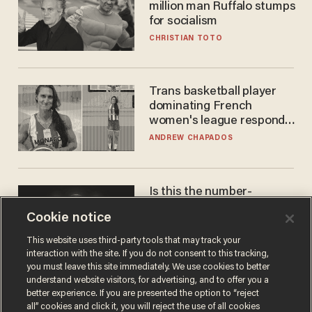
million man Ruffalo stumps
for socialism
CHRISTIAN TOTO
Trans basketball player
dominating French
women's league responds
to calls to play in WNBA
ANDREW CHAPADOS
Is this the number-
crunchers' come-to-Jesus
Cookie notice
moment?
JAMES POULOS
This website uses third-party tools that may track your
interaction with the site. If you do not consent to this tracking,
you must leave this site immediately. We use cookies to better
understand website visitors, for advertising, and to offer you a
better experience. If you are presented the option to “reject
all” cookies and click it, you will reject the use of all cookies