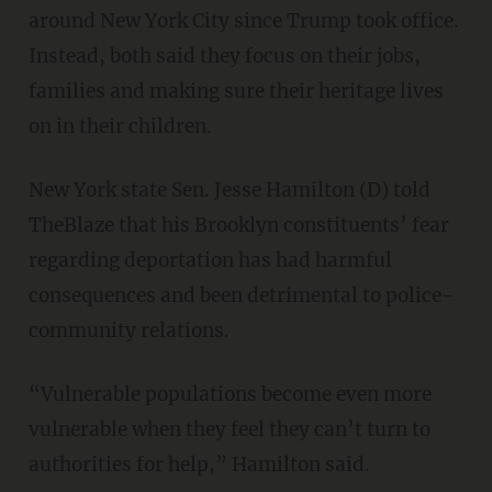
around New York City since Trump took office.
Instead, both said they focus on their jobs,
families and making sure their heritage lives
on in their children.
New York state Sen. Jesse Hamilton (D) told
TheBlaze that his Brooklyn constituents’ fear
regarding deportation has had harmful
consequences and been detrimental to police-
community relations.
“Vulnerable populations become even more
vulnerable when they feel they can’t turn to
authorities for help,” Hamilton said.