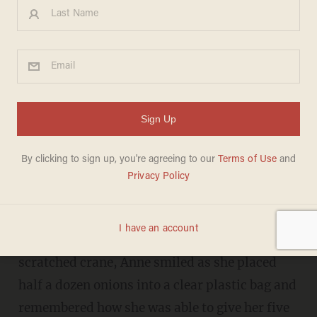
Brooklyn immigrants worry
about future under Trump:
'What is going to happen to
my family?
KAITLYN SCHALLHORN
JANUARY 31, 2017
BROOKLYN — Leaning on a browned and
scratched crane, Anne smiled as she placed
half a dozen onions into a clear plastic bag and
remembered how she was able to give her five