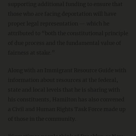
supporting additional funding to ensure that
those who are facing deportation will have
proper legal representation — which he
attributed to “both the constitutional principle
of due process and the fundamental value of
fairness at stake.”
Along with an Immigrant Resource Guide with
information about resources at the federal,
state and local levels that he is sharing with
his constituents, Hamilton has also convened
a Civil and Human Rights Task Force made up
of those in the community.