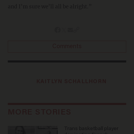
and I’m sure we’ll all be alright.”
Comments
KAITLYN SCHALLHORN
MORE STORIES
Trans basketball player