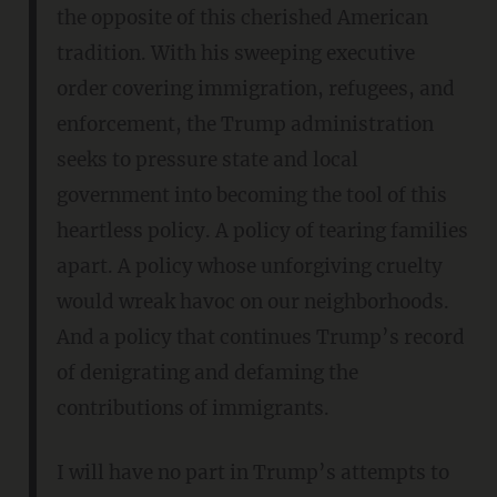
the opposite of this cherished American
tradition. With his sweeping executive
order covering immigration, refugees, and
enforcement, the Trump administration
seeks to pressure state and local
government into becoming the tool of this
heartless policy. A policy of tearing families
apart. A policy whose unforgiving cruelty
would wreak havoc on our neighborhoods.
And a policy that continues Trump’s record
of denigrating and defaming the
contributions of immigrants.
I will have no part in Trump’s attempts to