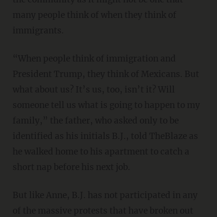
many people think of when they think of
immigrants.
“When people think of immigration and
President Trump, they think of Mexicans. But
what about us? It’s us, too, isn’t it? Will
someone tell us what is going to happen to my
family,” the father, who asked only to be
identified as his initials B.J., told TheBlaze as
he walked home to his apartment to catch a
short nap before his next job.
But like Anne, B.J. has not participated in any
of the massive protests that have broken out