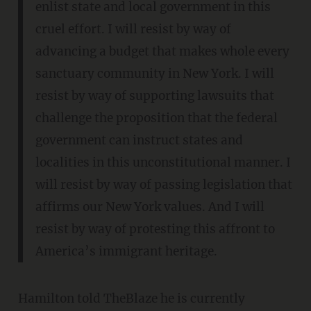
enlist state and local government in this
cruel effort. I will resist by way of
advancing a budget that makes whole every
sanctuary community in New York. I will
resist by way of supporting lawsuits that
challenge the proposition that the federal
government can instruct states and
localities in this unconstitutional manner. I
will resist by way of passing legislation that
affirms our New York values. And I will
resist by way of protesting this affront to
America’s immigrant heritage.
Hamilton told TheBlaze he is currently