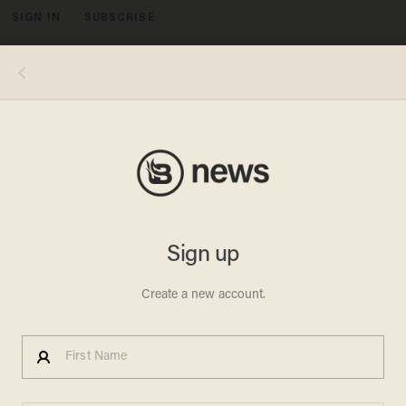
SIGN IN
SUBSCRIBE
MENU
Immigration activists march through lower Manhattan amid protests in several cities against President Donald Trump's
immigration policies. (Getty Images/Mohammed Elshamy)