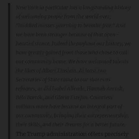
New York in particular has a longstanding history
of welcoming people from the world over,
"huddled masses yearning to breathe free." And
we have been stronger because of that open-
hearted stance. Indeed throughout our history, we
have greatly gained from those who chose to call
our community home. We have welcomed talents
the likes of Albert Einstein. At least two
Secretaries of State came to our shores as
refugees, as did Isabel Allende, Hannah Arendt,
Béla Bartók, and Gloria Estefan. Countless
millions more have become an integral part of
our community, bringing their entrepreneurship,
their skills, and their dreams for a better future.
The Trump administration offers precisely