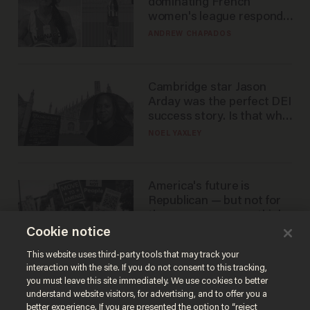
dominating French
women's league responds
to calls to play in WNBA
ANDREW CHAPADOS
Cambridge star Jason
Arday was the perfect DEI
success story. Is that why
nobody questioned him?
NOEL YAXLEY
America's future is
Republican — but not for
the reason you may think
Cookie notice
JOHN MAC GHLIONN
This website uses third-party tools that may track your
interaction with the site. If you do not consent to this tracking,
you must leave this site immediately. We use cookies to better
understand website visitors, for advertising, and to offer you a
better experience. If you are presented the option to “reject