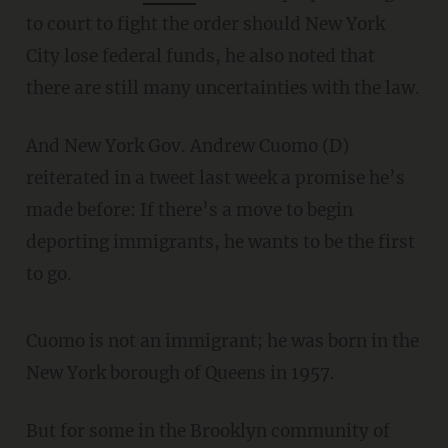
to court to fight the order should New York
City lose federal funds, he also noted that
there are still many uncertainties with the law.
And New York Gov. Andrew Cuomo (D)
reiterated in a tweet last week a promise he’s
made before: If there’s a move to begin
deporting immigrants, he wants to be the first
to go.
Cuomo is not an immigrant; he was born in the
New York borough of Queens in 1957.
But for some in the Brooklyn community of