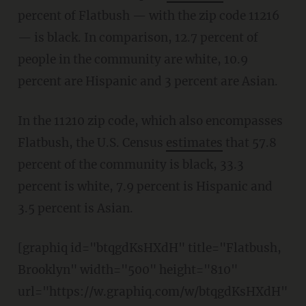
percent of Flatbush — with the zip code 11216
— is black. In comparison, 12.7 percent of
people in the community are white, 10.9
percent are Hispanic and 3 percent are Asian.
In the 11210 zip code, which also encompasses
Flatbush, the U.S. Census
estimates
that 57.8
percent of the community is black, 33.3
percent is white, 7.9 percent is Hispanic and
3.5 percent is Asian.
[graphiq id="btqgdKsHXdH" title="Flatbush,
Brooklyn" width="500" height="810"
url="https://w.graphiq.com/w/btqgdKsHXdH"