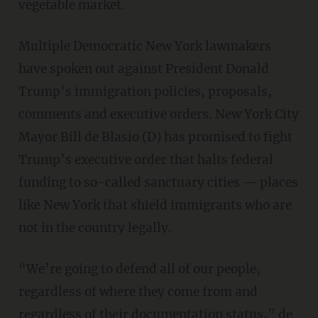
vegetable market.
Multiple Democratic New York lawmakers
have spoken out against President Donald
Trump’s immigration policies, proposals,
comments and executive orders. New York City
Mayor Bill de Blasio (D) has promised to fight
Trump’s executive order that halts federal
funding to so-called sanctuary cities — places
like New York that shield immigrants who are
not in the country legally.
“We’re going to defend all of our people,
regardless of where they come from and
regardless of their documentation status,” de