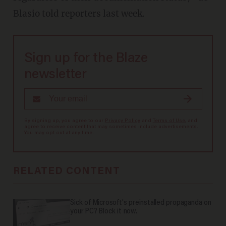
Blasio told reporters last week.
Sign up for the Blaze
newsletter
By signing up, you agree to our
Privacy Policy
and
Terms of Use
, and
agree to receive content that may sometimes include advertisements.
You may opt out at any time.
RELATED CONTENT
Sick of Microsoft's preinstalled propaganda on
your PC? Block it now.