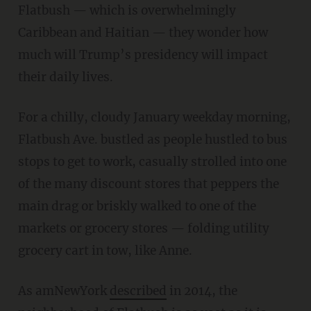
Flatbush — which is overwhelmingly
Caribbean and Haitian — they wonder how
much will Trump’s presidency will impact
their daily lives.
For a chilly, cloudy January weekday morning,
Flatbush Ave. bustled as people hustled to bus
stops to get to work, casually strolled into one
of the many discount stores that peppers the
main drag or briskly walked to one of the
markets or grocery stores — folding utility
grocery cart in tow, like Anne.
As amNewYork
described
in 2014, the