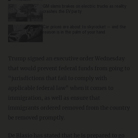
GM slams brakes on electric trucks as reality
crashes the EV party
Car prices are about to skyrocket — and the
reason is in the palm of your hand
Trump signed an executive order Wednesday
that would prevent federal funds from going to
“jurisdictions that fail to comply with
applicable federal law” when it comes to
immigration, as well as ensure that
immigrants ordered removed from the country
be removed promptly.
De Blasio has
stated
that he is prepared to go