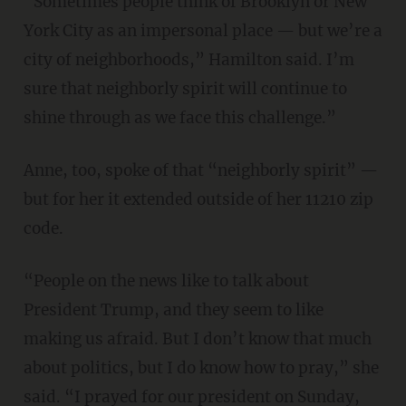
“Sometimes people think of Brooklyn or New
York City as an impersonal place — but we’re a
city of neighborhoods,” Hamilton said. I’m
sure that neighborly spirit will continue to
shine through as we face this challenge.”
Anne, too, spoke of that “neighborly spirit” —
but for her it extended outside of her 11210 zip
code.
“People on the news like to talk about
President Trump, and they seem to like
making us afraid. But I don’t know that much
about politics, but I do know how to pray,” she
said. “I prayed for our president on Sunday,