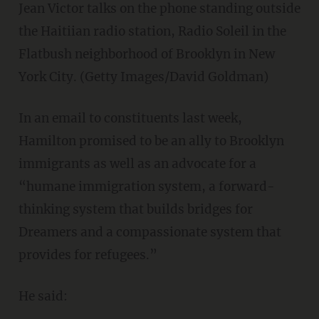
Jean Victor talks on the phone standing outside
the Haitiian radio station, Radio Soleil in the
Flatbush neighborhood of Brooklyn in New
York City. (Getty Images/David Goldman)
In an email to constituents last week,
Hamilton promised to be an ally to Brooklyn
immigrants as well as an advocate for a
“humane immigration system, a forward-
thinking system that builds bridges for
Dreamers and a compassionate system that
provides for refugees.”
He said: