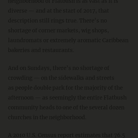
neighborhood of Flatbush is as vast as it is
diverse — and at the start of 2017, that
description still rings true. There’s no
shortage of corner markets, wig shops,
laundromats or extremely aromatic Caribbean
bakeries and restaurants.
And on Sundays, there’s no shortage of
crowding — on the sidewalks and streets
as people double park for the majority of the
afternoon — as seemingly the entire Flatbush
community heads to one of the several dozen
churches in the neighborhood.
A 2010 U.S. Census report
estimates
that 76.5