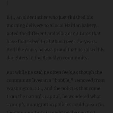
]
B.J., an older father who just finished his
morning delivery to a local Haitian bakery,
noted the different and vibrant cultures that
have flourished in Flatbush over the years.
And like Anne, he was proud that he raised his
daughters in the Brooklyn community.
But while he said he often feels as though the
community lives in a “bubble,” removed from
Washington D.C., and the policies that come
from the nation’s capital, he wondered what
Trump’s immigration policies could mean for
the community as it might not be one that