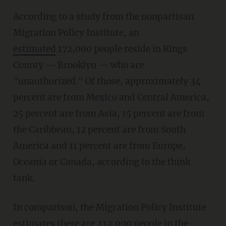
According to a study from the nonpartisan
Migration Policy Institute, an
estimated
172,000 people reside in Kings
County — Brooklyn — who are
"unauthorized." Of those, approximately 34
percent are from Mexico and Central America,
25 percent are from Asia, 15 percent are from
the Caribbean, 12 percent are from South
America and 11 percent are from Europe,
Oceania or Canada, according to the think
tank.
In comparison, the Migration Policy Institute
estimates
there are 232,000 people in the