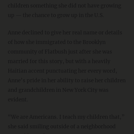
children something she did not have growing
up — the chance to grow up in the U.S.
Anne declined to give her real name or details
of how she immigrated to the Brooklyn
community of Flatbush just after she was
married for this story, but with a heavily
Haitian accent punctuating her every word,
Anne’s pride in her ability to raise her children
and grandchildren in New York City was
evident.
“We are Americans. I teach my children that,”
she said smiling outside of a neighborhood