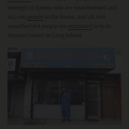
borough of Queens who are unauthorized and
113,000
people
in the Bronx. And 48,000
unauthorized people are
estimated
to be in
Nassau County on Long Island.