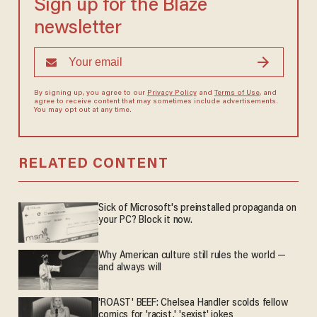
Sign up for the Blaze
newsletter
By signing up, you agree to our
Privacy Policy
and
Terms of Use
, and
agree to receive content that may sometimes include advertisements.
You may opt out at any time.
RELATED CONTENT
Sick of Microsoft's preinstalled propaganda on
your PC? Block it now.
Why American culture still rules the world —
and always will
'ROAST' BEEF: Chelsea Handler scolds fellow
comics for 'racist,' 'sexist' jokes