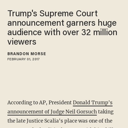
Trump's Supreme Court
announcement garners huge
audience with over 32 million
viewers
BRANDON MORSE
FEBRUARY 01, 2017
According to AP, President
Donald Trump's
announcement of Judge Neil Gorsuch
taking
the late Justice Scalia's place was one of the