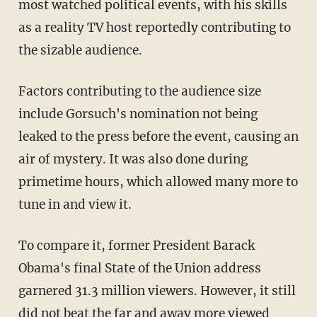
most watched political events, with his skills
as a reality TV host reportedly contributing to
the sizable audience.
Factors contributing to the audience size
include Gorsuch's nomination not being
leaked to the press before the event, causing an
air of mystery. It was also done during
primetime hours, which allowed many more to
tune in and view it.
To compare it, former President Barack
Obama's final State of the Union address
garnered 31.3 million viewers. However, it still
did not beat the far and away more viewed