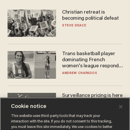
Christian retreat is
becoming political defeat
STEVE DEACE
Trans basketball player
dominating French
women's league responds
to calls to play in WNBA
ANDREW CHAPADOS
Surveillance pricing is here
— and this surprising state
Cookie notice
is saying NO
JOHN MAC GHLIONN
This website uses third-party tools that may track your
interaction with the site. If you do not consent to this tracking,
you must leave this site immediately. We use cookies to better