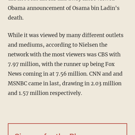
Obama announcement of Osama bin Ladin's
death.
While it was viewed by many different outlets
and mediums, according to Nielsen the
network with the most viewers was CBS with
7.97 million, with the runner up being Fox
News coming in at 7.56 million. CNN and and
MSNBC came in last, drawing in 2.03 million
and 1.57 million respectively.