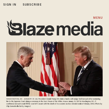
SIGN IN
SUBSCRIBE
MENU
WASHINGTON, DC - JANUARY 31: U.S. President Donald Trump (R) shakes hands with Judge Neil Gorsuch after nominating
him to the Supreme Court during a ceremony in the East Room of the White House January 31, 2017 in Washington, DC. If
confirmed, Gorsuch would fill the seat left vacant with the death of Associate Justice Antonin Scalia in February 2016. (Photo by
Chip Somodevilla/Getty Images)