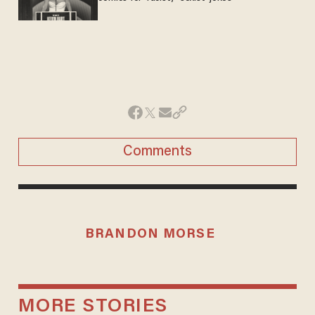
Comments
BRANDON MORSE
MORE STORIES