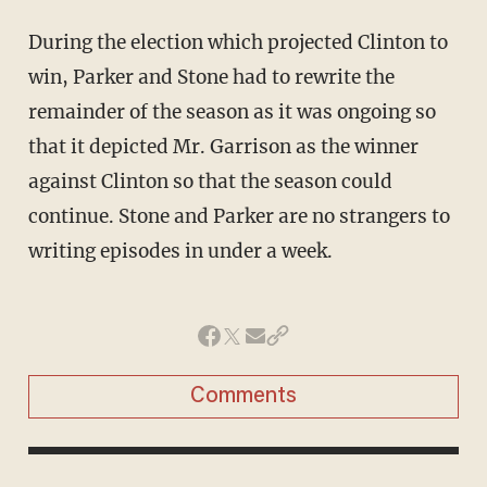
During the election which projected Clinton to
win, Parker and Stone had to rewrite the
remainder of the season as it was ongoing so
that it depicted Mr. Garrison as the winner
against Clinton so that the season could
continue. Stone and Parker are no strangers to
writing episodes in under a week.
Comments