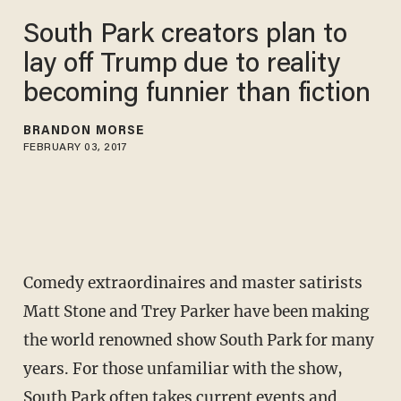
South Park creators plan to
lay off Trump due to reality
becoming funnier than fiction
BRANDON MORSE
FEBRUARY 03, 2017
Comedy extraordinaires and master satirists
Matt Stone and Trey Parker have been making
the world renowned show South Park for many
years. For those unfamiliar with the show,
South Park often takes current events and