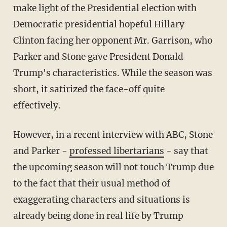
make light of the Presidential election with
Democratic presidential hopeful Hillary
Clinton facing her opponent Mr. Garrison, who
Parker and Stone gave President Donald
Trump's characteristics. While the season was
short, it satirized the face-off quite
effectively.
However, in a recent interview with ABC, Stone
and Parker -
professed libertarians
- say that
the upcoming season will not touch Trump due
to the fact that their usual method of
exaggerating characters and situations is
already being done in real life by Trump