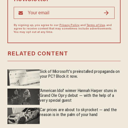
By signing up, you agree to our
Privacy Policy
and
Terms of Use
, and
agree to receive content that may sometimes include advertisements.
You may opt out at any time.
RELATED CONTENT
Sick of Microsoft's preinstalled propaganda on
your PC? Block it now.
'American Idol' winner Hannah Harper stuns in
Grand Ole Opry debut — with the help of a
very special guest
Car prices are about to skyrocket — and the
reason is in the palm of your hand