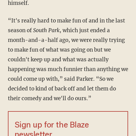
himself.
“It's really hard to make fun of and in the last
season of
South Park
, which just ended a
month-and-a-half ago, we were really trying
to make fun of what was going on but we
couldn't keep up and what was actually
happening was much funnier than anything we
could come up with,” said Parker. “So we
decided to kind of back off and let them do
their comedy and we'll do ours.”
Sign up for the Blaze
newsletter