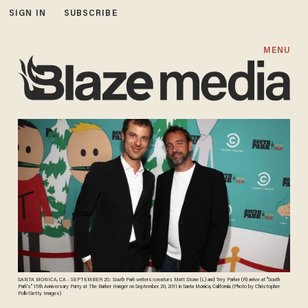
SIGN IN
SUBSCRIBE
MENU
SANTA MONICA, CA - SEPTEMBER 20: South Park writers/creators Matt Stone (L) and Trey Parker (R) arrive at "South
Park's" 15th Anniversary Party at The Barker Hanger on September 20, 2011 in Santa Monica, California. (Photo by Christopher
Polk/Getty Images)