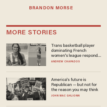
BRANDON MORSE
MORE STORIES
Trans basketball player
dominating French
women's league responds
to calls to play in WNBA
ANDREW CHAPADOS
America's future is
Republican — but not for
the reason you may think
JOHN MAC GHLIONN