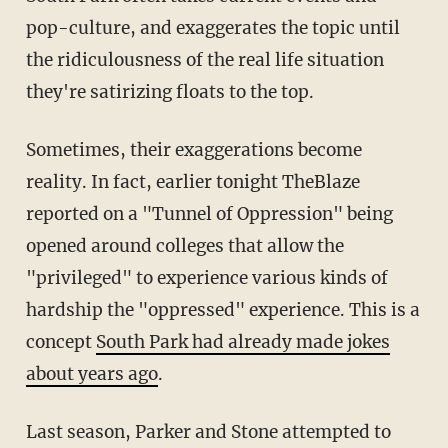
pop-culture, and exaggerates the topic until
the ridiculousness of the real life situation
they're satirizing floats to the top.
Sometimes, their exaggerations become
reality. In fact, earlier tonight TheBlaze
reported on a "Tunnel of Oppression" being
opened around colleges that allow the
"privileged" to experience various kinds of
hardship the "oppressed" experience. This is a
concept
South Park had already made jokes
about years ago
.
Last season, Parker and Stone attempted to