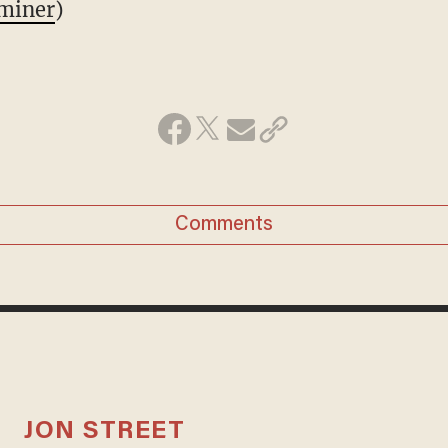
miner
)
Comments
JON STREET