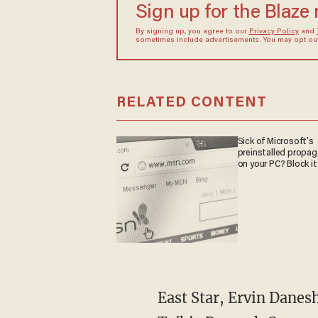
Sign up for the Blaze
By signing up, you agree to our
Privacy Policy
and
sometimes include advertisements. You may opt out 
RELATED CONTENT
Sick of Microsoft's
preinstalled propa
on your PC? Block it
East Star, Ervin Danes