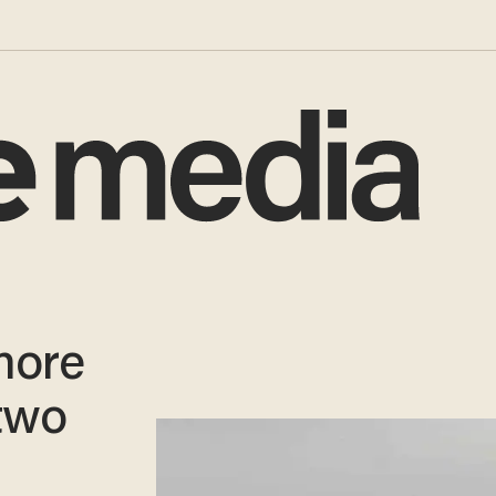
more
 two