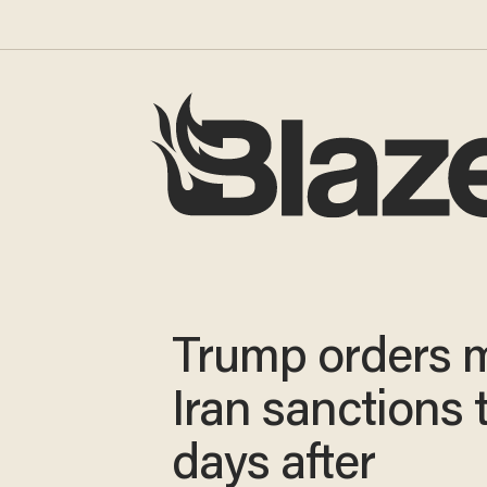
Trump orders 
Iran sanctions
days after