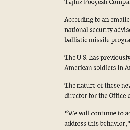
Tajhiz Pooyesh Company 
According to an emaile
national security advis
ballistic missile prog
The U.S. has previously
American soldiers in A
The nature of these ne
director for the Office
“We will continue to ac
address this behavior,