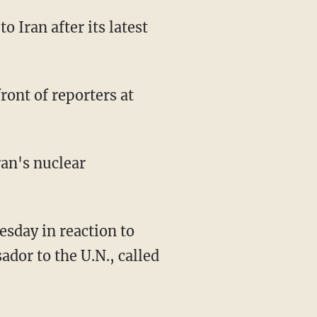
to Iran after its latest
front of reporters at
ran's nuclear
esday in reaction to
ador to the U.N., called