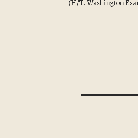
(H/T:
Washington Exa