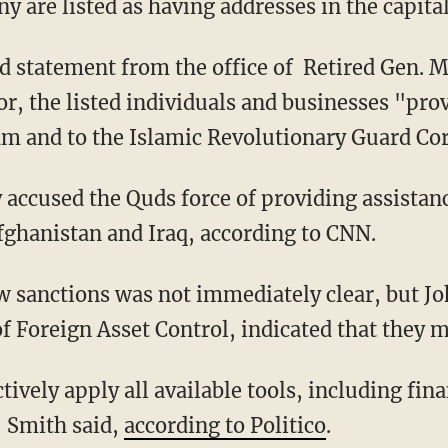
are listed as having addresses in the capital
d statement from the office of Retired Gen. 
or, the listed individuals and businesses "pro
ram and to the Islamic Revolutionary Guard Co
 accused the Quds force of providing assistanc
fghanistan and Iraq, according to CNN.
w sanctions was not immediately clear, but Jo
 of Foreign Asset Control, indicated that they
tively apply all available tools, including fina
" Smith said,
according to Politico
.