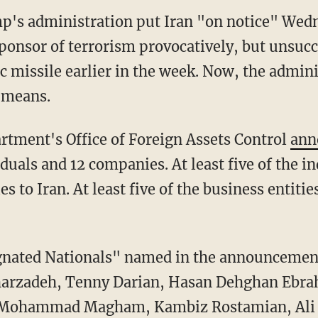
p's administration put Iran "on notice" Wedn
sponsor of terrorism provocatively, but unsucc
 missile earlier in the week. Now, the admin
 means.
rtment's Office of Foreign Assets Control
ann
iduals and 12 companies. At least five of the i
ies to Iran. At least five of the business entitie
ignated Nationals" named in the announcement
gharzadeh, Tenny Darian, Hasan Dehghan Eb
 Mohammad Magham, Kambiz Rostamian, Ali S