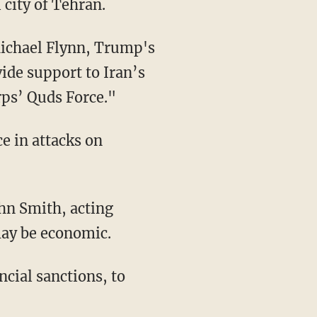
 city of Tehran.
Michael Flynn, Trump's
vide support to Iran’s
rps’ Quds Force."
e in attacks on
hn Smith, acting
 may be economic.
ncial sanctions, to