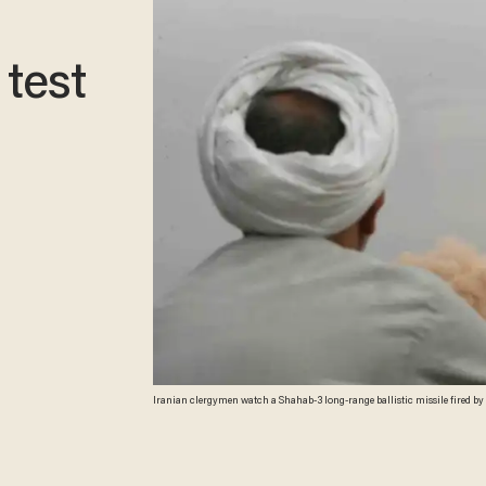
 test
Iranian clergymen watch a Shahab-3 long-range ballistic missile fired by I
(AFP/Getty Images)