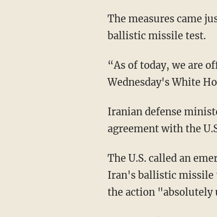
The measures came jus
ballistic missile test.
“As of today, we are off
Wednesday's White Hou
Iranian defense minist
agreement with the U.S
The U.S. called an emer
Iran's ballistic missil
the action "absolutely