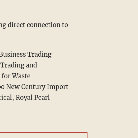
g direct connection to
 Business Trading
 Trading and
 for Waste
bo New Century Import
cal, Royal Pearl