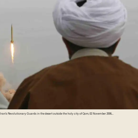
ran's Revolutionary Guards in the desert outside the holy city of Qom, 02 November 2006.