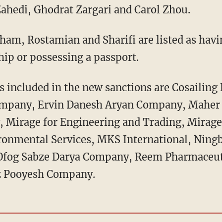
ahedi, Ghodrat Zargari and Carol Zhou.
am, Rostamian and Sharifi are listed as havin
ship or possessing a passport.
es included in the new sanctions are Cosailing
ompany, Ervin Danesh Aryan Company, Maher
 Mirage for Engineering and Trading, Mirage
onmental Services, MKS International, Ning
fog Sabze Darya Company, Reem Pharmaceuti
iz Pooyesh Company.