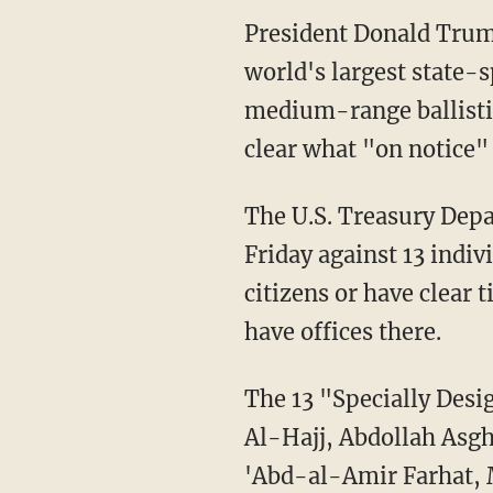
President Donald Trum
world's largest state-
medium-range ballistic
clear what "on notice"
The U.S. Treasury Depa
Friday against 13 indiv
citizens or have clear t
have offices there.
The 13 "Specially Des
Al-Hajj, Abdollah As
'Abd-al-Amir Farhat,