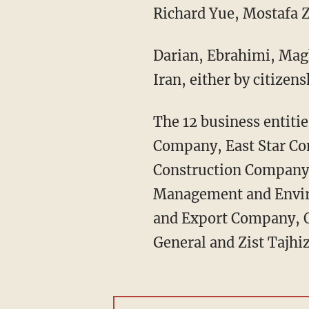
Richard Yue, Mostafa Z
Darian, Ebrahimi, Magh
Iran, either by citizen
The 12 business entiti
Company, East Star C
Construction Company,
Management and Envir
and Export Company, O
General and Zist Tajh