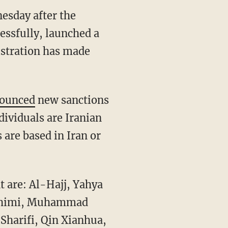
esday after the
essfully, launched a
istration has made
ounced
new sanctions
ndividuals are Iranian
s are based in Iran or
 are: Al-Hajj, Yahya
rahimi, Muhammad
harifi, Qin Xianhua,