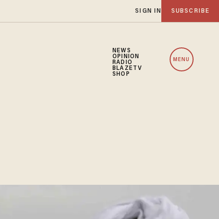
SIGN IN
SUBSCRIBE
NEWS
OPINION
MENU
RADIO
BLAZETV
SHOP