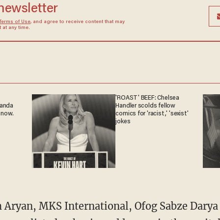
 newsletter
Terms of Use
, and agree to receive content that may
at any time.
'ROAST' BEEF: Chelsea
ganda
Handler scolds fellow
 now.
comics for 'racist,' 'sexist'
jokes
h Aryan, MKS International, Ofog Sabze Dary