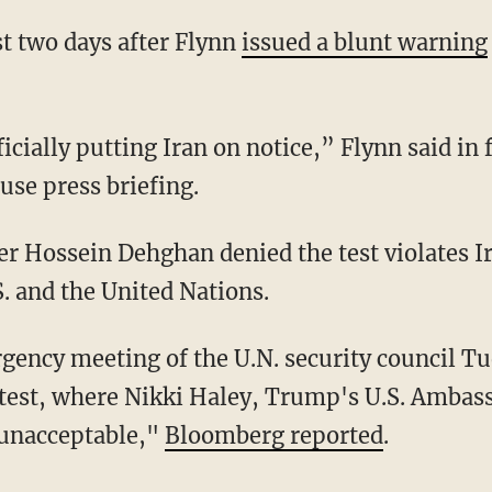
t two days after Flynn
issued a blunt warning
icially putting Iran on notice,” Flynn said in 
se press briefing.
er Hossein Dehghan denied the test violates I
. and the United Nations.
gency meeting of the U.N. security council Tu
e test, where Nikki Haley, Trump's U.S. Ambass
 unacceptable,"
Bloomberg reported
.