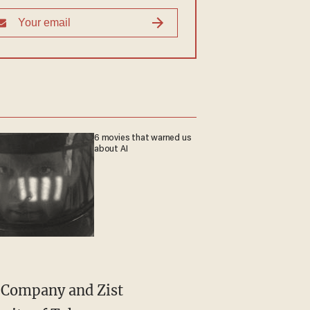
6 movies that warned us
about AI
a Company and Zist