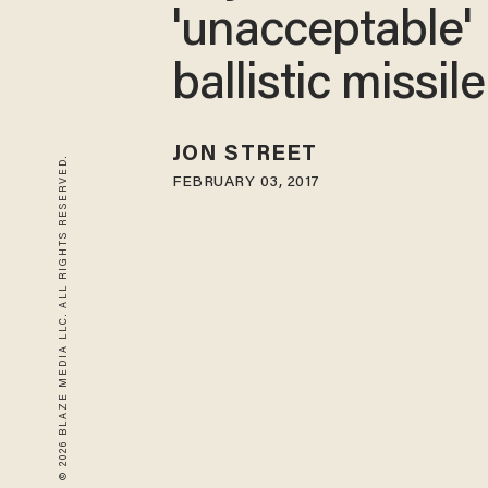
'unacceptable'
ballistic missile
JON STREET
© 2026 BLAZE MEDIA LLC. ALL RIGHTS RESERVED.
FEBRUARY 03, 2017