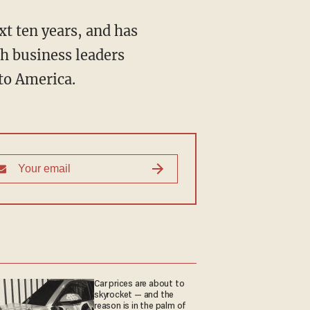
t ten years, and has
th business leaders
to America.
Car prices are about to
skyrocket — and the
reason is in the palm of