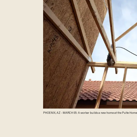
PHOENIX, AZ - MARCH 05: A worker builds a new home at the Pulte Homes Fireside at Norterra-Skyline housing development on March 5, 2013 in Phoenix, Arizona. In 2008,
Phoenix, Arizona was at the forefront of the U.S. housing crisis with hom
projects. Phoenix is now undergoing a housing boom as sale prices have su
buy up land. (Photo by Justin Sullivan/Getty Images)