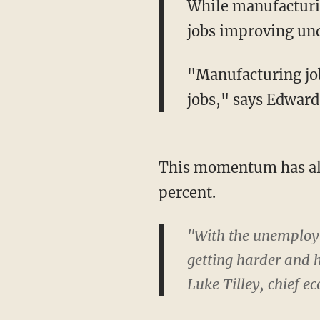
While manufacturin
jobs improving un
"Manufacturing job
jobs," says Edward
This momentum has als
percent.
"With the unemploym
getting harder and h
Luke Tilley, chief e