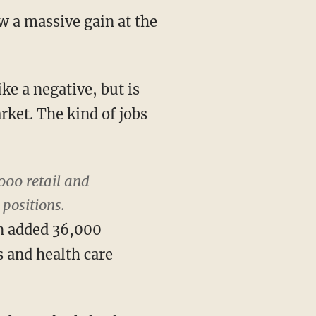
w a massive gain at the
e a negative, but is
rket. The kind of jobs
000 retail and
 positions.
on added 36,000
 and health care