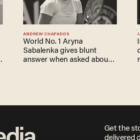
ANDREW CHAPADOS
World No. 1 Aryna
Sabalenka gives blunt
answer when asked about
gender testing: 'Men are
way stronger'
Get the st
delivered d