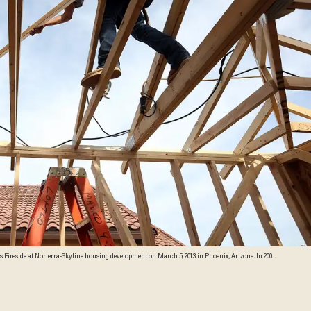
e prices falling 55 percent between 2005 and 2011 leaving many developers to abandon development
rged 22.9 percent, the highest price increase in the nation, and homebuilders are scrambling to