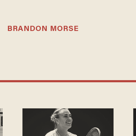
BRANDON MORSE