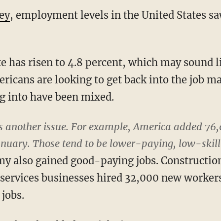
ey
, employment levels in the United States sa
has risen to 4.8 percent, which may sound lik
ericans are looking to get back into the job ma
g into have been mixed.
is another issue. For example, America added 76,
anuary. Those tend to be lower-paying, low-skill
my also gained good-paying jobs. Constructi
 services businesses hired 32,000 new workers
jobs.