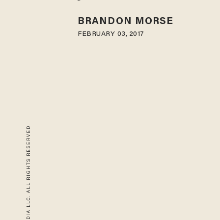
BRANDON MORSE
FEBRUARY 03, 2017
© 2026 BLAZE MEDIA LLC. ALL RIGHTS RESERVED.