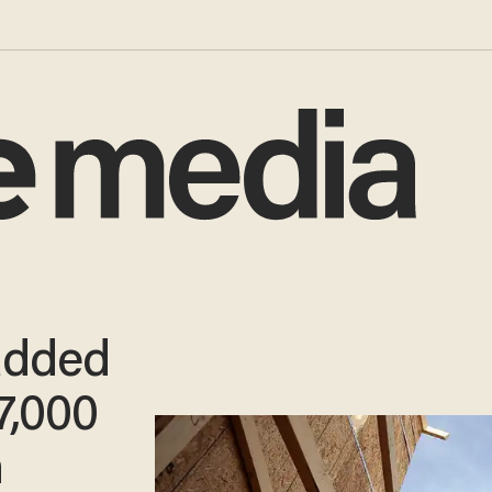
added
7,000
h