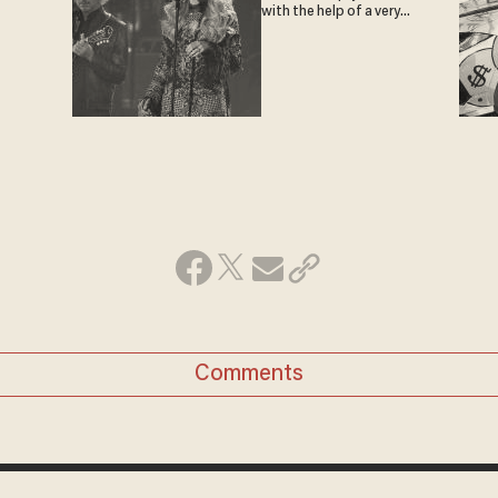
with the help of a very
special guest
Comments