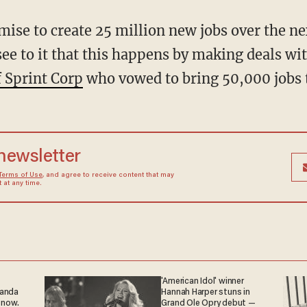
se to create 25 million new jobs over the nex
see to it that this happens by making deals wi
 Sprint Corp
who vowed to bring 50,000 jobs 
 newsletter
Terms of Use
, and agree to receive content that may
at any time.
'American Idol' winner
ganda
Hannah Harper stuns in
 now.
Grand Ole Opry debut —