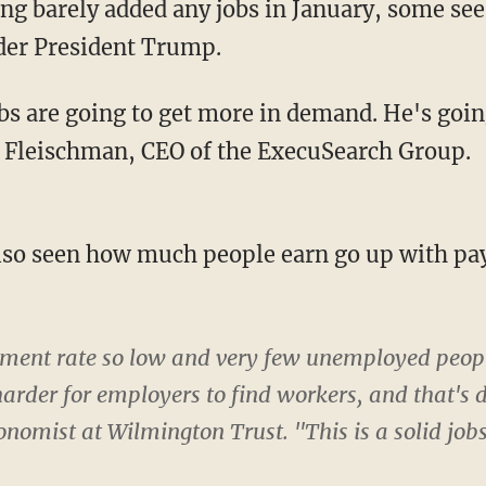
g barely added any jobs in January, some see 
der President Trump.
s are going to get more in demand. He's going
 Fleischman, CEO of the ExecuSearch Group.
o seen how much people earn go up with payc
ent rate so low and very few unemployed people 
arder for employers to find workers, and that's 
conomist at Wilmington Trust. "This is a solid jobs