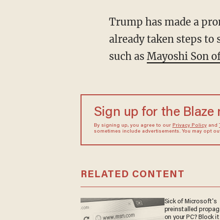
Trump has made a promi
already taken steps to 
such as
Mayoshi Son of
Sign up for the Blaze
By signing up, you agree to our
Privacy Policy
and
sometimes include advertisements. You may opt out 
RELATED CONTENT
Sick of Microsoft's
preinstalled propa
on your PC? Block it