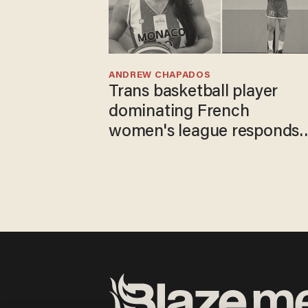
ANDREW CHAPADOS
Trans basketball player
dominating French
women's league responds
to calls to play in WNBA