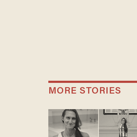
MORE STORIES