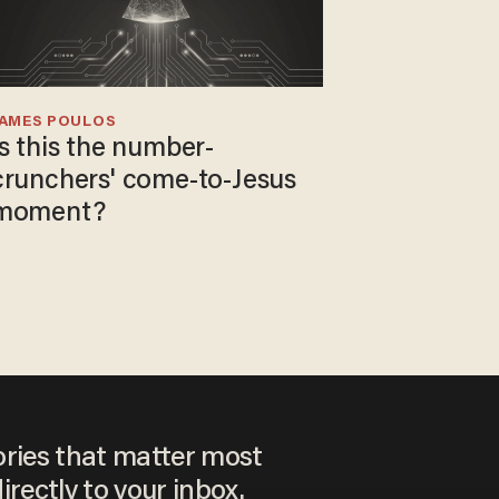
JAMES POULOS
Is this the number-
crunchers' come-to-Jesus
moment?
ories that matter most
irectly to your inbox.