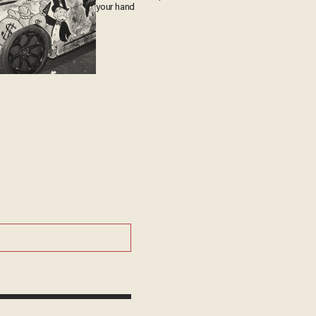
your hand