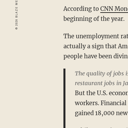
According to
CNN Mon
beginning of the year.
The unemployment rate 
actually a sign that Am
people have been divin
The quality of jobs 
restaurant jobs in J
But the U.S. econo
workers. Financial
gained 18,000 new 