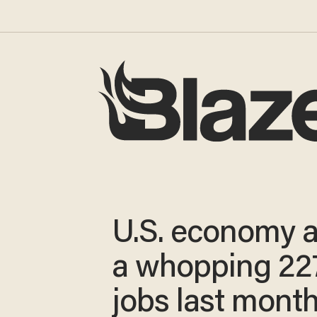
U.S. economy 
a whopping 22
jobs last mont