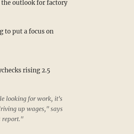
the outlook for factory
 to put a focus on
hecks rising 2.5
looking for work, it's
driving up wages," says
 report."