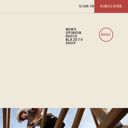
SIGN IN
SUBSCRIBE
NEWS
OPINION
MENU
RADIO
BLAZETV
SHOP