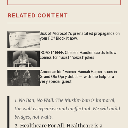
RELATED CONTENT
Sick of Microsoft's preinstalled propaganda on
your PC? Block it now.
'ROAST' BEEF: Chelsea Handler scolds fellow
comics for 'racist,' 'sexist' jokes
'American Idol' winner Hannah Harper stuns in
Grand Ole Opry debut — with the help of a
very special guest
1. No Ban, No Wall. The Muslim ban is immoral,
the wall is expensive and ineffectual. We will build
bridges, not walls.
2. Healthcare For All. Healthcare is a