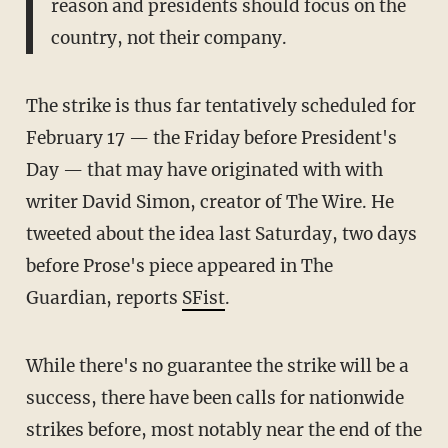
reason and presidents should focus on the
country, not their company.
The strike is thus far tentatively scheduled for
February 17 — the Friday before President's
Day — that may have originated with with
writer David Simon, creator of The Wire. He
tweeted about the idea last Saturday, two days
before Prose's piece appeared in The
Guardian, reports
SFist
.
While there's no guarantee the strike will be a
success, there have been calls for nationwide
strikes before, most notably near the end of the