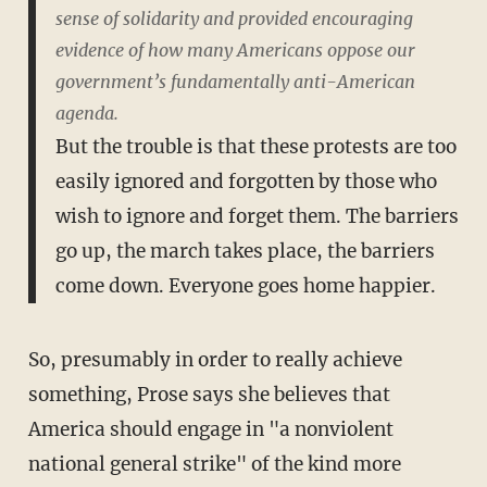
sense of solidarity and provided encouraging
evidence of how many Americans oppose our
government’s fundamentally anti-American
agenda.
But the trouble is that these protests are too
easily ignored and forgotten by those who
wish to ignore and forget them. The barriers
go up, the march takes place, the barriers
come down. Everyone goes home happier.
So, presumably in order to really achieve
something, Prose says she believes that
America should engage in "a nonviolent
national general strike" of the kind more