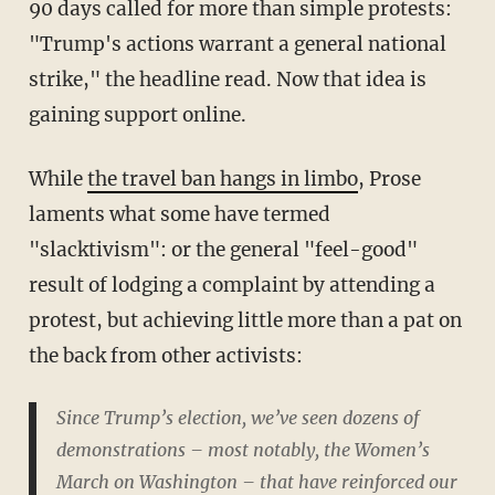
90 days called for more than simple protests:
"Trump's actions warrant a general national
strike," the headline read. Now that idea is
gaining support online.
While
the travel ban hangs in limbo
, Prose
laments what some have termed
"slacktivism": or the general "feel-good"
result of lodging a complaint by attending a
protest, but achieving little more than a pat on
the back from other activists:
Since Trump’s election, we’ve seen dozens of
demonstrations – most notably, the Women’s
March on Washington – that have reinforced our