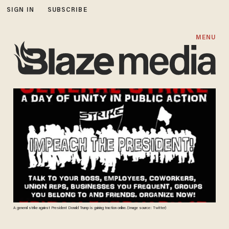
SIGN IN
SUBSCRIBE
MENU
A general strike against President Donald Trump is gaining traction online. (Image source: Twitter)