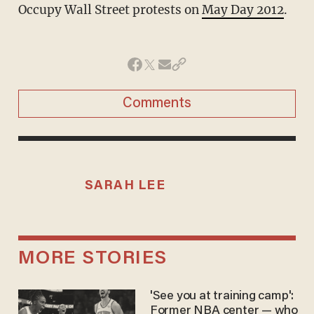
Occupy Wall Street protests on
May Day 2012
.
Comments
SARAH LEE
MORE STORIES
'See you at training camp':
Former NBA center — who