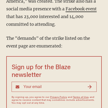
America," was created. The strike also has a
social media presence with a
Facebook event
that has 23,000 interested and 14,000
committed to attending.
The "demands" of the strike listed on the
event page are enumerated:
Sign up for the Blaze
newsletter
By signing up, you agree to our
Privacy Policy
and
Terms of Use
, and
agree to receive content that may sometimes include advertisements.
You may opt out at any time.