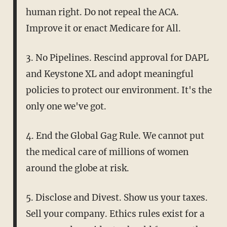
human right. Do not repeal the ACA.
Improve it or enact Medicare for All.
3. No Pipelines. Rescind approval for DAPL
and Keystone XL and adopt meaningful
policies to protect our environment. It's the
only one we've got.
4. End the Global Gag Rule. We cannot put
the medical care of millions of women
around the globe at risk.
5. Disclose and Divest. Show us your taxes.
Sell your company. Ethics rules exist for a