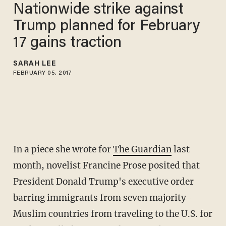
Nationwide strike against
Trump planned for February
17 gains traction
SARAH LEE
FEBRUARY 05, 2017
In a piece she wrote for
The Guardian
last
month, novelist Francine Prose posited that
President Donald Trump's executive order
barring immigrants from seven majority-
Muslim countries from traveling to the U.S. for