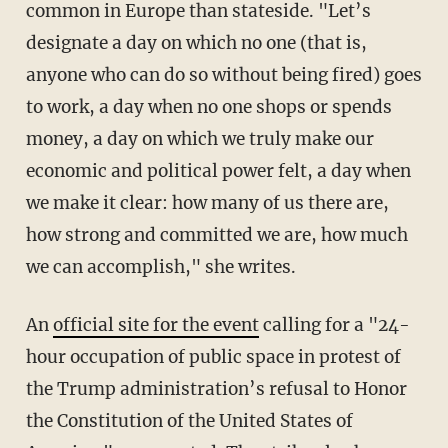
common in Europe than stateside. "Let’s
designate a day on which no one (that is,
anyone who can do so without being fired) goes
to work, a day when no one shops or spends
money, a day on which we truly make our
economic and political power felt, a day when
we make it clear: how many of us there are,
how strong and committed we are, how much
we can accomplish," she writes.
An
official site for the event
calling for a "24-
hour occupation of public space in protest of
the Trump administration’s refusal to Honor
the Constitution of the United States of