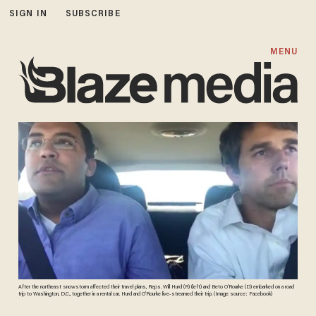
SIGN IN
SUBSCRIBE
MENU
After the northeast snowstorm affected their travel plans, Reps. Will Hurd (R) (left) and Beto O’Rourke (D) embarked on a road
trip to Washington, D.C., together in a rental car. Hurd and O’Rourke live-streamed their trip. (Image source: Facebook)