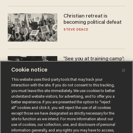
Christian retreat is
becoming political defeat
STEVE DEACE
'See you at training camp':
Former NBA center — who
Cookie notice
stands 6'10" — announces
he's ready to play in the
CARLOS GARCIA
This website uses third-party tools that may track your
WNBA
interaction with the site. If you do not consent to this tracking,
you must leave this site immediately. We use cookies to better
understand website visitors, for advertising, and to offer you a
better experience. If you are presented the option to “reject
all” cookies and click it, you will reject the use of all cookies
except those we have designated as strictly necessary for the
site to function as we intend. For more information about our
use of cookies, our collection, use, and disclosure of personal
information generally, and any rights you may have to access,