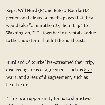
Reps. Will Hurd (R) and Beto O’Rourke (D)
posted on their social media pages that they
would take “a marathon 24-hour trip” to
Washington, D.C., together in a rental car due
to the snowstorm that hit the northeast.
Hurd and O’Rourke live-streamed their trip,
discussing areas of agreement, such as
Star
Wars
, and areas of disagreement, such as
health care.
“This is an opportunity for us to share two