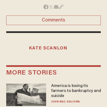
Comments
KATE SCANLON
MORE STORIES
America is losing its
farmers to bankruptcy and
suicide
JOHN MAC GHLIONN