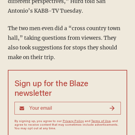
different perspectives,” Hurd told San
Antonio’s KABB-TV Tuesday.
The two men even did a “cross country town
hall,” taking questions from viewers. They
also took suggestions for stops they should
make on their trip.
Sign up for the Blaze
newsletter
By signing up, you agree to our
Privacy Policy
and
Terms of Use
, and
agree to receive content that may sometimes include advertisements.
You may opt out at any time.