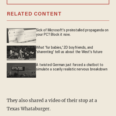
RELATED CONTENT
Sick of Microsoft's preinstalled propaganda on
your PC? Block it now.
What 'fur babies,' 2D boyfriends, and
'sharenting' tell us about the West's future
A twisted German just forced a chatbot to
simulate a scarily realistic nervous breakdown
They also shared a video of their stop at a
Texas Whataburger.