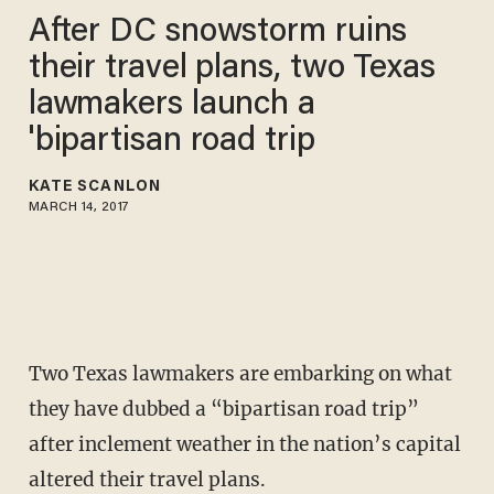
After DC snowstorm ruins
their travel plans, two Texas
lawmakers launch a
'bipartisan road trip
KATE SCANLON
MARCH 14, 2017
Two Texas lawmakers are embarking on what
they have dubbed a “bipartisan road trip”
after inclement weather in the nation’s capital
altered their travel plans.