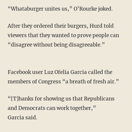
“Whataburger unites us,” O’Rourke joked.
After they ordered their burgers, Hurd told
viewers that they wanted to prove people can
“disagree without being disagreeable.”
Facebook user Luz Ofelia Garcia called the
members of Congress “a breath of fresh air.”
“[T]hanks for showing us that Republicans
and Democrats can work together,”
Garcia said.