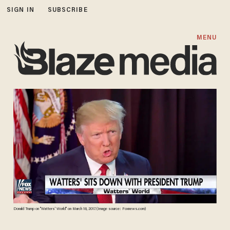
SIGN IN
SUBSCRIBE
MENU
Donald Trump on "Watters' World" on March 18, 2017. (Image source: Foxnews.com)