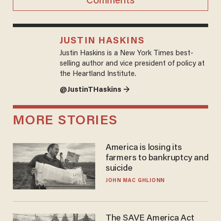
Comments
JUSTIN HASKINS
Justin Haskins is a New York Times best-
selling author and vice president of policy at
the Heartland Institute.
@JustinTHaskins →
MORE STORIES
America is losing its
farmers to bankruptcy and
suicide
JOHN MAC GHLIONN
The SAVE America Act