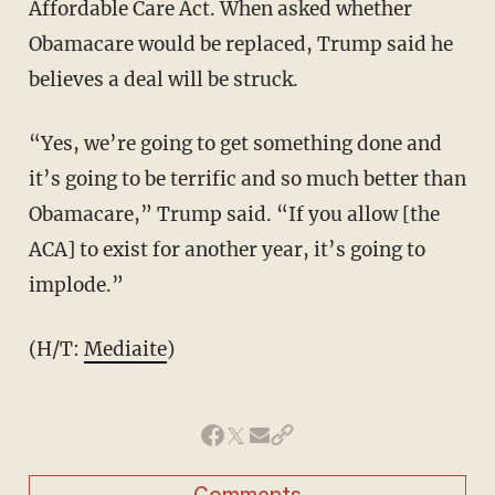
Affordable Care Act. When asked whether
Obamacare would be replaced, Trump said he
believes a deal will be struck.
“Yes, we’re going to get something done and
it’s going to be terrific and so much better than
Obamacare,” Trump said. “If you allow [the
ACA] to exist for another year, it’s going to
implode.”
(H/T:
Mediaite
)