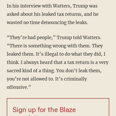
In his interview with Watters, Trump was
asked about his leaked tax returns, and he
wasted no time denouncing the leaks.
“They’re bad people,” Trump told Watters.
“There is something wrong with them. They
leaked them. It’s illegal to do what they did, I
think. I always heard that a tax return is a very
sacred kind of a thing. You don’t leak them,
you’re not allowed to. It’s criminally
offensive.”
Sign up for the Blaze