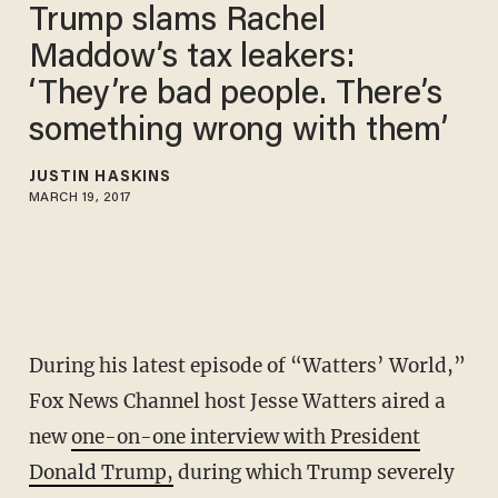
Trump slams Rachel
Maddow’s tax leakers:
‘They’re bad people. There’s
something wrong with them’
JUSTIN HASKINS
MARCH 19, 2017
During his latest episode of “Watters’ World,”
Fox News Channel host Jesse Watters aired a
new
one-on-one interview with President
Donald Trump,
during which Trump severely