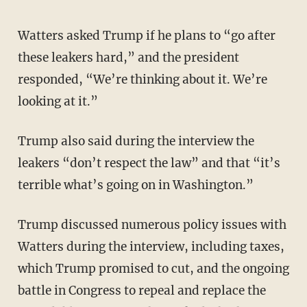
Watters asked Trump if he plans to “go after
these leakers hard,” and the president
responded, “We’re thinking about it. We’re
looking at it.”
Trump also said during the interview the
leakers “don’t respect the law” and that “it’s
terrible what’s going on in Washington.”
Trump discussed numerous policy issues with
Watters during the interview, including taxes,
which Trump promised to cut, and the ongoing
battle in Congress to repeal and replace the