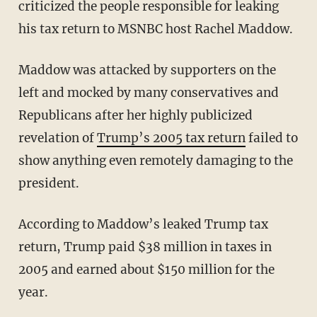
criticized the people responsible for leaking
his tax return to MSNBC host Rachel Maddow.
Maddow was attacked by supporters on the
left and mocked by many conservatives and
Republicans after her highly publicized
revelation of
Trump’s 2005 tax return
failed to
show anything even remotely damaging to the
president.
According to Maddow’s leaked Trump tax
return, Trump paid $38 million in taxes in
2005 and earned about $150 million for the
year.