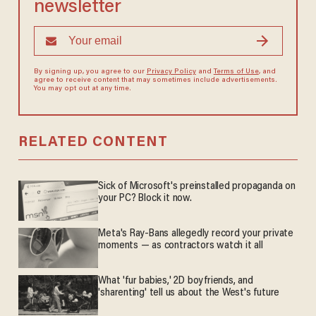
newsletter
By signing up, you agree to our
Privacy Policy
and
Terms of Use
, and
agree to receive content that may sometimes include advertisements.
You may opt out at any time.
RELATED CONTENT
Sick of Microsoft's preinstalled propaganda on
your PC? Block it now.
Meta's Ray-Bans allegedly record your private
moments — as contractors watch it all
What 'fur babies,' 2D boyfriends, and
'sharenting' tell us about the West's future