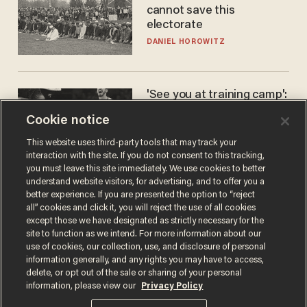
cannot save this
electorate
DANIEL HOROWITZ
'See you at training camp':
Former NBA center — who
Cookie notice
stands 6'10" — announces
he's ready to play in the
CARLOS GARCIA
This website uses third-party tools that may track your
WNBA
interaction with the site. If you do not consent to this tracking,
you must leave this site immediately. We use cookies to better
understand website visitors, for advertising, and to offer you a
better experience. If you are presented the option to “reject
all” cookies and click it, you will reject the use of all cookies
except those we have designated as strictly necessary for the
site to function as we intend. For more information about our
use of cookies, our collection, use, and disclosure of personal
information generally, and any rights you may have to access,
delete, or opt out of the sale or sharing of your personal
Terms of Use
Privacy Policy
California Privacy Notice
information, please view our
Privacy Policy
Do Not Sell or Share My Personal Information