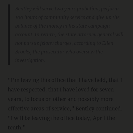
Bentley will serve two years probation, perform
100 hours of community service and give up the
balance of the money in his state campaign
account. In return, the state attorney general will
not pursue felony charges, according to Ellen
Brooks, the prosecutor who oversaw the
investigation.
"I'm leaving this office that I have held, that I
have respected, that I have loved for seven
years, to focus on other and possibly more
effective areas of service," Bentley continued.
"I will be leaving the office today, April the
tenth."