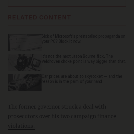
RELATED CONTENT
Sick of Microsoft's preinstalled propaganda on
your PC? Block it now.
It's not the next Jason Bourne flick. The
Veldhoven choke point is way bigger than that.
Car prices are about to skyrocket — and the
reason is in the palm of your hand
The former governor struck a deal with
prosecutors over his
two campaign finance
violations: