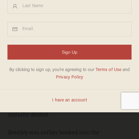
Alabama governor resigns
amid sex scandal
CARLOS GARCIA
APRIL 10, 2017
Alabama Governor Robert Bentley resigned the
office Monday in order to avoid being
impeached for covering up a sex scandal he
initially denied.
Bentley was earlier booked into the