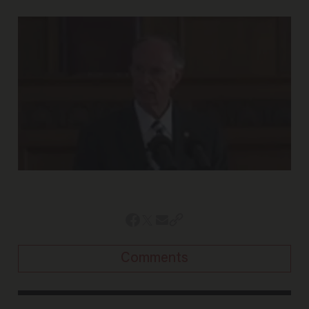
Comments