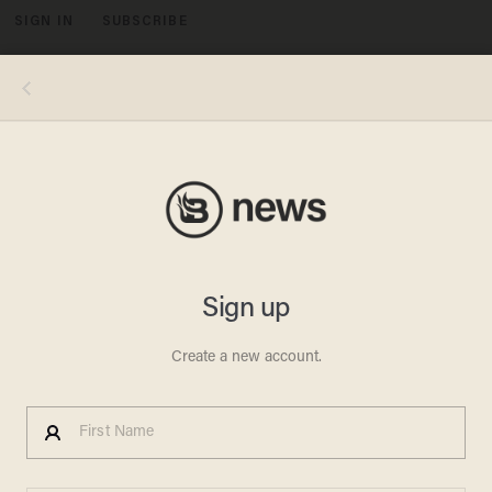
SIGN IN
SUBSCRIBE
MENU
Robert Bentley resigned as governor of Alabama Monday after being accused of mishandling his authority to cover up a sex
scandal with a top aide. Image Source: YouTube.