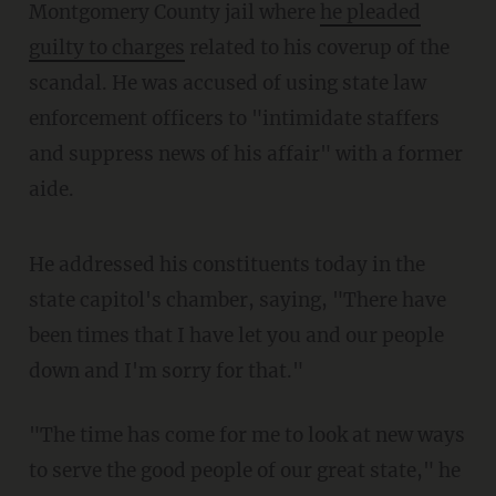
Montgomery County jail where
he pleaded
guilty to charges
related to his coverup of the
scandal. He was accused of using state law
enforcement officers to "intimidate staffers
and suppress news of his affair" with a former
aide.
He addressed his constituents today in the
state capitol's chamber, saying, "There have
been times that I have let you and our people
down and I'm sorry for that."
"The time has come for me to look at new ways
to serve the good people of our great state," he