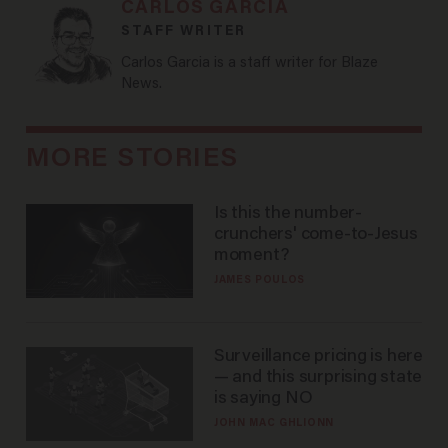
CARLOS GARCIA
STAFF WRITER
Carlos Garcia is a staff writer for Blaze
News.
MORE STORIES
Is this the number-
crunchers' come-to-Jesus
moment?
JAMES POULOS
Surveillance pricing is here
— and this surprising state
is saying NO
JOHN MAC GHLIONN