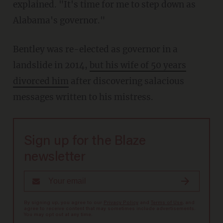
explained. "It's time for me to step down as
Alabama's governor."
Bentley was re-elected as governor in a
landslide in 2014,
but his wife of 50 years
divorced him
after discovering salacious
messages written to his mistress.
Sign up for the Blaze
newsletter
By signing up, you agree to our
Privacy Policy
and
Terms of Use
, and
agree to receive content that may sometimes include advertisements.
You may opt out at any time.