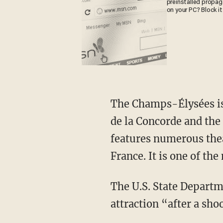
preinstalled propa
on your PC? Block it
The Champs-Élysées is 
de la Concorde and the 
features numerous theat
France. It is one of the
The U.S. State Departm
attraction “after a sho