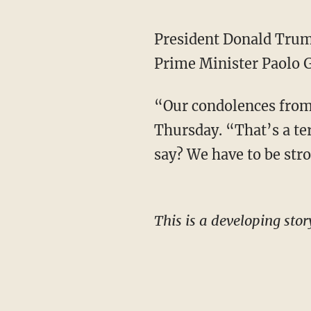
President Donald Trum
Prime Minister Paolo G
“Our condolences from 
Thursday. “That’s a terr
say? We have to be stro
This is a developing stor