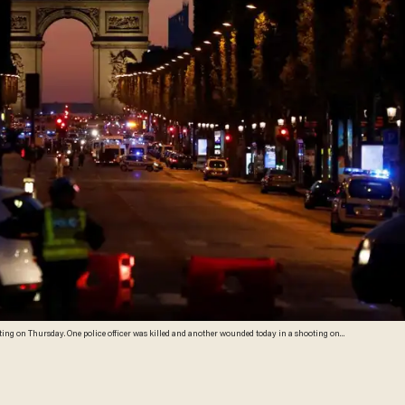
ooting on Thursday. One police officer was killed and another wounded today in a shooting on
al election. (Ludovic Marin/AFP/Getty Images)