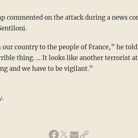
p commented on the attack during a news con
entiloni.
our country to the people of France,” he told
ible thing. ... It looks like another terrorist 
ng and we have to be vigilant.”
y.