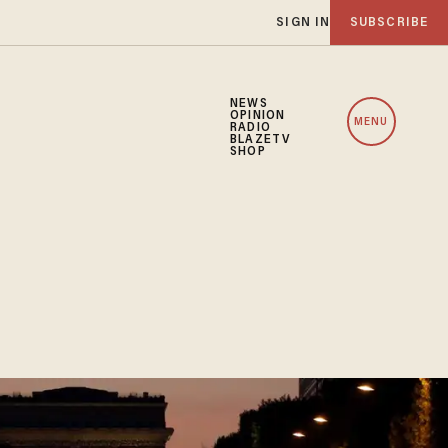
SIGN IN
SUBSCRIBE
NEWS
OPINION
MENU
RADIO
BLAZETV
SHOP