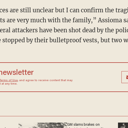
s are still unclear but I can confirm the trag
ts are very much with the family,” Assioma s
veral attackers have been shot dead by the pol
e stopped by their bulletproof vests, but two w
 newsletter
Terms of Use
, and agree to receive content that may
at any time.
GM slams brakes on