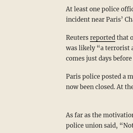
At least one police off
incident near Paris’ C
Reuters
reported
that o
was likely “a terrorist
comes just days before 
Paris police posted a 
now been closed. At th
As far as the motivatio
police union said, “Not