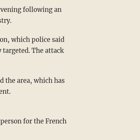
 evening following an
try.
ion, which police said
y targeted. The attack
d the area, which has
ent.
person for the French