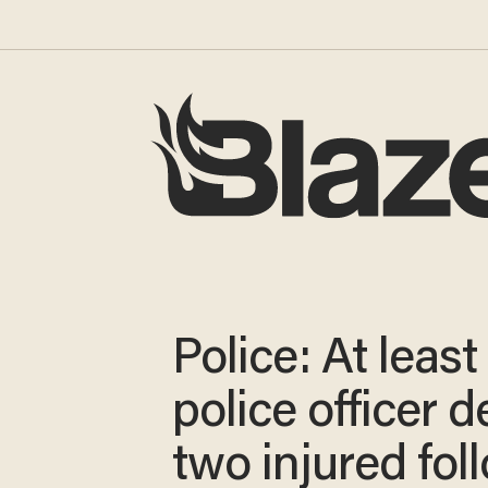
Police: At least
police officer d
two injured fol