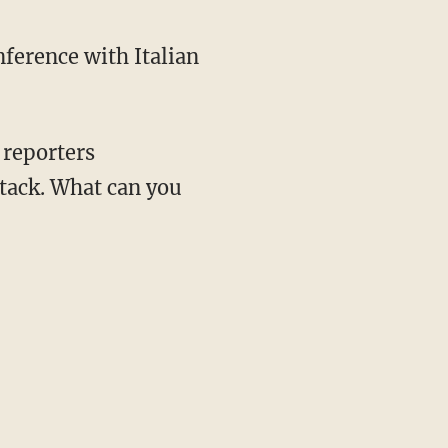
ference with Italian
 reporters
attack. What can you