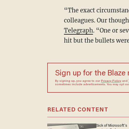
“The exact circumstance
colleagues. Our though
Telegraph
. “One or se
hit but the bullets wer
Sign up for the Blaze
By signing up, you agree to our
Privacy Policy
and
sometimes include advertisements. You may opt out 
RELATED CONTENT
Sick of Microsoft's