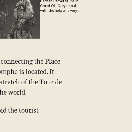
Hannah Harper stuns in
Grand Ole Opry debut —
with the help of a very
special guest
 connecting the Place
mphe is located. It
stretch of the Tour de
the world.
id the tourist