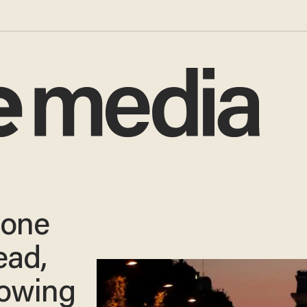
 one
ead,
lowing