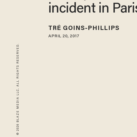
incident in Pari
TRÉ GOINS-PHILLIPS
APRIL 20, 2017
© 2026 BLAZE MEDIA LLC. ALL RIGHTS RESERVED.