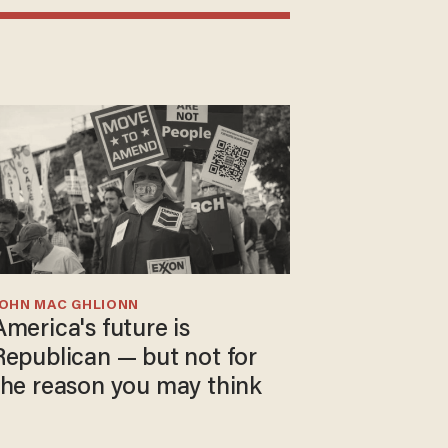
JOHN MAC GHLIONN
America's future is
Republican — but not for
the reason you may think