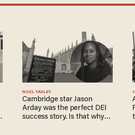
NOEL YAXLEY
Cambridge star Jason
Arday was the perfect DEI
success story. Is that why
nobody questioned him?