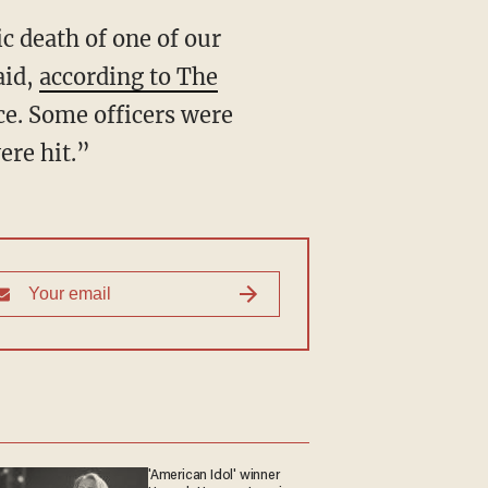
ic death of one of our
aid,
according to The
ice. Some officers were
ere hit.”
'American Idol' winner