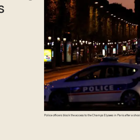
s
Police officers block the access to the Champs Elysees in Paris after a sh
Paris's Champs Elysees, police said just days ahead of France's presidenti