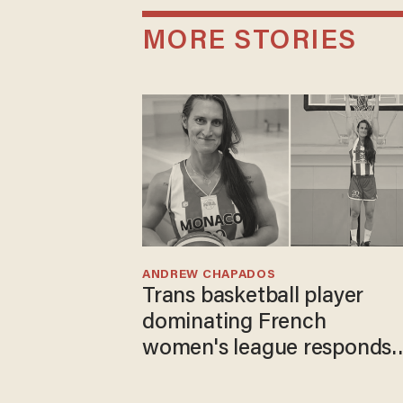
MORE STORIES
ANDREW CHAPADOS
Trans basketball player
dominating French
women's league responds
to calls to play in WNBA