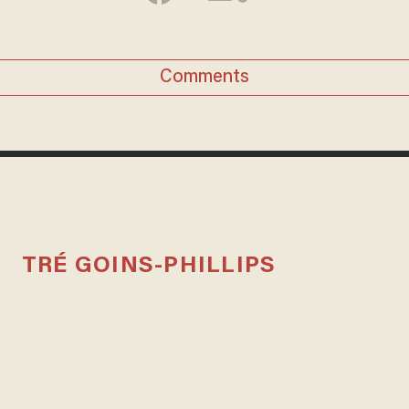
Comments
TRÉ GOINS-PHILLIPS