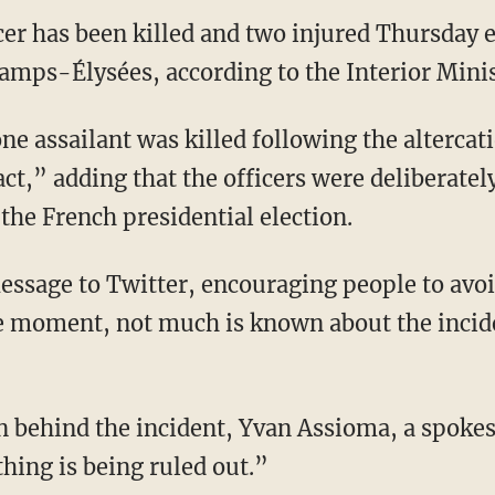
icer has been killed and two injured Thursday
hamps-Élysées, according to the Interior Minis
ne assailant was killed following the altercat
 act,” adding that the officers were deliberatel
the French presidential election.
message to Twitter, encouraging people to avoi
e moment, not much is known about the incid
n behind the incident, Y
van Assioma, a spokes
hing is being ruled out.”