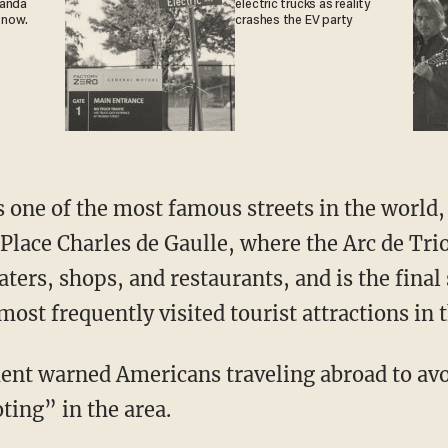
ganda
electric trucks as reality
 now.
crashes the EV party
one of the most famous streets in the world,
Place Charles de Gaulle, where the Arc de Trio
ers, shops, and restaurants, and is the final 
 most frequently visited tourist attractions in 
ent warned Americans traveling abroad to avo
oting” in the area.