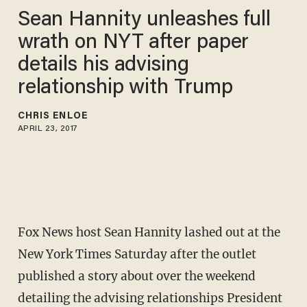
Sean Hannity unleashes full
wrath on NYT after paper
details his advising
relationship with Trump
CHRIS ENLOE
APRIL 23, 2017
Fox News host Sean Hannity lashed out at the
New York Times Saturday after the outlet
published a story about over the weekend
detailing the advising relationships President