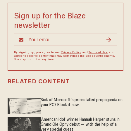
Sign up for the Blaze
newsletter
By signing up, you agree to our
Privacy Policy
and
Terms of Use
, and
agree to receive content that may sometimes include advertisements.
You may opt out at any time.
RELATED CONTENT
Sick of Microsoft's preinstalled propaganda on
your PC? Block it now.
'American Idol' winner Hannah Harper stuns in
Grand Ole Opry debut — with the help of a
very special guest