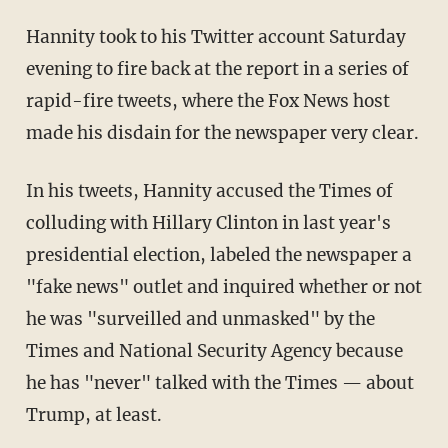
Hannity took to his Twitter account Saturday
evening to fire back at the report in a series of
rapid-fire tweets, where the Fox News host
made his disdain for the newspaper very clear.
In his tweets, Hannity accused the Times of
colluding with Hillary Clinton in last year's
presidential election, labeled the newspaper a
"fake news" outlet and inquired whether or not
he was "surveilled and unmasked" by the
Times and National Security Agency because
he has "never" talked with the Times — about
Trump, at least.