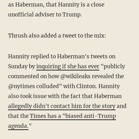
as Haberman, that Hannity is a close
unofficial adviser to Trump.
Thrush also added a tweet to the mix:
Hannity replied to Haberman's tweets on
Sunday by
inquiring if she has ever
"publicly
commented on how @wikileaks revealed the
@nytimes colluded" with Clinton. Hannity
also took issue with the fact that Haberman
allegedly didn't contact him for the story
and
that the
Times has a "biased anti-Trump
agenda.
"