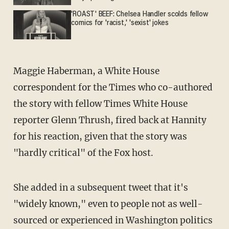
'ROAST' BEEF: Chelsea Handler scolds fellow
comics for 'racist,' 'sexist' jokes
Maggie Haberman, a White House
correspondent for the Times who co-authored
the story with fellow Times White House
reporter Glenn Thrush, fired back at Hannity
for his reaction, given that the story was
"hardly critical" of the Fox host.
She added in a subsequent tweet that it's
"widely known," even to people not as well-
sourced or experienced in Washington politics