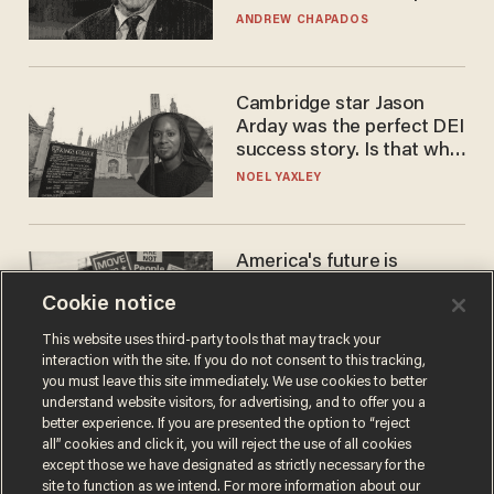
to selling to
ANDREW CHAPADOS
Cambridge star Jason
Arday was the perfect DEI
success story. Is that why
nobody questioned him?
NOEL YAXLEY
America's future is
Republican — but not for
Cookie notice
the reason you may think
JOHN MAC GHLIONN
This website uses third-party tools that may track your
interaction with the site. If you do not consent to this tracking,
you must leave this site immediately. We use cookies to better
understand website visitors, for advertising, and to offer you a
better experience. If you are presented the option to “reject
all” cookies and click it, you will reject the use of all cookies
except those we have designated as strictly necessary for the
site to function as we intend. For more information about our