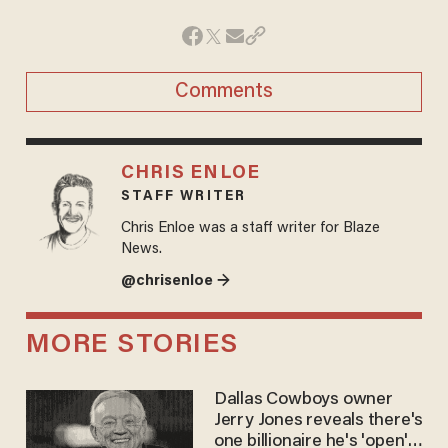
Comments
CHRIS ENLOE
STAFF WRITER
Chris Enloe was a staff writer for Blaze
News.
@chrisenloe →
MORE STORIES
Dallas Cowboys owner
Jerry Jones reveals there's
one billionaire he's 'open'