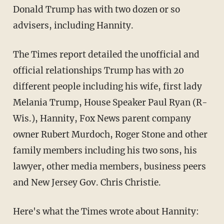
Donald Trump has with two dozen or so
advisers, including Hannity.
The Times report detailed the unofficial and
official relationships Trump has with 20
different people including his wife, first lady
Melania Trump, House Speaker Paul Ryan (R-
Wis.), Hannity, Fox News parent company
owner Rubert Murdoch, Roger Stone and other
family members including his two sons, his
lawyer, other media members, business peers
and New Jersey Gov. Chris Christie.
Here's what the Times wrote about Hannity: