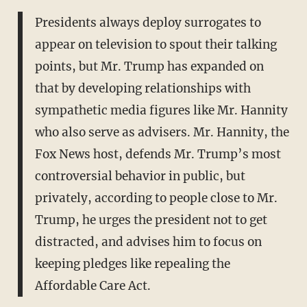
Presidents always deploy surrogates to
appear on television to spout their talking
points, but Mr. Trump has expanded on
that by developing relationships with
sympathetic media figures like Mr. Hannity
who also serve as advisers. Mr. Hannity, the
Fox News host, defends Mr. Trump’s most
controversial behavior in public, but
privately, according to people close to Mr.
Trump, he urges the president not to get
distracted, and advises him to focus on
keeping pledges like repealing the
Affordable Care Act.