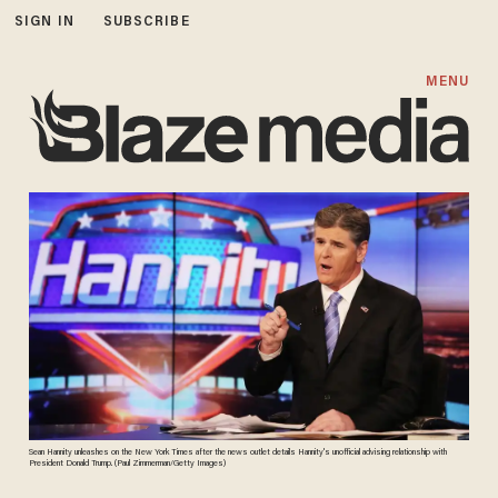
SIGN IN
SUBSCRIBE
MENU
Sean Hannity unleashes on the New York Times after the news outlet details Hannity's unofficial advising relationship with
President Donald Trump. (Paul Zimmerman/Getty Images)