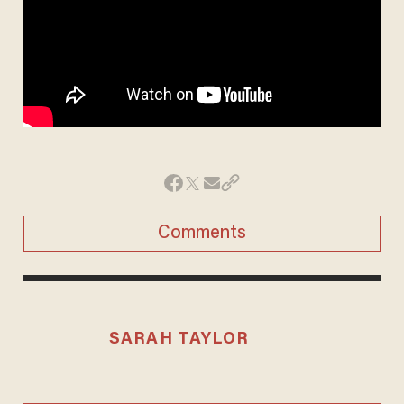
Comments
SARAH TAYLOR