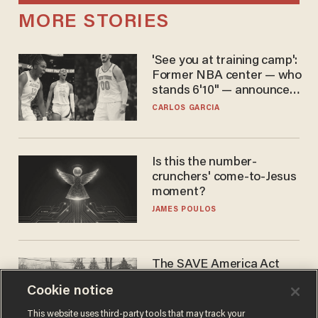
MORE STORIES
'See you at training camp':
Former NBA center — who
stands 6'10" — announces
he's ready to play in the
CARLOS GARCIA
WNBA
Is this the number-
crunchers' come-to-Jesus
moment?
JAMES POULOS
The SAVE America Act
cannot save this
Cookie notice
electorate
DANIEL HOROWITZ
This website uses third-party tools that may track your