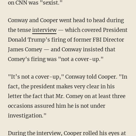
on CNN was "sexist."
Conway and Cooper went head to head during
the tense
interview
— which covered President
Donald Trump's firing of former FBI Director
James Comey — and Conway insisted that
Comey's firing was "not a cover-up."
"It’s not a cover-up," Conway told Cooper. "In
fact, the president makes very clear in his
letter the fact that Mr. Comey on at least three
occasions assured him he is not under
investigation."
During the interview, Cooper rolled his eyes at