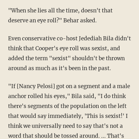
"When she lies all the time, doesn't that
deserve an eye roll?" Behar asked.
Even conservative co-host Jedediah Bila didn't
think that Cooper's eye roll was sexist, and
added the term "sexist" shouldn't be thrown
around as much as it's been in the past.
"If [Nancy Pelosi] got on a segment and a male
anchor rolled his eyes," Bila said, "I do think
there's segments of the population on the left
that would say immediately, 'This is sexist!' I
think we universally need to say that's not a
word that should be tossed around. ... That's