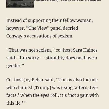
Instead of supporting their fellow woman,
however, "The View" panel decried
Conway's accusations of sexism.
"That was not sexism," co-host Sara Haines
said. "I'm sorry — stupidity does not have a
gender."
Co-host Joy Behar said, "This is also the one
who claimed [Trump] was using 'alternative
facts.' When the eyes roll, it's 'not again with
this lie.' "