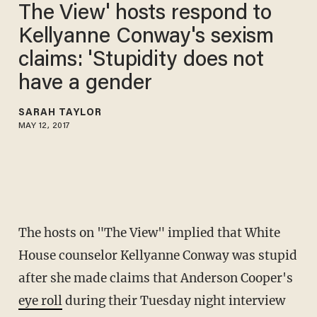
The View' hosts respond to
Kellyanne Conway's sexism
claims: 'Stupidity does not
have a gender
SARAH TAYLOR
MAY 12, 2017
The hosts on "The View" implied that White
House counselor Kellyanne Conway was stupid
after she made claims that Anderson Cooper's
eye roll
during their Tuesday night interview