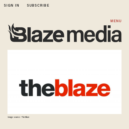
SIGN IN
SUBSCRIBE
MENU
Image source: TheBlaze