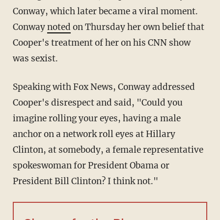
Conway, which later became a viral moment.
Conway
noted
on Thursday her own belief that
Cooper's treatment of her on his CNN show
was sexist.
Speaking with Fox News, Conway addressed
Cooper's disrespect and said, "Could you
imagine rolling your eyes, having a male
anchor on a network roll eyes at Hillary
Clinton, at somebody, a female representative
spokeswoman for President Obama or
President Bill Clinton? I think not."