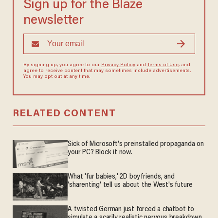
Sign up for the Blaze
newsletter
By signing up, you agree to our
Privacy Policy
and
Terms of Use
, and
agree to receive content that may sometimes include advertisements.
You may opt out at any time.
RELATED CONTENT
Sick of Microsoft's preinstalled propaganda on
your PC? Block it now.
What 'fur babies,' 2D boyfriends, and
'sharenting' tell us about the West's future
A twisted German just forced a chatbot to
simulate a scarily realistic nervous breakdown