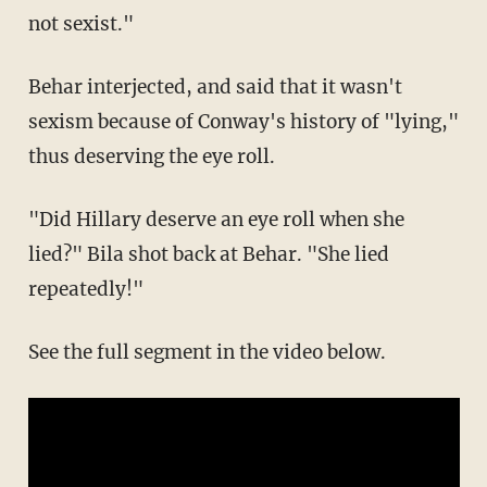
not sexist."
Behar interjected, and said that it wasn't
sexism because of Conway's history of "lying,"
thus deserving the eye roll.
"Did Hillary deserve an eye roll when she
lied?" Bila shot back at Behar. "She lied
repeatedly!"
See the full segment in the video below.