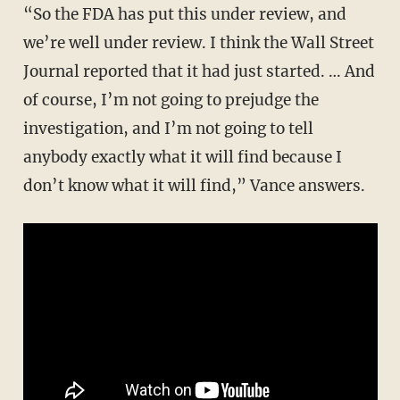
“So the FDA has put this under review, and
we’re well under review. I think the Wall Street
Journal reported that it had just started. … And
of course, I’m not going to prejudge the
investigation, and I’m not going to tell
anybody exactly what it will find because I
don’t know what it will find,” Vance answers.