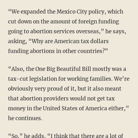
“We expanded the Mexico City policy, which
cut down on the amount of foreign funding
going to abortion services overseas,” he says,
asking, “Why are American tax dollars
funding abortions in other countries?”
“Also, the One Big Beautiful Bill mostly was a
tax-cut legislation for working families. We’re
obviously very proud of it, but it also meant
that abortion providers would not get tax
money in the United States of America either,”
he continues.
“So,” he adds, “I think that there are a lot of