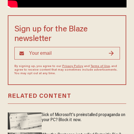
Sign up for the Blaze
newsletter
By signing up, you agree to our
Privacy Policy
and
Terms of Use
, and
agree to receive content that may sometimes include advertisements.
You may opt out at any time.
RELATED CONTENT
Sick of Microsoft's preinstalled propaganda on
your PC? Block it now.