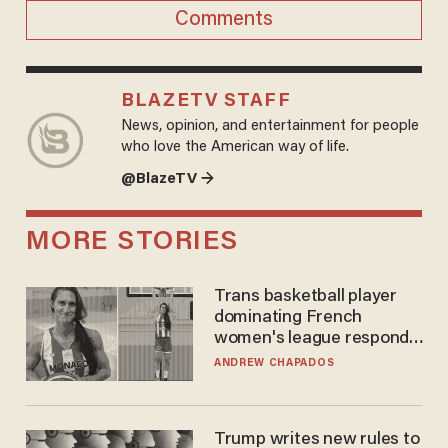
Comments
BLAZETV STAFF
News, opinion, and entertainment for people
who love the American way of life.
@BlazeTV →
MORE STORIES
Trans basketball player
dominating French
women's league responds
to calls to play in WNBA
ANDREW CHAPADOS
Trump writes new rules to