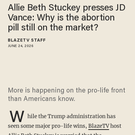
Allie Beth Stuckey presses JD
Vance: Why is the abortion
pill still on the market?
BLAZETV STAFF
JUNE 24, 2026
More is happening on the pro-life front
than Americans know.
W
hile the Trump administration has
seen some major pro-life wins,
BlazeTV
host