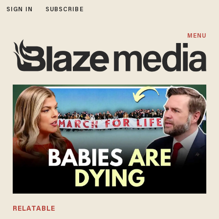
SIGN IN
SUBSCRIBE
MENU
RELATABLE