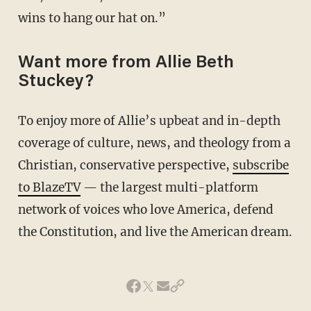
wins to hang our hat on.”
Want more from Allie Beth
Stuckey?
To enjoy more of Allie’s upbeat and in-depth
coverage of culture, news, and theology from a
Christian, conservative perspective,
subscribe
to BlazeTV
— the largest multi-platform
network of voices who love America, defend
the Constitution, and live the American dream.