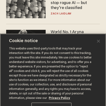
stop rogue AI — but
they're classified
ZACH LAIDLAW
World No. 1 Aryna
Sabalenka gives blunt
Cookie notice
answer when asked about
gender testing: 'Men are
ANDREW CHAPADOS
This website uses third-party tools that may track your
way stronger'
interaction with the site. If you do not consent to this tracking,
you must leave this site immediately. We use cookies to better
understand website visitors, for advertising, and to offer you a
better experience. If you are presented the option to “reject
all” cookies and click it, you will reject the use of all cookies
except those we have designated as strictly necessary for the
site to function as we intend. For more information about our
use of cookies, our collection, use, and disclosure of personal
information generally, and any rights you may have to access,
delete, or opt out of the sale or sharing of your personal
Terms of Use
Privacy Policy
California Privacy Notice
information, please view our
Privacy Policy
Do Not Sell or Share My Personal Information