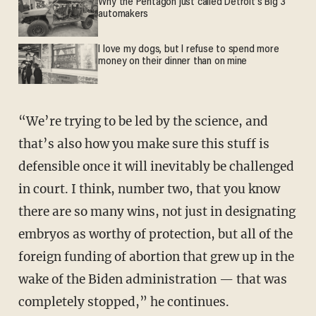
Why the Pentagon just called Detroit's Big 3
automakers
I love my dogs, but I refuse to spend more
money on their dinner than on mine
“We’re trying to be led by the science, and
that’s also how you make sure this stuff is
defensible once it will inevitably be challenged
in court. I think, number two, that you know
there are so many wins, not just in designating
embryos as worthy of protection, but all of the
foreign funding of abortion that grew up in the
wake of the Biden administration — that was
completely stopped,” he continues.