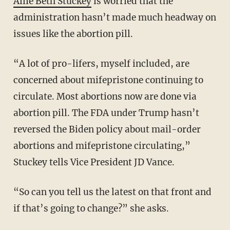
Allie Beth Stuckey
is worried that the
administration hasn’t made much headway on
issues like the abortion pill.
“A lot of pro-lifers, myself included, are
concerned about mifepristone continuing to
circulate. Most abortions now are done via
abortion pill. The FDA under Trump hasn’t
reversed the Biden policy about mail-order
abortions and mifepristone circulating,”
Stuckey tells Vice President JD Vance.
“So can you tell us the latest on that front and
if that’s going to change?” she asks.