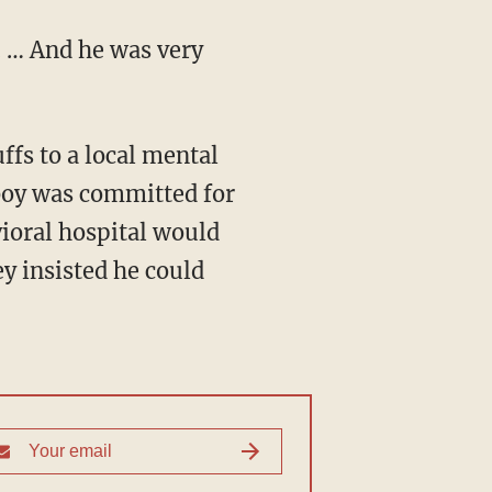
. … And he was very
ffs to a local mental
 boy was committed for
vioral hospital would
ey insisted he could