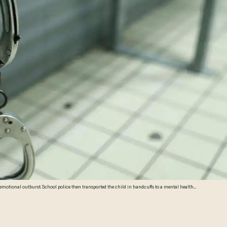
hild in handcuffs to a mental health
es)