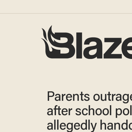
Parents outrag
after school po
allegedly hand