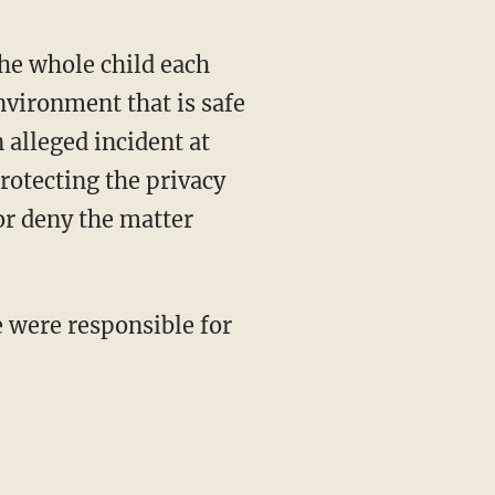
he whole child each
nvironment that is safe
n alleged incident at
rotecting the privacy
 or deny the matter
e were responsible for