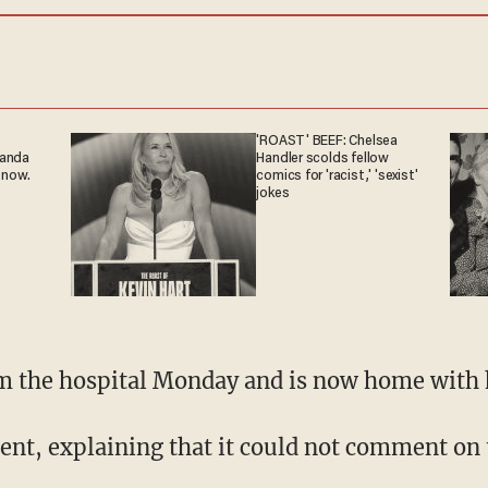
'ROAST' BEEF: Chelsea
ganda
Handler scolds fellow
 now.
comics for 'racist,' 'sexist'
jokes
om the hospital Monday and is now home with 
ent, explaining that it could not comment on 