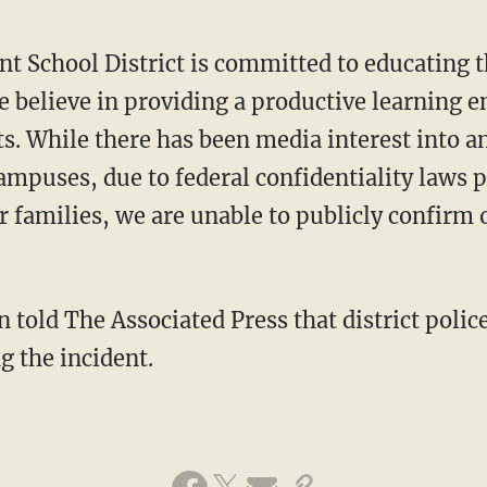
t School District is committed to educating t
e believe in providing a productive learning e
nts. While there has been media interest into a
ampuses, due to federal confidentiality laws p
ir families, we are unable to publicly confirm
told The Associated Press that district polic
g the incident.