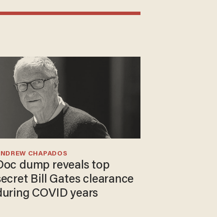
ANDREW CHAPADOS
Doc dump reveals top
secret Bill Gates clearance
during COVID years