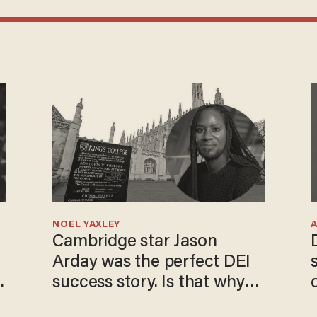
NOEL YAXLEY
Cambridge star Jason
Arday was the perfect DEI
success story. Is that why
nobody questioned him?