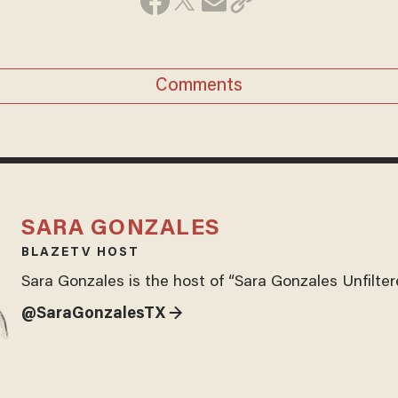
Comments
SARA GONZALES
BLAZETV HOST
Sara Gonzales is the host of “Sara Gonzales Unfilter
@SaraGonzalesTX →