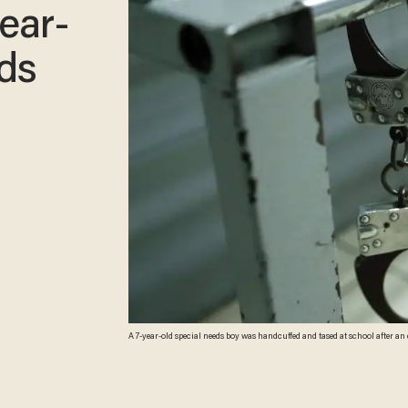
ear-
eds
A 7-year-old special needs boy was handcuffed and tased at school after an emotional outburst. School police then transported the c
facility without his mother's consent. (Thomas Samson/AFP/Getty Imag