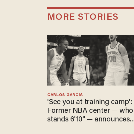
MORE STORIES
CARLOS GARCIA
'See you at training camp':
Former NBA center — who
stands 6'10" — announces
he's ready to play in the