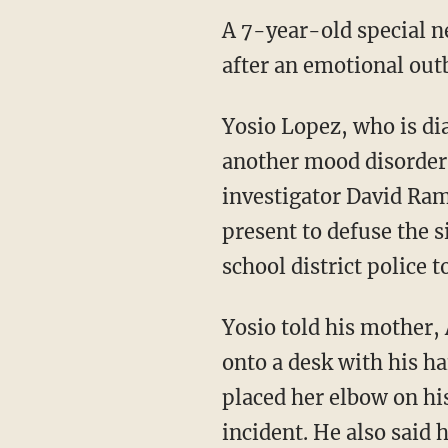
A 7-year-old special ne
after an emotional outb
Yosio Lopez, who is di
another mood disorder,
investigator David Ram
present to defuse the s
school district police 
Yosio told his mother, 
onto a desk with his h
placed her elbow on hi
incident. He also said 