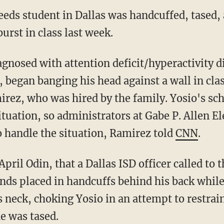
eds student in Dallas was handcuffed, tased, 
urst in class last week.
agnosed with attention deficit/hyperactivity d
 began banging his head against a wall in clas
irez, who was hired by the family. Yosio's sc
ituation, so administrators at Gabe P. Allen E
to handle the situation, Ramirez told
CNN
.
April Odin, that a Dallas ISD officer called to
ands placed in handcuffs behind his back while
s neck, choking Yosio in an attempt to restrai
he was tased.