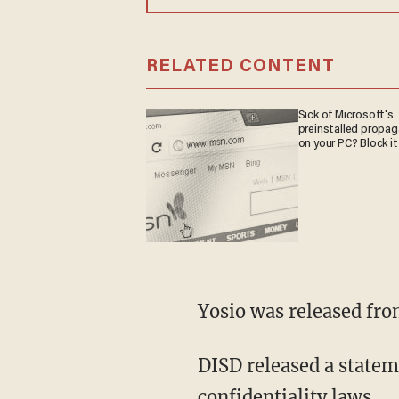
RELATED CONTENT
Sick of Microsoft's
preinstalled propa
on your PC? Block it
Yosio was released fr
DISD released a statem
confidentiality laws.