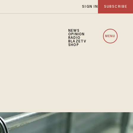
SIGN IN
SUBSCRIBE
NEWS
OPINION
MENU
RADIO
BLAZETV
SHOP