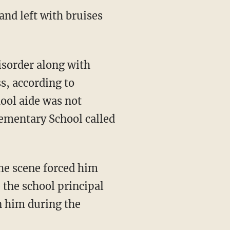
and left with bruises
isorder along with
s, according to
hool aide was not
lementary School called
 the scene forced him
 the school principal
n him during the