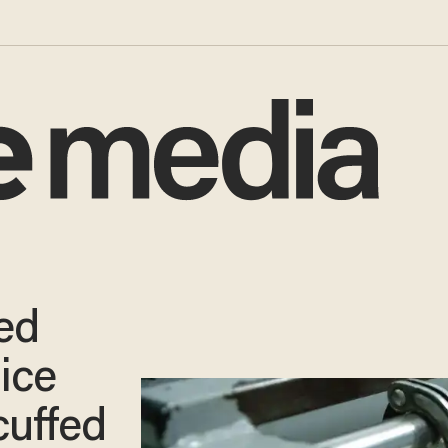
ed
lice
cuffed