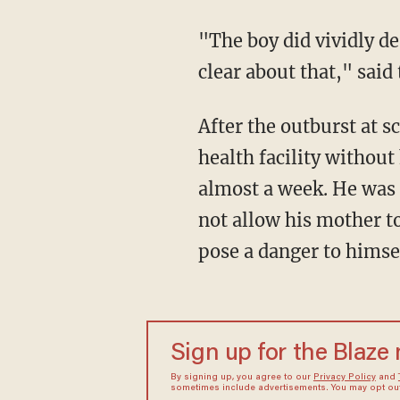
"The boy did vividly d
clear about that," said
After the outburst at s
health facility withou
almost a week. He was 
not allow his mother to
pose a danger to himse
Sign up for the Blaze
By signing up, you agree to our
Privacy Policy
and
sometimes include advertisements. You may opt out 