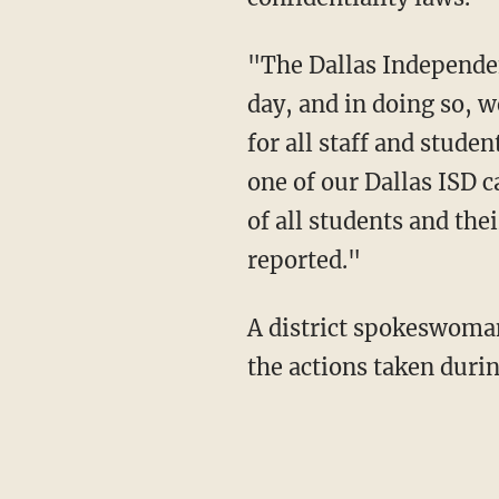
"The Dallas Independen
day, and in doing so, w
for all staff and stude
one of our Dallas ISD c
of all students and the
reported."
A district spokeswoman 
the actions taken durin