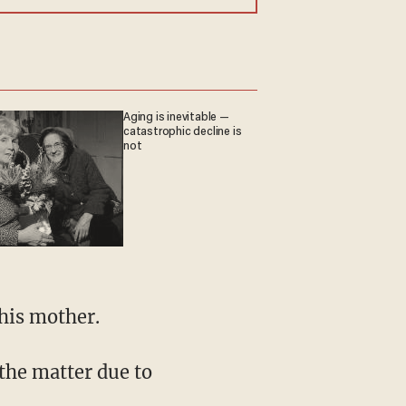
Aging is inevitable —
catastrophic decline is
not
his mother.
the matter due to