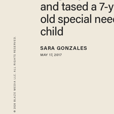
and tased a 7-y
old special ne
child
© 2026 BLAZE MEDIA LLC. ALL RIGHTS RESERVED.
SARA GONZALES
MAY 17, 2017