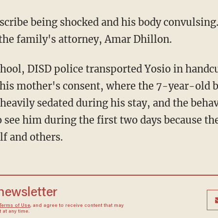
escribe being shocked and his body convulsing
 the family's attorney, Amar Dhillon.
chool, DISD police transported Yosio in handcu
t his mother's consent, where the 7-year-old
heavily sedated during his stay, and the beha
 see him during the first two days because th
lf and others.
 newsletter
Terms of Use
, and agree to receive content that may
at any time.