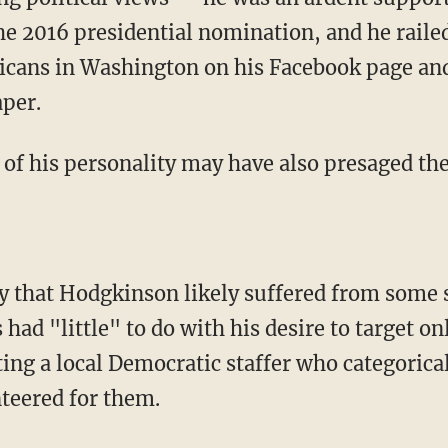
the 2016 presidential nomination, and he raile
ans in Washington on his Facebook page and i
aper.
 of his personality may have also presaged the
ay that Hodgkinson likely suffered from some s
s had "little" to do with his desire to target o
ing a local Democratic staffer who categorical
teered for them.