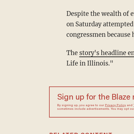
Despite the wealth of 
on Saturday attempted 
congressmen because he
The
story's headline e
Life in Illinois."
Sign up for the Blaze
By signing up, you agree to our
Privacy Policy
and
sometimes include advertisements. You may opt out 