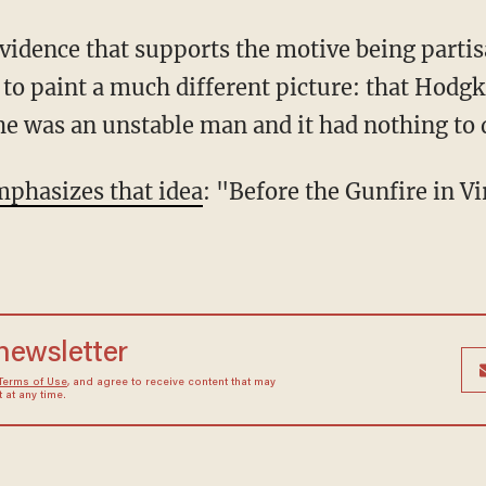
evidence that supports the motive being parti
to paint a much different picture: that Hodgk
 was an unstable man and it had nothing to d
mphasizes that idea
: "Before the Gunfire in V
 newsletter
Terms of Use
, and agree to receive content that may
at any time.