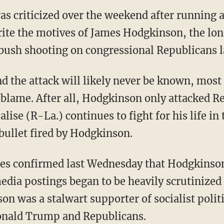
 criticized over the weekend after running a
rite the motives of James Hodgkinson, the l
bush shooting on congressional Republicans l
d the attack will likely never be known, most
to blame. After all, Hodgkinson only attacked 
lise (R-La.) continues to fight for his life in 
bullet fired by Hodgkinson.
ies confirmed last Wednesday that Hodgkinson
edia postings began to be heavily scrutinized
on was a stalwart supporter of socialist polit
Donald Trump and Republicans.