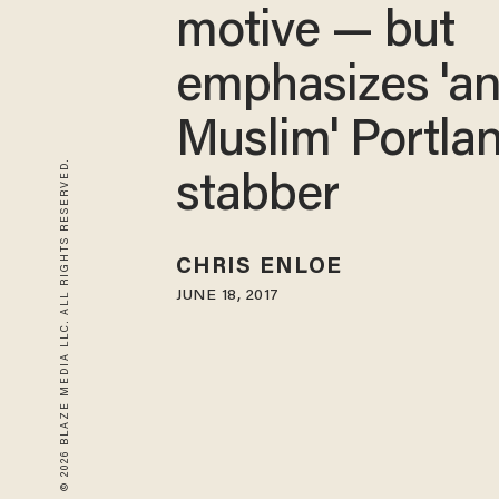
motive — but
emphasizes 'an
Muslim' Portla
© 2026 BLAZE MEDIA LLC. ALL RIGHTS RESERVED.
stabber
CHRIS ENLOE
JUNE 18, 2017