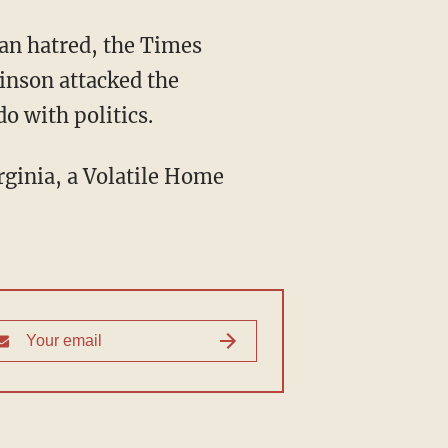
san hatred, the Times
inson attacked the
o with politics.
irginia, a Volatile Home