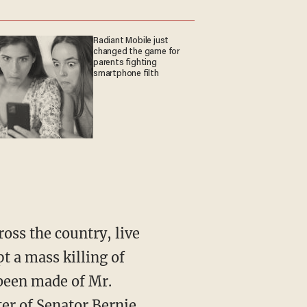
Radiant Mobile just
changed the game for
parents fighting
smartphone filth
oss the country, live
t a mass killing of
been made of Mr.
er of Senator Bernie