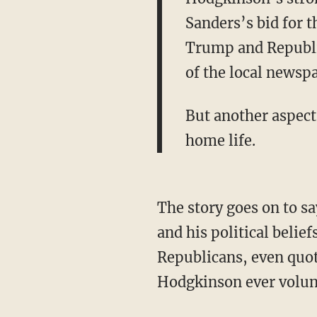
Sanders’s bid for 
Trump and Republic
of the local newsp
But another aspect
home life.
The story goes on to s
and his political belief
Republicans, even quot
Hodgkinson ever volun