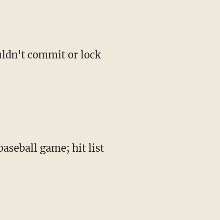
ouldn't commit or lock
seball game; hit list