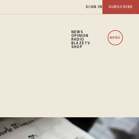
SIGN IN
SUBSCRIBE
NEWS
OPINION
MENU
RADIO
BLAZETV
SHOP