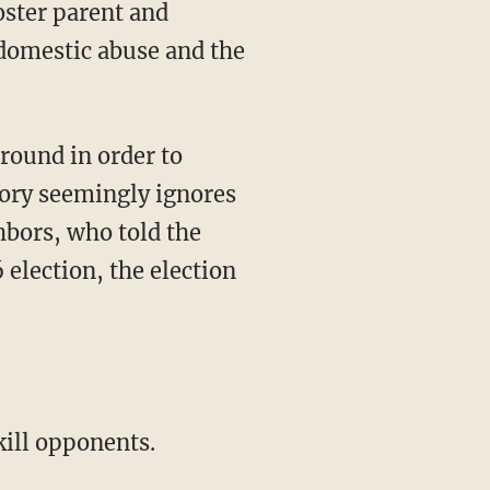
oster parent and
 domestic abuse and the
round in order to
tory seemingly ignores
hbors, who told the
 election, the election
kill opponents.