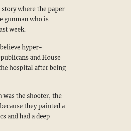
 story where the paper
one gunman who is
ast week.
 believe hyper-
Republicans and House
the hospital after being
 was the shooter, the
 because they painted a
ics and had a deep