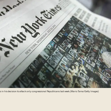
s in his decision to attack only congressional Republicans last week. (Mario Tama/Getty Images)