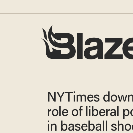
NYTimes down
role of liberal p
in baseball sho