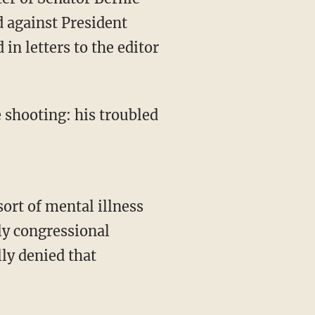
d against President
n letters to the editor
 shooting: his troubled
ort of mental illness
nly congressional
ly denied that