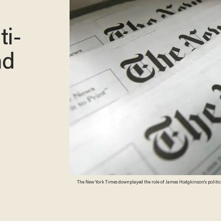
ti-
nd
The New York Times downplayed the role of James Hodgkinson's politic