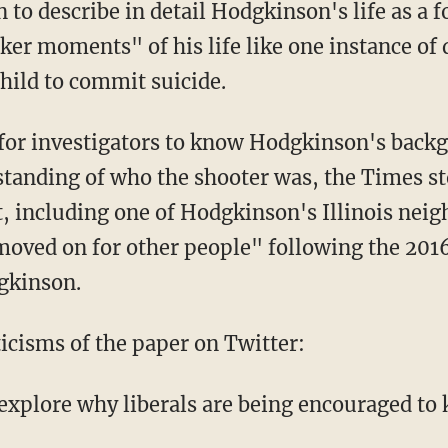
to describe in detail Hodgkinson's life as a f
ker moments" of his life like one instance of
child to commit suicide.
l for investigators to know Hodgkinson's backg
standing of who the shooter was, the Times s
, including one of Hodgkinson's Illinois neig
moved on for other people" following the 2016
gkinson.
ticisms of the paper on Twitter:
 explore why liberals are being encouraged to 