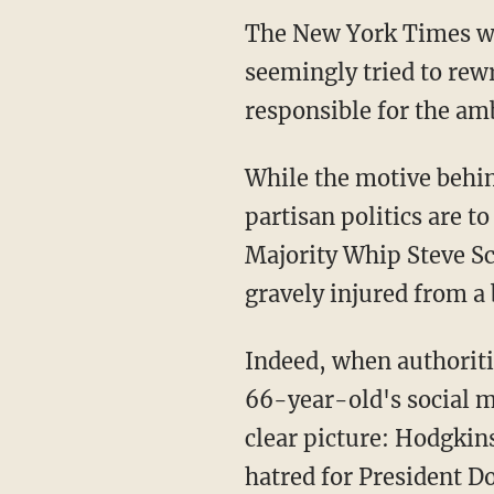
The New York Times was
seemingly tried to rew
responsible for the am
While the motive behin
partisan politics are 
Majority Whip Steve Sca
gravely injured from a 
Indeed, when authorit
66-year-old's social m
clear picture: Hodgkins
hatred for President 