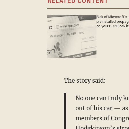
RELATED CONTENT
Sick of Microsoft's
preinstalled propa
on your PC? Block it
The story said:
No one can truly k
out of his car — a
members of Congres
Hodgkinson’s stron