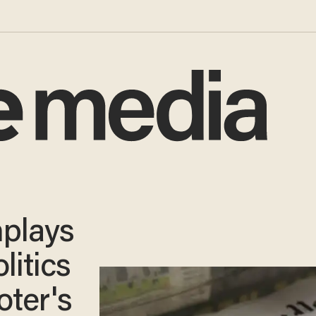
plays
olitics
oter's