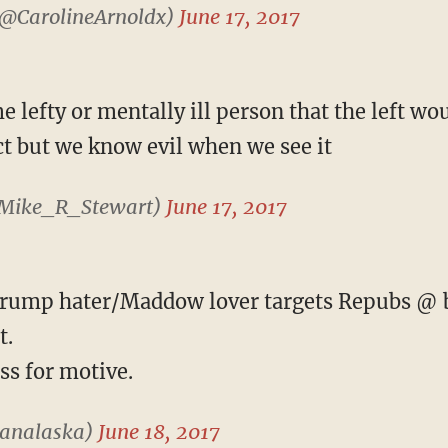
(@CarolineArnoldx)
June 17, 2017
 lefty or mentally ill person that the left w
ct but we know evil when we see it
@Mike_R_Stewart)
June 17, 2017
rump hater/Maddow lover targets Repubs @ ba
t.
ss for motive.
vanalaska)
June 18, 2017