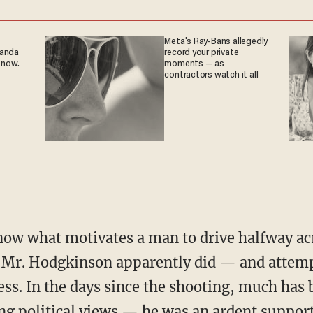
Meta's Ray-Bans allegedly
ganda
record your private
 now.
moments — as
contractors watch it all
now what motivates a man to drive halfway acr
s Mr. Hodgkinson apparently did — and attemp
s. In the days since the shooting, much has 
g political views — he was an ardent support