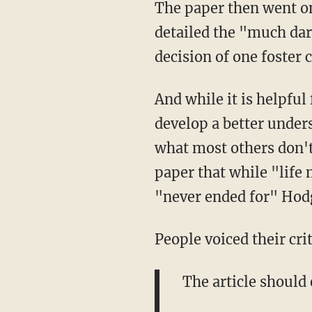
The paper then went on 
detailed the "much dar
decision of one foster 
And while it is helpfu
develop a better under
what most others don't
paper that while "life 
"never ended for" Hod
People voiced their cri
The article should