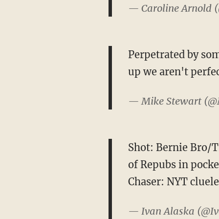
— Caroline Arnold 
Perpetrated by some
up we aren't perfe
— Mike Stewart (
Shot: Bernie Bro/T
of Repubs in pocke
Chaser: NYT cluele
— Ivan Alaska (@I