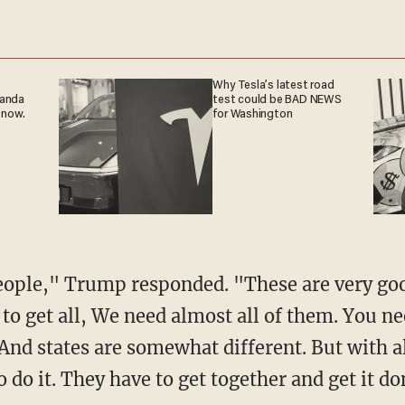
Why Tesla’s latest road
ganda
test could be BAD NEWS
 now.
for Washington
eople," Trump responded. "These are very go
d to get all, We need almost all of them. You n
And states are somewhat different. But with all 
o do it. They have to get together and get it do