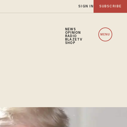
SIGN IN
SUBSCRIBE
NEWS
OPINION
MENU
RADIO
BLAZETV
SHOP