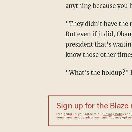
anything because you h
"They didn't have the m
But even if it did, Oba
president that's waitin
know those other times
"What's the holdup?" 
Sign up for the Blaze
By signing up, you agree to our
Privacy Policy
and
sometimes include advertisements. You may opt out 