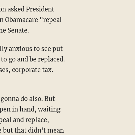
on asked President
an Obamacare "repeal
he Senate.
lly anxious to see put
to go and be replaced.
ses, corporate tax.
gonna do also. But
 pen in hand, waiting
epeal and replace,
ce but that didn't mean