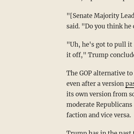
"[Senate Majority Leade
said. "Do you think he c
"Uh, he's got to pull it
it off," Trump conclud
The GOP alternative to
even after a version
pa
its own version from sc
moderate Republicans 
faction and vice versa.
Trump has in the past 