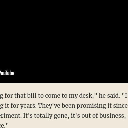
 for that bill to come to my desk," he said. "I
 it for years. They've been promising it sinc
periment. It's totally gone, it's out of business
ce."