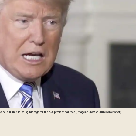
onald Trump is losing his edge for the 2020 presidential race. (Image Source: YouTube screenshot)