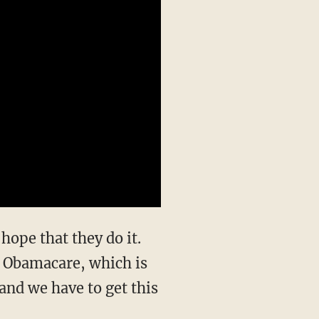
 hope that they do it.
e Obamacare, which is
, and we have to get this