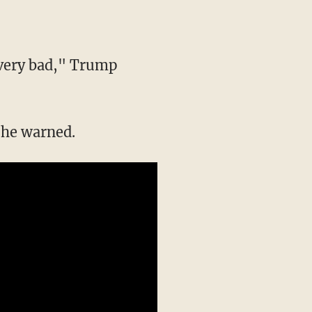
e very bad," Trump
" he warned.