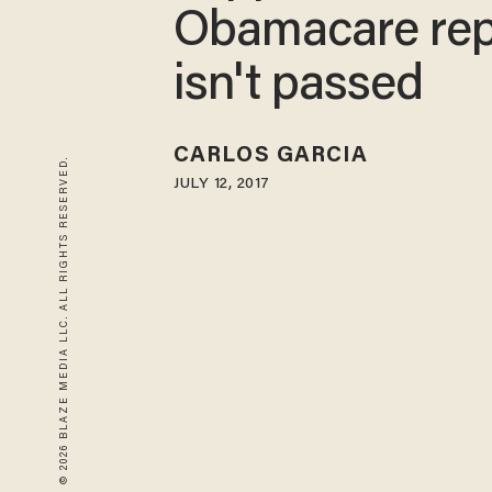
Obamacare rep
isn't passed
CARLOS GARCIA
© 2026 BLAZE MEDIA LLC. ALL RIGHTS RESERVED.
JULY 12, 2017