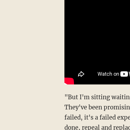
"But I'm sitting waiting
They've been promising
failed, it's a failed ex
done, repeal and repla