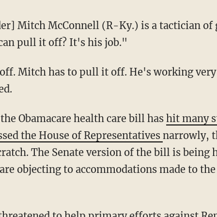
r] Mitch McConnell (R-Ky.) is a tactician of 
an pull it off? It's his job."
 off. Mitch has to pull it off. He's working very
ed.
 the Obamacare health care bill has
hit many 
ssed the House of Representatives
narrowly, t
ratch. The Senate version of the bill is bein
are objecting to accommodations made to the
threatened to help primary efforts against R