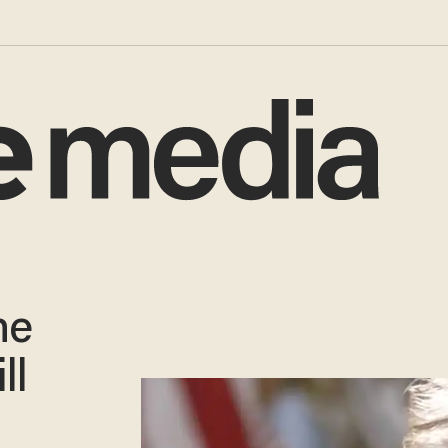
he
ll