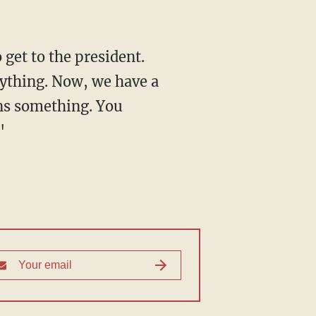
 get to the president.
anything. Now, we have a
ans something. You
"