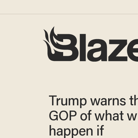
Trump warns t
GOP of what wi
happen if