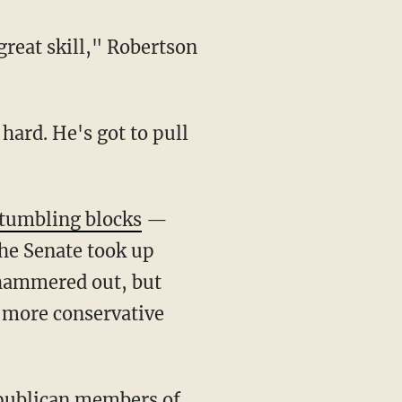
great skill," Robertson
 hard. He's got to pull
stumbling blocks
—
he Senate took up
g hammered out, but
 more conservative
epublican members of