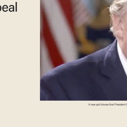
eal
A new poll shows that President D