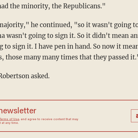
ad the minority, the Republicans."
ajority," he continued, "so it wasn't going to
ma wasn't going to sign it. So it didn't mean 
g to sign it. I have pen in hand. So now it me
, those many many times that they passed it.
Robertson asked.
 newsletter
Terms of Use
, and agree to receive content that may
at any time.