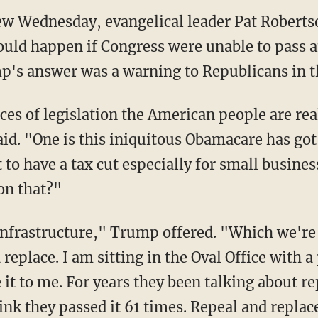
iew Wednesday, evangelical leader Pat Roberts
ld happen if Congress were unable to pass 
mp's answer was a warning to Republicans in t
es of legislation the American people are rea
id. "One is this iniquitous Obamacare has got 
o have a tax cut especially for small busines
on that?"
nfrastructure," Trump offered. "Which we're 
eplace. I am sitting in the Oval Office with a
e it to me. For years they been talking about r
hink they passed it 61 times. Repeal and repla