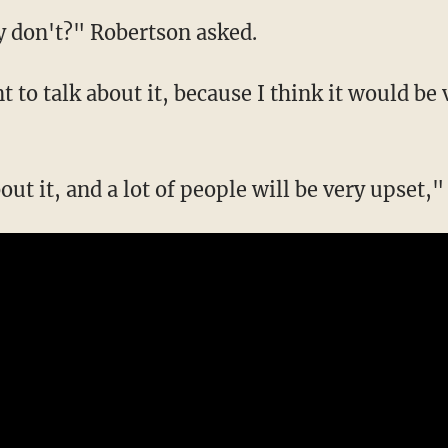
y don't?" Robertson asked.
t to talk about it, because I think it would b
bout it, and a lot of people will be very upset,