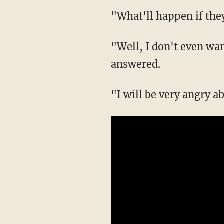
"What'll happen if the
"Well, I don't even wan
answered.
"I will be very angry a