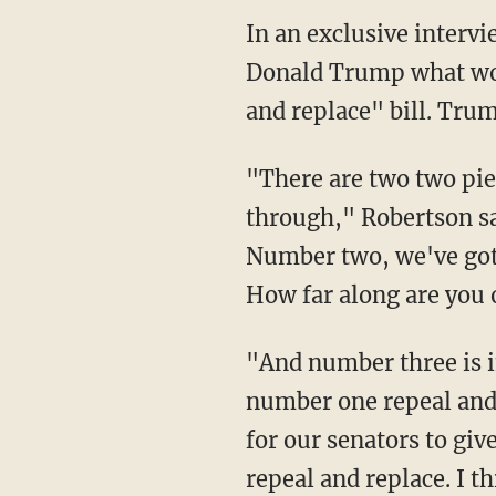
In an exclusive interv
Donald Trump what wou
and replace" bill. Tru
"There are two two piec
through," Robertson sa
Number two, we've got t
How far along are you 
"And number three is i
number one repeal and r
for our senators to giv
repeal and replace. I t