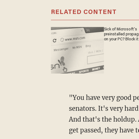
RELATED CONTENT
Sick of Microsoft's
preinstalled propa
on your PC? Block it
"You have very good p
senators. It's very har
And that's the holdup. 
get passed, they have t