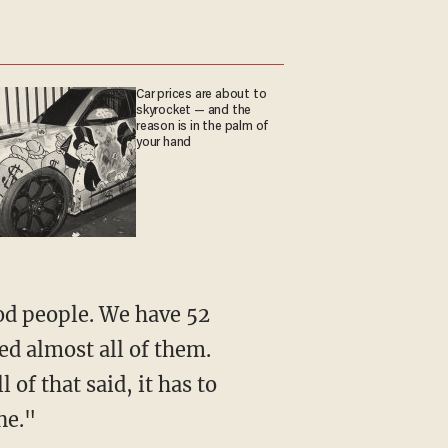
Car prices are about to
skyrocket — and the
reason is in the palm of
your hand
od people. We have 52
eed almost all of them.
of that said, it has to
ne."