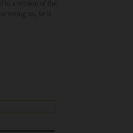
d to a version of the
be voting on, be it