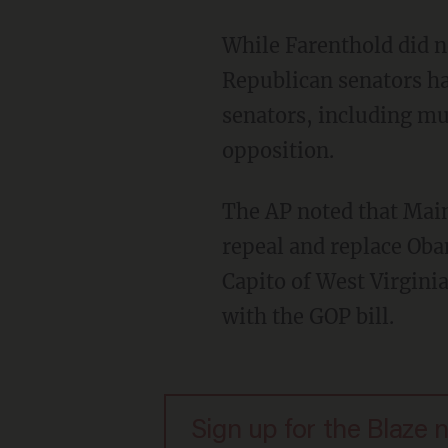
While Farenthold did no
Republican senators ha
senators, including mu
opposition.
The AP noted that Main
repeal and replace Ob
Capito of West Virgini
with the GOP bill.
Sign up for the Blaze 