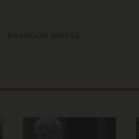
BRANDON MORSE