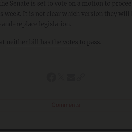
 the Senate is set to vote on a motion to procee
s week. It is not clear which version they will 
l-and-replace legislation.
hat
neither bill has the votes
to pass.
Comments