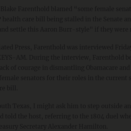
 Blake Farenthold blamed “some female senat
health care bill being stalled in the Senate a
and settle this Aaron Burr-style" if they wer
iated Press, Farenthold was interviewed Frida
 KEYS-AM. During the interview, Farenthold b
 lack of courage in dismantling Obamacare and
emale senators for their roles in the current 
e bill.
outh Texas, I might ask him to step outside an
d told the host, referring to the 1804 duel wh
reasury Secretary Alexander Hamilton.