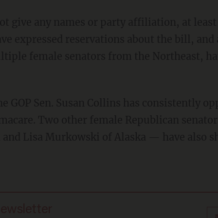
t give any names or party affiliation, at leas
ve expressed reservations about the bill, and
ltiple female senators from the Northeast, h
e GOP Sen. Susan Collins has consistently opp
amacare. Two other female Republican senato
a and Lisa Murkowski of Alaska — have also 
newsletter