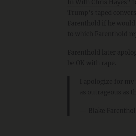
In With Chris Hayes"
t
Trump's taped convers
Farenthold if he would
to which Farenthold rep
Farenthold later apol
be OK with rape.
I apologize for m
as outrageous as t
— Blake Farentho