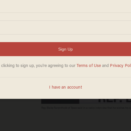
e' for
care
Rep. Blake Farenthold of Texas said in a radio interview that he wishes he
Digitas Daily, YouTube screenshot)