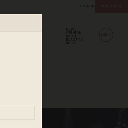
SIGN IN
SUBSCRIBE
NEWS
OPINION
MENU
RADIO
BLAZETV
SHOP