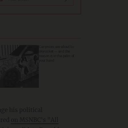
Car prices are about to
skyrocket — and the
reason is in the palm of
your hand
ge his political
ared
on MSNBC's "All