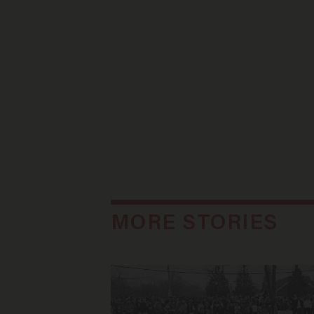
MORE STORIES