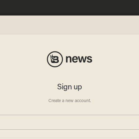
says
ot
s