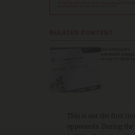
By signing up, you agree to our
Privacy Policy
and
Terms
advertisements. You may opt out at any time.
RELATED CONTENT
Sick of Microsoft's
preinstalled propag
on your PC? Block it 
This is not the first t
opponents. During the 