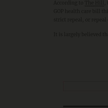
According to
The Hill
,
GOP health care bill thi
strict repeal, or repea
It is largely believed t