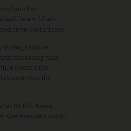
ors from the
nd said he would ask
e men from South Texas.
y during a Corpus
egan discussing what
 then pointed the
stalemate over the
d settle this Aaron
en Vice President Aaron