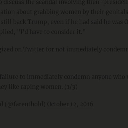
o discuss the scandal involving then-presiden
ation about grabbing women by their genitals
 still back Trump, even if he had said he was
lied, "I'd have to consider it."
ogized on Twitter for not immediately conde
y failure to immediately condemn anyone who
hey like raping women. (1/3)
ld (@farenthold)
October 12, 2016