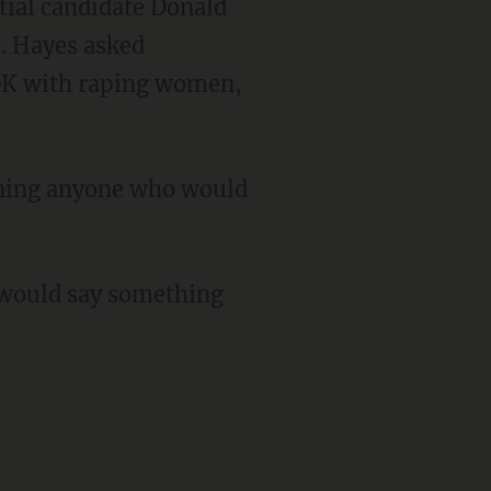
tial candidate Donald
. Hayes asked
 OK with raping women,
mning anyone who would
 would say something