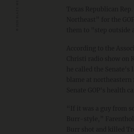
Texas Republican Rep.
Northeast” for the GOP 
them to "step outside 
According to the Assoc
Christi radio show on
he called the Senate's
blame at northeastern f
Senate GOP's health car
“If it was a guy from s
Burr-style,” Farenthol
Burr shot and killed T