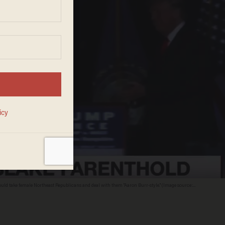
 could take female Northeast Republicans and deal with them "Aaron Burr-style." (Image source: