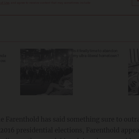
 of Use
, and agree to receive content that may sometimes include
Is it finally time to abandon
anda
my ultra-liberal hometown?
now.
ime Farenthold has said something sure to outra
2016 presidential elections, Farenthold appe