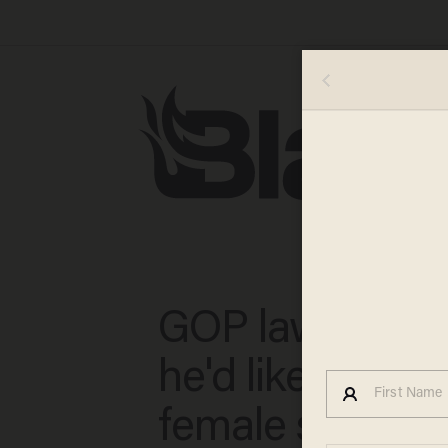
GOP lawmaker 
he'd like to sho
female senator