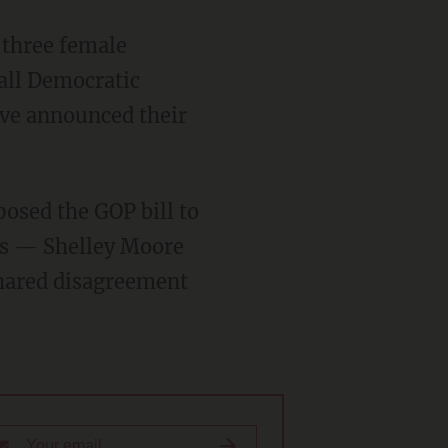
t three female
 all Democratic
ave announced their
osed the GOP bill to
rs — Shelley Moore
shared disagreement