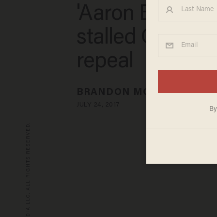
'Aaron Burr-styl
stalled Obama
repeal
BRANDON MORSE
JULY 24, 2017
© 2026 BLAZE MEDIA LLC. ALL RIGHTS RESERVED.