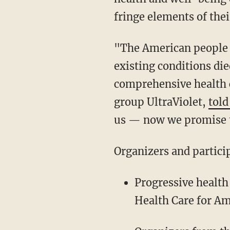
fringe elements of thei
"The American people w
existing conditions die
comprehensive health 
group UltraViolet,
tol
us — now we promise t
Organizers and partici
Progressive health
Health Care for A