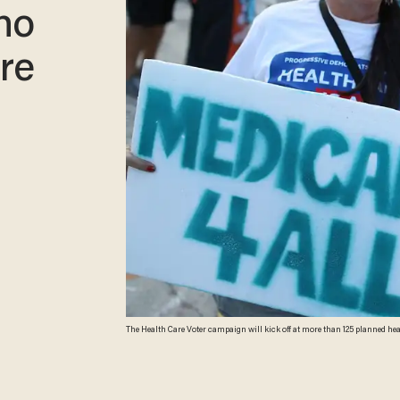
ho
re
The Health Care Voter campaign will kick off at more than 125 planned health care protests around the