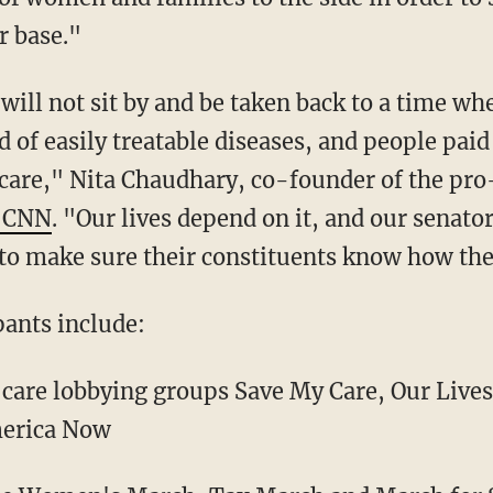
r base."
ill not sit by and be taken back to a time wh
d of easily treatable diseases, and people paid
care," Nita Chaudhary, co-founder of the pr
d CNN
. "Our lives depend on it, and our senato
o make sure their constituents know how the
pants include:
 care lobbying groups Save My Care, Our Lives
merica Now