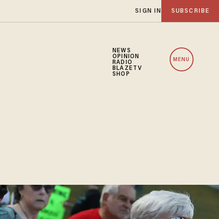
SIGN IN
SUBSCRIBE
NEWS
OPINION
MENU
RADIO
BLAZETV
SHOP