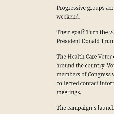
Progressive groups acr
weekend.
Their goal? Turn the 2
President Donald Trump
The Health Care Voter 
around the country. Vot
members of Congress wh
collected contact infor
meetings.
The campaign's launch