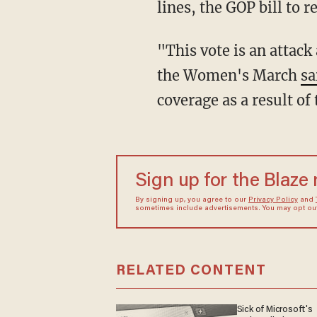
lines, the GOP bill to 
"This vote is an attac
the Women's March
sa
coverage as a result of
Sign up for the Blaze
By signing up, you agree to our
Privacy Policy
and
sometimes include advertisements. You may opt out 
RELATED CONTENT
Sick of Microsoft's