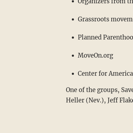
Organizers from t
Grassroots movemen
Planned Parentho
MoveOn.org
Center for Americ
One of the groups, Sav
Heller (Nev.), Jeff Fla