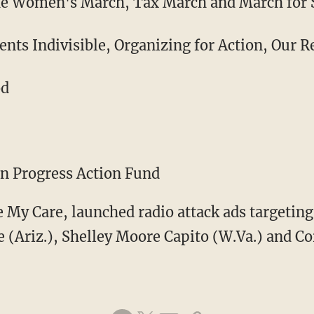
he Women's March, Tax March and March for 
ts Indivisible, Organizing for Action, Our R
od
an Progress Action Fund
e My Care, launched radio attack ads targetin
ke (Ariz.), Shelley Moore Capito (W.Va.) and Co