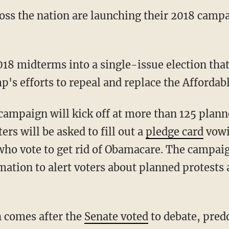
oss the nation are launching their 2018 campa
018 midterms into a single-issue election that
's efforts to repeal and replace the Affordabl
campaign will kick off at more than 125 plann
ers will be asked to fill out a
pledge card
vowi
o vote to get rid of Obamacare. The campaig
mation to alert voters about planned protests
 comes after the
Senate voted
to debate, pred