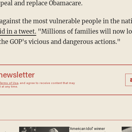
repeal and replace Obamacare.
k against the most vulnerable people in the na
id in a tweet.
"Millions of families will now lo
 the GOP's vicious and dangerous actions."
 newsletter
Terms of Use
, and agree to receive content that may
at any time.
'American Idol' winner