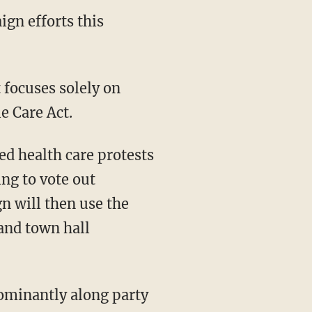
ign efforts this
 focuses solely on
e Care Act.
ed health care protests
ng to vote out
n will then use the
 and town hall
ominantly along party