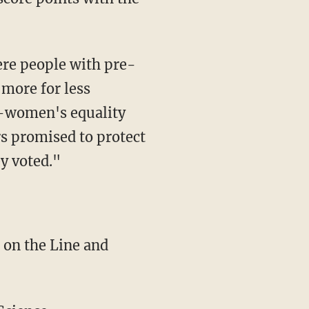
ere people with pre-
 more for less
o-women's equality
rs promised to protect
y voted."
 on the Line and