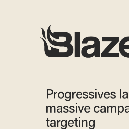
Progressives l
massive campa
targeting