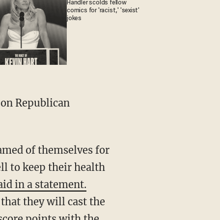
Handler scolds fellow
comics for 'racist,' 'sexist'
jokes
 on Republican
amed of themselves for
ll to keep their health
aid in a statement.
hat they will cast the
score points with the