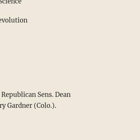
Science
evolution
g Republican Sens. Dean
ry Gardner (Colo.).