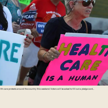
 country this weekend. Voters will be asked to fill out a pledge card
vowing to vote out members of Congress who vote to get rid of Obamacare. (Joe Raedle/Getty Images)