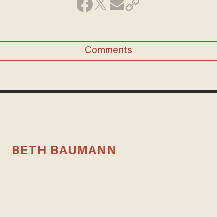
Comments
BETH BAUMANN