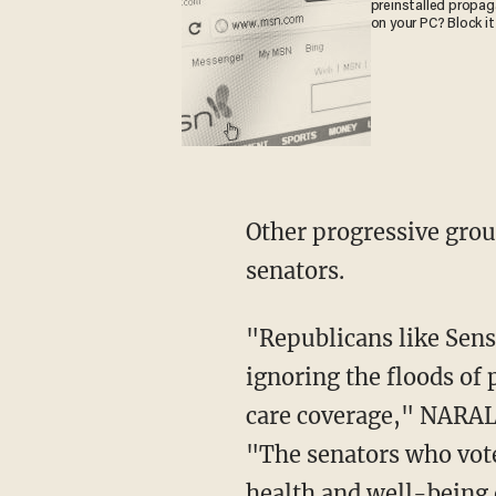
preinstalled propa
on your PC? Block it
Other progressive grou
senators.
"Republicans like Sen
ignoring the floods of 
care coverage," NARAL
"The senators who voted
health and well-being 