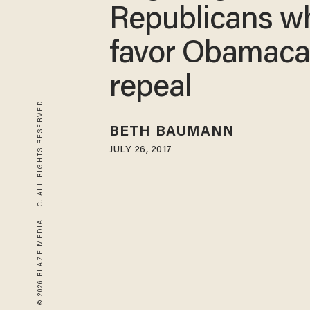
Republicans w
favor Obamaca
repeal
© 2026 BLAZE MEDIA LLC. ALL RIGHTS RESERVED.
BETH BAUMANN
JULY 26, 2017