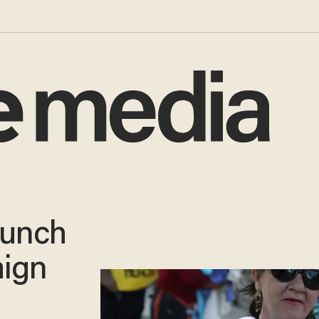
aunch
ign