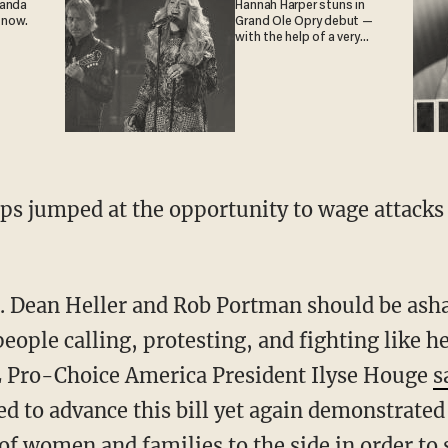
ganda
Hannah Harper stuns in
 now.
Grand Ole Opry debut —
with the help of a very
special guest
ps jumped at the opportunity to wage attacks
s. Dean Heller and Rob Portman should be ash
people calling, protesting, and fighting like he
 Pro-Choice America President Ilyse Houge
s
 to advance this bill yet again demonstrated t
of women and families to the side in order to 