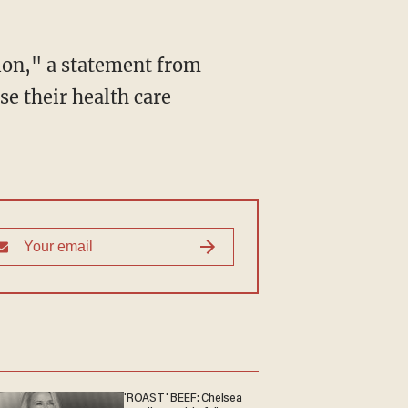
tion," a statement from
se their health care
'ROAST' BEEF: Chelsea