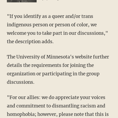
"If you identify as a queer and/or trans
indigenous person or person of color, we
welcome you to take part in our discussions,"
the description adds.
The University of Minnesota's website further
details the requirements for joining the
organization or participating in the group
discussions.
"For our allies: we do appreciate your voices
and commitment to dismantling racism and
homophobia; however, please note that this is