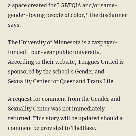
a space created for LGBTQIA and/or same-
gender-loving people of color," the disclaimer
says.
The University of Minnesota is a taxpayer-
funded, four-year public university.
According to their website, Tongues Untied is
sponsored by the school's Gender and
Sexuality Center for Queer and Trans Life.
A request for comment from the Gender and
Sexuality Center was not immediately
returned. This story will be updated should a
comment be provided to TheBlaze.