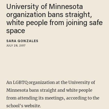
University of Minnesota
organization bans straight,
white people from joining safe
space
SARA GONZALES
JULY 28, 2017
An LGBTQ organization at the University of
Minnesota bans straight and white people
from attending its meetings, according to the
school's website.