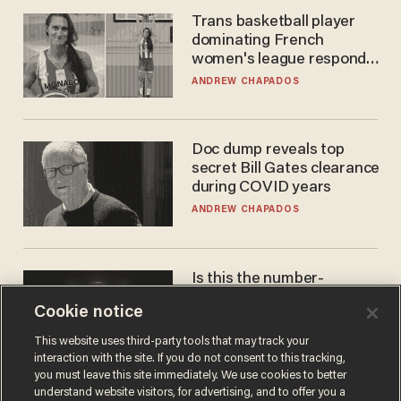
Trans basketball player
dominating French
women's league responds
to calls to play in WNBA
ANDREW CHAPADOS
Doc dump reveals top
secret Bill Gates clearance
during COVID years
ANDREW CHAPADOS
Is this the number-
crunchers' come-to-Jesus
Cookie notice
moment?
JAMES POULOS
This website uses third-party tools that may track your
interaction with the site. If you do not consent to this tracking,
you must leave this site immediately. We use cookies to better
understand website visitors, for advertising, and to offer you a