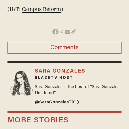
(H/T:
Campus Reform
)
Comments
SARA GONZALES
BLAZETV HOST
Sara Gonzales is the host of “Sara Gonzales
Unfiltered.”
@SaraGonzalesTX →
MORE STORIES