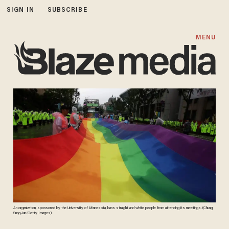
SIGN IN
SUBSCRIBE
MENU
An organization, sponsored by the University of Minnesota, bans straight and white people from attending its meetings. (Chung
Sung-Jun/Getty Images)