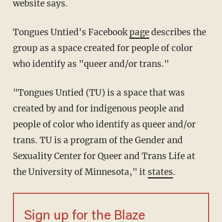
website says.
Tongues Untied's Facebook
page
describes the
group as a space created for people of color
who identify as "queer and/or trans."
"Tongues Untied (TU) is a space that was
created by and for indigenous people and
people of color who identify as queer and/or
trans. TU is a program of the Gender and
Sexuality Center for Queer and Trans Life at
the University of Minnesota," it
states
.
Sign up for the Blaze