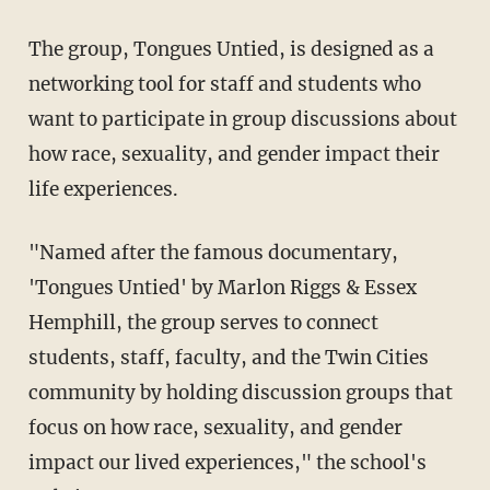
The group, Tongues Untied, is designed as a
networking tool for staff and students who
want to participate in group discussions about
how race, sexuality, and gender impact their
life experiences.
"Named after the famous documentary,
'Tongues Untied' by Marlon Riggs & Essex
Hemphill, the group serves to connect
students, staff, faculty, and the Twin Cities
community by holding discussion groups that
focus on how race, sexuality, and gender
impact our lived experiences," the school's