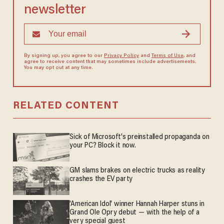
newsletter
By signing up, you agree to our
Privacy Policy
and
Terms of Use
, and
agree to receive content that may sometimes include advertisements.
You may opt out at any time.
RELATED CONTENT
Sick of Microsoft's preinstalled propaganda on
your PC? Block it now.
GM slams brakes on electric trucks as reality
crashes the EV party
'American Idol' winner Hannah Harper stuns in
Grand Ole Opry debut — with the help of a
very special guest