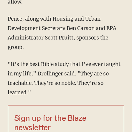
allow.
Pence, along with Housing and Urban
Development Secretary Ben Carson and EPA
Administrator Scott Pruitt, sponsors the
group.
"It's the best Bible study that I've ever taught
in my life,” Drollinger said. "They are so
teachable. They're so noble. They're so
learned."
Sign up for the Blaze
newsletter