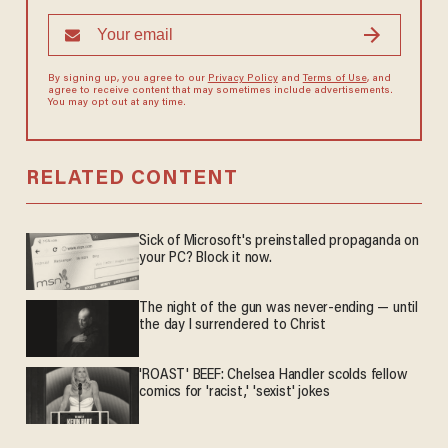
By signing up, you agree to our
Privacy Policy
and
Terms of Use
, and
agree to receive content that may sometimes include advertisements.
You may opt out at any time.
RELATED CONTENT
Sick of Microsoft's preinstalled propaganda on
your PC? Block it now.
The night of the gun was never-ending — until
the day I surrendered to Christ
'ROAST' BEEF: Chelsea Handler scolds fellow
comics for 'racist,' 'sexist' jokes