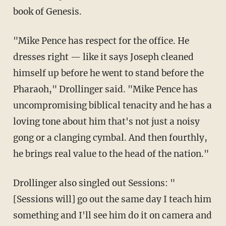
book of Genesis.
"Mike Pence has respect for the office. He
dresses right — like it says Joseph cleaned
himself up before he went to stand before the
Pharaoh," Drollinger said. "Mike Pence has
uncompromising biblical tenacity and he has a
loving tone about him that's not just a noisy
gong or a clanging cymbal. And then fourthly,
he brings real value to the head of the nation."
Drollinger also singled out Sessions: "
[Sessions will] go out the same day I teach him
something and I'll see him do it on camera and