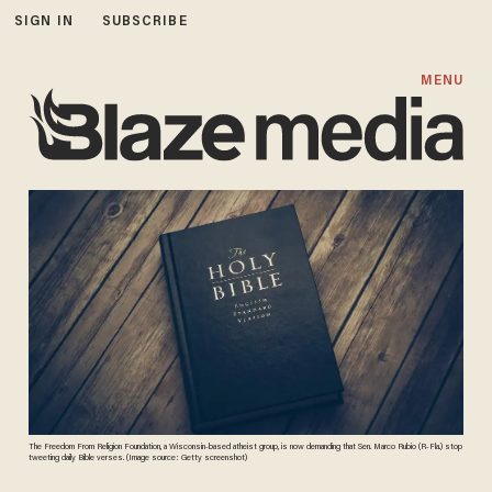
SIGN IN
SUBSCRIBE
MENU
The Freedom From Religion Foundation, a Wisconsin-based atheist group, is now demanding that Sen. Marco Rubio (R-Fla.) stop
tweeting daily Bible verses. (Image source: Getty screenshot)