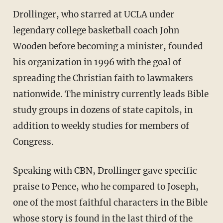
Drollinger, who starred at UCLA under
legendary college basketball coach John
Wooden before becoming a minister, founded
his organization in 1996 with the goal of
spreading the Christian faith to lawmakers
nationwide. The ministry currently leads Bible
study groups in dozens of state capitols, in
addition to weekly studies for members of
Congress.
Speaking with CBN, Drollinger gave specific
praise to Pence, who he compared to Joseph,
one of the most faithful characters in the Bible
whose story is found in the last third of the