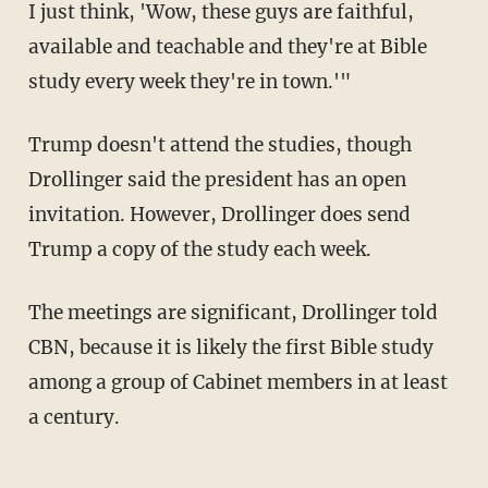
I just think, 'Wow, these guys are faithful,
available and teachable and they're at Bible
study every week they're in town.'"
Trump doesn't attend the studies, though
Drollinger said the president has an open
invitation. However, Drollinger does send
Trump a copy of the study each week.
The meetings are significant, Drollinger told
CBN, because it is likely the first Bible study
among a group of Cabinet members in at least
a century.