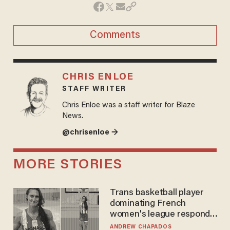
Comments
CHRIS ENLOE
STAFF WRITER
Chris Enloe was a staff writer for Blaze
News.
@chrisenloe →
MORE STORIES
Trans basketball player
dominating French
women's league responds
to calls to play in WNBA
ANDREW CHAPADOS