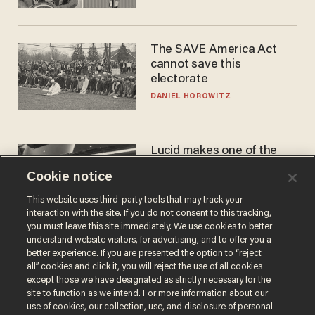
The SAVE America Act
cannot save this
electorate
DANIEL HOROWITZ
Lucid makes one of the
best EVs in America. That
Cookie notice
may not be enough to save
it.
LAUREN FIX
This website uses third-party tools that may track your
interaction with the site. If you do not consent to this tracking,
you must leave this site immediately. We use cookies to better
understand website visitors, for advertising, and to offer you a
better experience. If you are presented the option to “reject
all” cookies and click it, you will reject the use of all cookies
except those we have designated as strictly necessary for the
site to function as we intend. For more information about our
use of cookies, our collection, use, and disclosure of personal