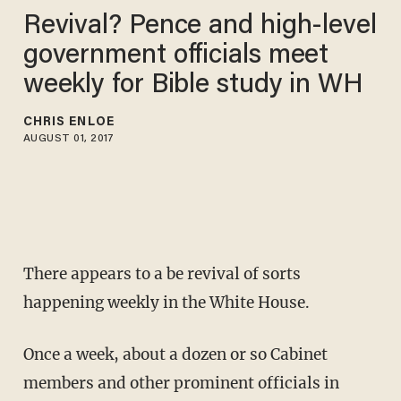
Revival? Pence and high-level
government officials meet
weekly for Bible study in WH
CHRIS ENLOE
AUGUST 01, 2017
There appears to a be revival of sorts
happening weekly in the White House.
Once a week, about a dozen or so Cabinet
members and other prominent officials in