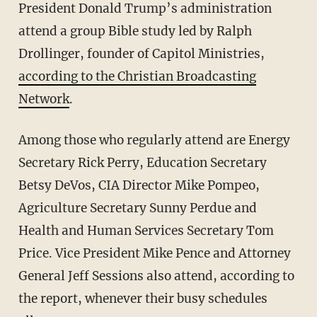
President Donald Trump’s administration
attend a group Bible study led by Ralph
Drollinger, founder of Capitol Ministries,
according to the Christian Broadcasting
Network
.
Among those who regularly attend are Energy
Secretary Rick Perry, Education Secretary
Betsy DeVos, CIA Director Mike Pompeo,
Agriculture Secretary Sunny Perdue and
Health and Human Services Secretary Tom
Price. Vice President Mike Pence and Attorney
General Jeff Sessions also attend, according to
the report, whenever their busy schedules