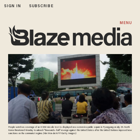
SIGN IN
SUBSCRIBE
MENU
People watch as coverage of an ICBM missile test is displayed on a screen in a public square in Pyongyang on July 29. North
Korea threatened Monday to unleash "thousands-fold" revenge against the United States after the United Nations imposed new
sanctions on the communist regime. (Kim Won-Jin/AFP/Getty Images)