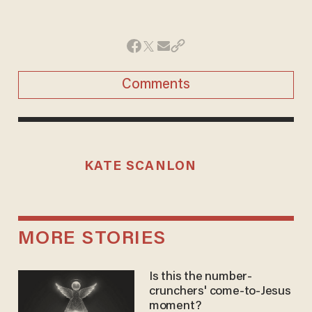
Comments
KATE SCANLON
MORE STORIES
Is this the number-
crunchers' come-to-Jesus
moment?