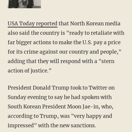
USA Today reported
that North Korean media
also said the country is "ready to retaliate with
far bigger actions to make the U.S. pay a price
for its crime against our country and people,"
adding that they will respond with a "stern
action of justice."
President Donald Trump took to Twitter on
Sunday evening to say he had spoken with
South Korean President Moon Jae-in, who,
according to Trump, was "very happy and
impressed" with the new sanctions.