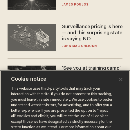
JAMES POULOS
Surveillance pricing is here
— and this surprising state
is saying NO
JOHN MAC GHLIONN
'See you at training camp':
Former NBA center — who
Cookie notice
stands 6'10" — announces
he's ready to play in the
CARLOS GARCIA
This website uses third-party tools that may track your
WNBA
interaction with the site. If you do not consent to this tracking,
you must leave this site immediately. We use cookies to better
understand website visitors, for advertising, and to offer you a
better experience. If you are presented the option to “reject
all” cookies and click it, you will reject the use of all cookies
except those we have designated as strictly necessary for the
site to function as we intend. For more information about our