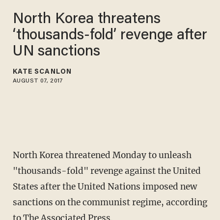
North Korea threatens
‘thousands-fold’ revenge after
UN sanctions
KATE SCANLON
AUGUST 07, 2017
North Korea threatened Monday to unleash
"thousands-fold" revenge against the United
States after the United Nations imposed new
sanctions on the communist regime, according
to
The Associated Press
.