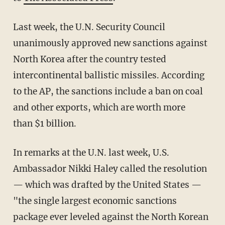
Last week, the U.N. Security Council
unanimously approved new sanctions against
North Korea after the country tested
intercontinental ballistic missiles. According
to the AP, the sanctions include a ban on coal
and other exports, which are worth more
than $1 billion.
In remarks at the U.N. last week, U.S.
Ambassador Nikki Haley called the resolution
— which was drafted by the United States —
"the single largest economic sanctions
package ever leveled against the North Korean