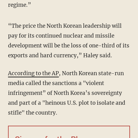
regime.”
“The price the North Korean leadership will
pay for its continued nuclear and missile
development will be the loss of one-third of its
exports and hard currency,” Haley said.
According to the AP
, North Korean state-run
media called the sanctions a "violent
infringement” of North Korea’s sovereignty
and part of a "heinous U.S. plot to isolate and
stifle" the country.