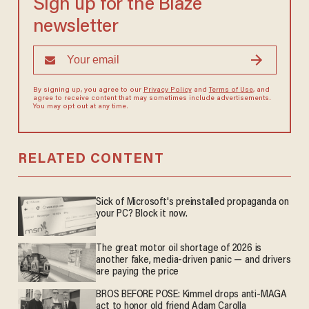
Sign up for the Blaze
newsletter
By signing up, you agree to our
Privacy Policy
and
Terms of Use
, and
agree to receive content that may sometimes include advertisements.
You may opt out at any time.
RELATED CONTENT
Sick of Microsoft's preinstalled propaganda on
your PC? Block it now.
The great motor oil shortage of 2026 is
another fake, media-driven panic — and drivers
are paying the price
BROS BEFORE POSE: Kimmel drops anti-MAGA
act to honor old friend Adam Carolla