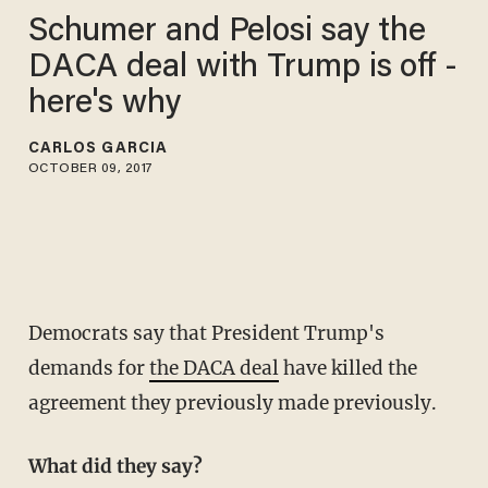
Schumer and Pelosi say the
DACA deal with Trump is off -
here's why
CARLOS GARCIA
OCTOBER 09, 2017
Democrats say that President Trump's
demands for
the DACA deal
have killed the
agreement they previously made previously.
What did they say?