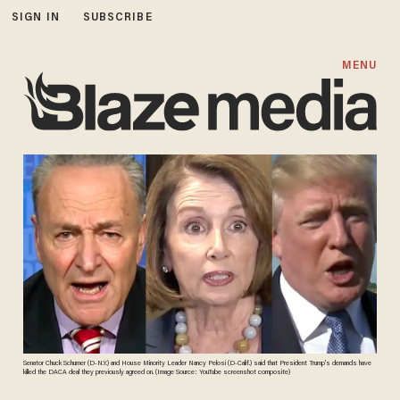
SIGN IN
SUBSCRIBE
MENU
Senator Chuck Schumer (D-N.Y.) and House Minority Leader Nancy Pelosi (D-Calif.) said that President Trump's demands have
killed the DACA deal they previously agreed on. (Image Source: YouTube screenshot composite)