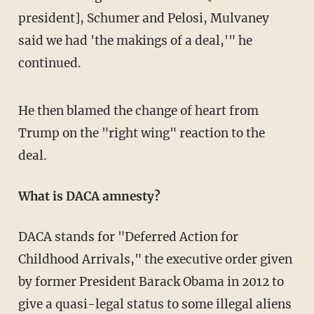
president], Schumer and Pelosi, Mulvaney
said we had 'the makings of a deal,'" he
continued.
He then blamed the change of heart from
Trump on the "right wing" reaction to the
deal.
What is DACA amnesty?
DACA stands for "Deferred Action for
Childhood Arrivals," the executive order given
by former President Barack Obama in 2012 to
give a quasi-legal status to some illegal aliens