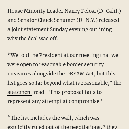
House Minority Leader Nancy Pelosi (D-Calif.)
and Senator Chuck Schumer (D-N.Y.) released
a joint statement Sunday evening outlining
why the deal was off.
“We told the President at our meeting that we
were open to reasonable border security
measures alongside the DREAM Act, but this
list goes so far beyond what is reasonable," the
statement
read. "This proposal fails to
represent any attempt at compromise."
“The list includes the wall, which was
explicitly ruled out of the negotiations,” they