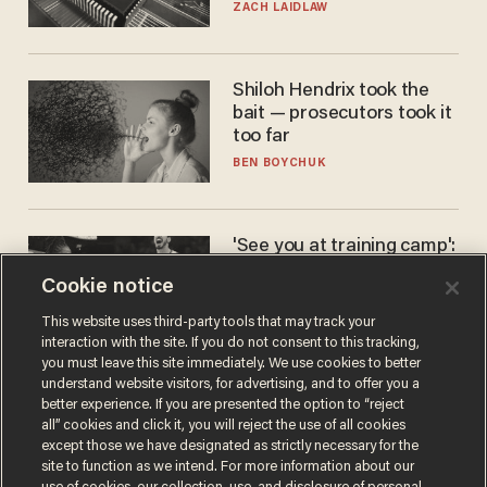
turned to get them.
ZACH LAIDLAW
Shiloh Hendrix took the
bait — prosecutors took it
too far
BEN BOYCHUK
'See you at training camp':
Former NBA center — who
Cookie notice
stands 6'10" — announces
he's ready to play in the
CARLOS GARCIA
This website uses third-party tools that may track your
WNBA
interaction with the site. If you do not consent to this tracking,
you must leave this site immediately. We use cookies to better
understand website visitors, for advertising, and to offer you a
better experience. If you are presented the option to “reject
all” cookies and click it, you will reject the use of all cookies
except those we have designated as strictly necessary for the
site to function as we intend. For more information about our