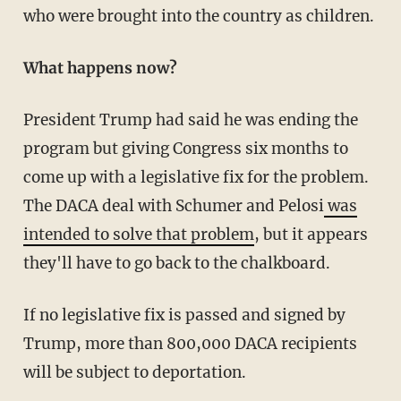
who were brought into the country as children.
What happens now?
President Trump had said he was ending the
program but giving Congress six months to
come up with a legislative fix for the problem.
The DACA deal with Schumer and Pelosi
was
intended to solve that problem
, but it appears
they'll have to go back to the chalkboard.
If no legislative fix is passed and signed by
Trump, more than 800,000 DACA recipients
will be subject to deportation.