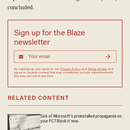
concluded.
Sign up for the Blaze
newsletter
By signing up, you agree to our
Privacy Policy
and
Terms of Use
, and
agree to receive content that may sometimes include advertisements.
You may opt out at any time.
RELATED CONTENT
Sick of Microsoft's preinstalled propaganda on
your PC? Block it now.