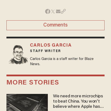
Comments
CARLOS GARCIA
STAFF WRITER
Carlos Garcia is a staff writer for Blaze
News.
MORE STORIES
We need more microchips
to beat China. You won't
believe where Apple has