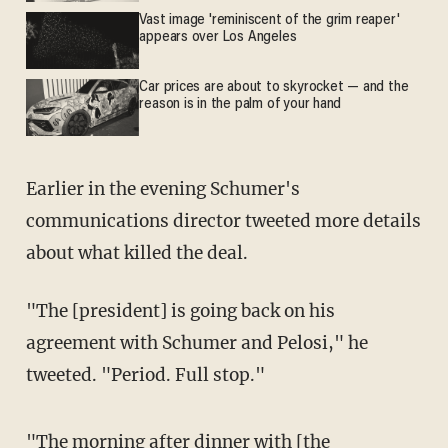
Vast image 'reminiscent of the grim reaper'
appears over Los Angeles
Car prices are about to skyrocket — and the
reason is in the palm of your hand
Earlier in the evening Schumer's
communications director tweeted more details
about what killed the deal.
"The [president] is going back on his
agreement with Schumer and Pelosi," he
tweeted. "Period. Full stop."
"The morning after dinner with [the