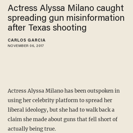
Actress Alyssa Milano caught
spreading gun misinformation
after Texas shooting
CARLOS GARCIA
NOVEMBER 06, 2017
Actress Alyssa Milano has been outspoken in
using her celebrity platform to spread her
liberal ideology, but she had to walk back a
claim she made about guns that fell short of
actually being true.