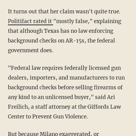
It turns out that her claim wasn't quite true.
Politifact rated it
"mostly false," explaining
that although Texas has no law enforcing
background checks on AR-15s, the federal
government does.
"Federal law requires federally licensed gun
dealers, importers, and manufacturers to run
background checks before selling firearms of
any kind to an unlicensed buyer," said Ari
Freilich, a staff attorney at the Giffords Law
Center to Prevent Gun Violence.
But because Milano exaggerated, or