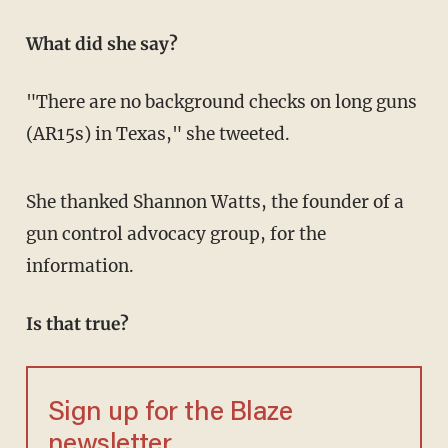
What did she say?
"There are no background checks on long guns
(AR15s) in Texas," she tweeted.
She thanked Shannon Watts, the founder of a
gun control advocacy group, for the
information.
Is that true?
Sign up for the Blaze
newsletter