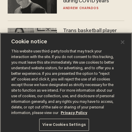
during COVID years
ANDREW CHAPADOS
Trans basketball player
dominating French
Cookie notice
women's league responds
to calls to play in WNBA
ANDREW CHAPADOS
This website uses third-party tools that may track your
interaction with the site. If you do not consent to this tracking,
you must leave this site immediately. We use cookies to better
understand website visitors, for advertising, and to offer you a
better experience. If you are presented the option to “reject
all” cookies and click it, you will reject the use of all cookies
except those we have designated as strictly necessary for the
site to function as we intend. For more information about our
use of cookies, our collection, use, and disclosure of personal
information generally, and any rights you may have to access,
delete, or opt out of the sale or sharing of your personal
Terms of Use
Privacy Policy
California Privacy Notice
information, please view our
Privacy Policy
Do Not Sell or Share My Personal Information
© 2026 Blaze Media LLC. All rights reserved.
View Cookies Settings