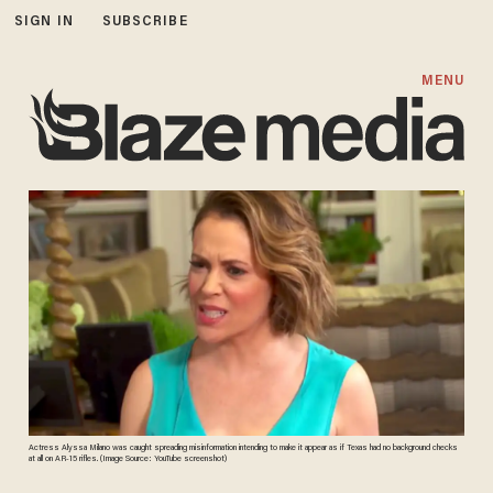
SIGN IN
SUBSCRIBE
MENU
Actress Alyssa Milano was caught spreading misinformation intending to make it appear as if Texas had no background checks
at all on AR-15 rifles. (Image Source: YouTube screenshot)