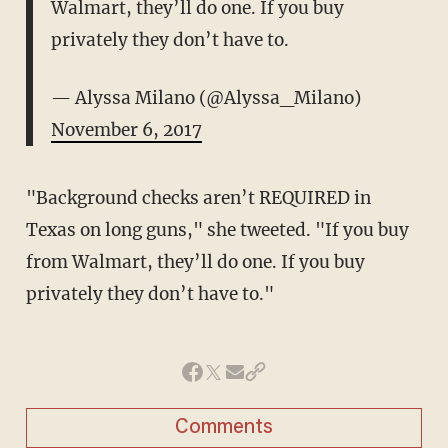
Walmart, they’ll do one. If you buy
privately they don’t have to.
— Alyssa Milano (@Alyssa_Milano)
November 6, 2017
"Background checks aren’t REQUIRED in
Texas on long guns," she tweeted. "If you buy
from Walmart, they’ll do one. If you buy
privately they don’t have to."
Comments