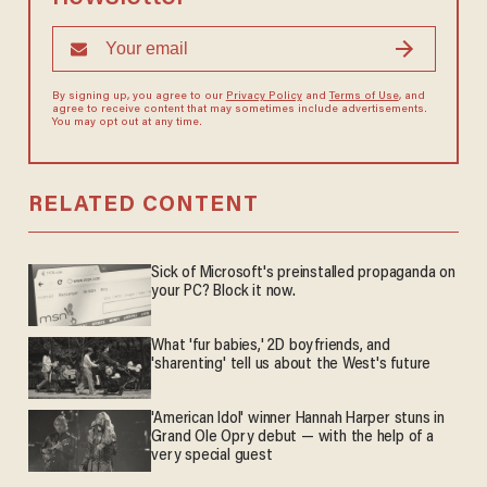
By signing up, you agree to our
Privacy Policy
and
Terms of Use
, and
agree to receive content that may sometimes include advertisements.
You may opt out at any time.
RELATED CONTENT
Sick of Microsoft's preinstalled propaganda on
your PC? Block it now.
What 'fur babies,' 2D boyfriends, and
'sharenting' tell us about the West's future
'American Idol' winner Hannah Harper stuns in
Grand Ole Opry debut — with the help of a
very special guest