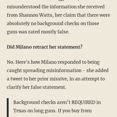
misunderstood the information she received
from Shannon Watts, her claim that there were
absolutely no background checks on those
guns was rated mostly false.
Did Milano retract her statement?
No. Here's how Milano responded to being
caught spreading misinformation - she added
a tweet to her prior missive, in an attempt to
clarify her false statement.
Background checks aren’t REQUIRED in
Texas on long guns. If you buy from