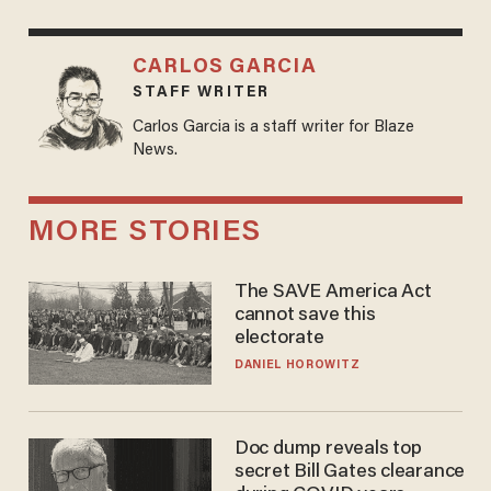
CARLOS GARCIA
STAFF WRITER
Carlos Garcia is a staff writer for Blaze
News.
MORE STORIES
The SAVE America Act
cannot save this
electorate
DANIEL HOROWITZ
Doc dump reveals top
secret Bill Gates clearance