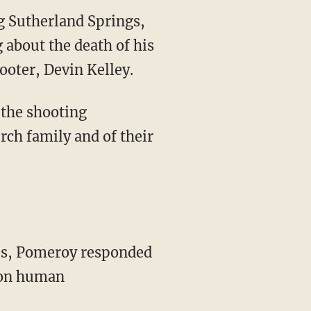
g Sutherland Springs,
about the death of his
oter, Devin Kelley.
 the shooting
rch family and of their
ies, Pomeroy responded
g on human