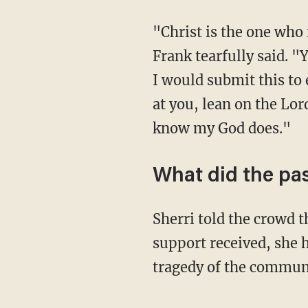
"Christ is the one who 
Frank tearfully said. "
I would submit this to
at you, lean on the Lor
know my God does."
What did the pas
Sherri told the crowd t
support received, she 
tragedy of the commun