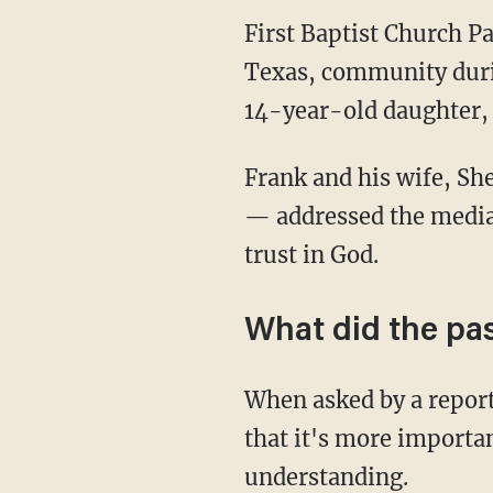
First Baptist Church P
Texas, community duri
14-year-old daughter,
Frank and his wife, Sh
— addressed the media 
trust in God.
What did the pa
When asked by a report
that it's more importa
understanding.