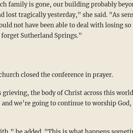
h family is gone, our building probably beyo
nd lost tragically yesterday," she said. "As sen
ould not have been able to deal with losing s
t forget Sutherland Springs."
church closed the conference in prayer.
 grieving, the body of Christ across this world
g, and we’re going to continue to worship God
aith," he added. "This is what happens sometime