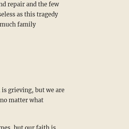
nd repair and the few
seless as this tragedy
o much family
 is grieving, but we are
, no matter what
s, but our faith is ...