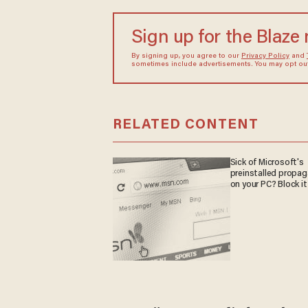
Sign up for the Blaze
By signing up, you agree to our
Privacy Policy
and
sometimes include advertisements. You may opt out 
RELATED CONTENT
Sick of Microsoft's
preinstalled propa
on your PC? Block it