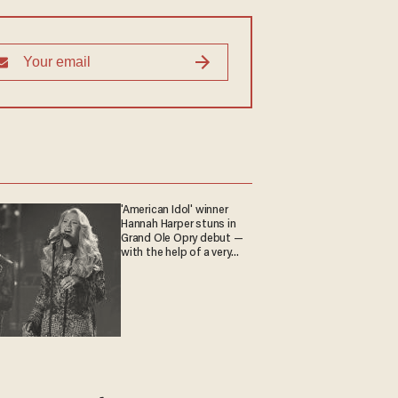
'American Idol' winner
Hannah Harper stuns in
Grand Ole Opry debut —
with the help of a very
special guest