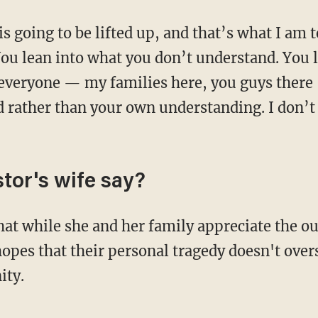
is going to be lifted up, and that’s what I am 
You lean into what you don’t understand. You 
 everyone — my families here, you guys there
d rather than your own understanding. I don’t
tor's wife say?
hat while she and her family appreciate the o
hopes that their personal tragedy doesn't ove
ity.