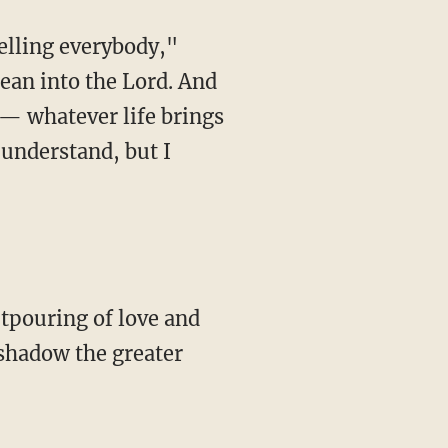
telling everybody,"
lean into the Lord. And
 — whatever life brings
 understand, but I
utpouring of love and
rshadow the greater