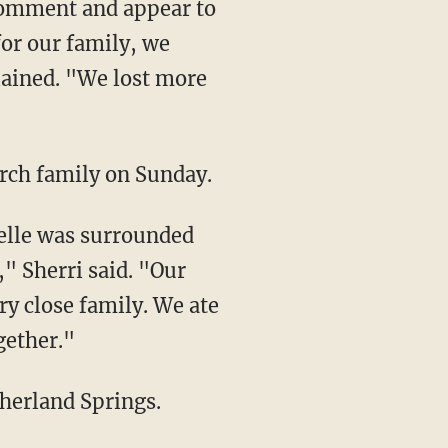
comment and appear to
for our family, we
lained. "We lost more
rch family on Sunday.
Belle was surrounded
," Sherri said. "Our
y close family. We ate
gether."
herland Springs.