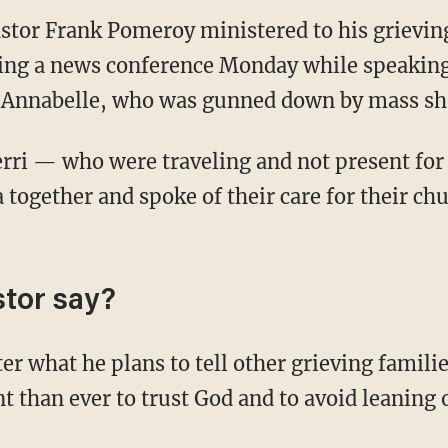
astor Frank Pomeroy ministered to his grievin
ng a news conference Monday while speaking 
 Annabelle, who was gunned down by mass sho
erri — who were traveling and not present for
together and spoke of their care for their chu
stor say?
er what he plans to tell other grieving famil
nt than ever to trust God and to avoid leanin