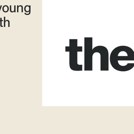
 young
th