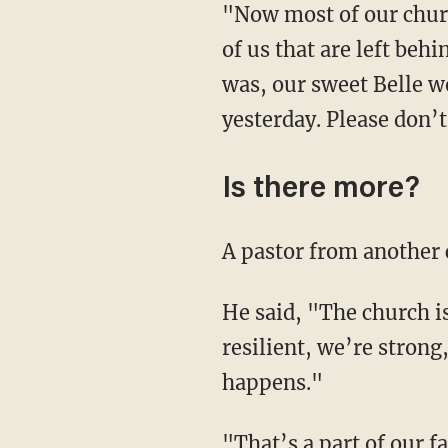
"Now most of our churc
of us that are left behi
was, our sweet Belle w
yesterday. Please don’
Is there more?
A pastor from another 
He said, "The church is
resilient, we’re stron
happens."
"That’s a part of our f