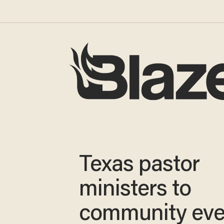
Texas pastor
ministers to
community ev