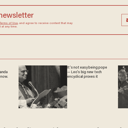
 newsletter
Terms of Use
, and agree to receive content that may
at any time.
It’s not easy being pope
ganda
— Leo's big new tech
 now.
encyclical proves it