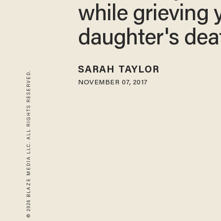
while grieving
daughter's dea
SARAH TAYLOR
© 2026 BLAZE MEDIA LLC. ALL RIGHTS RESERVED.
NOVEMBER 07, 2017