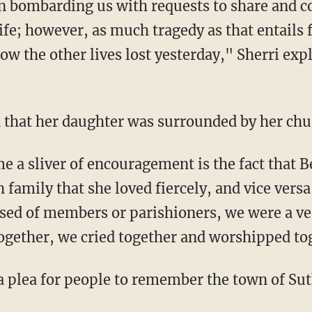
 bombarding us with requests to share and 
ife; however, as much tragedy as that entails 
ow the other lives lost yesterday," Sherri exp
 that her daughter was surrounded by her chu
me a sliver of encouragement is the fact that 
 family that she loved fiercely, and vice versa
ed of members or parishioners, we were a ver
ogether, we cried together and worshipped to
a plea for people to remember the town of Sut