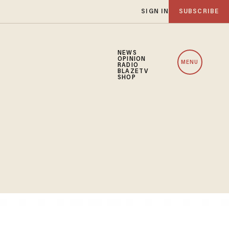
SIGN IN
SUBSCRIBE
NEWS
OPINION
MENU
RADIO
BLAZETV
SHOP