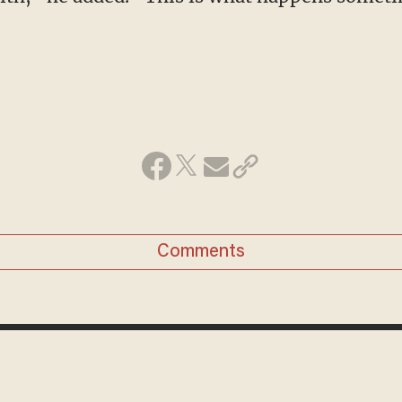
Comments