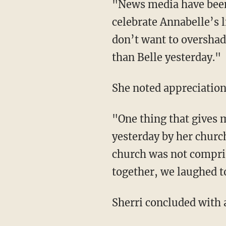
"News media have been
celebrate Annabelle’s l
don’t want to overshad
than Belle yesterday."
She noted appreciation
"One thing that gives 
yesterday by her church
church was not compris
together, we laughed t
Sherri concluded with 