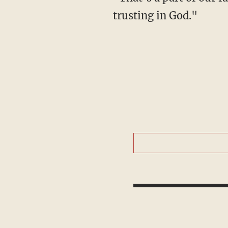
trusting in God."