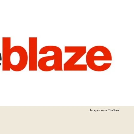
Image source: TheBlaze