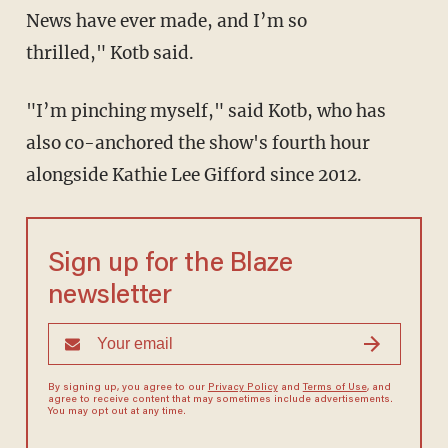
News have ever made, and I’m so
thrilled," Kotb said.
"I’m pinching myself," said Kotb, who has
also co-anchored the show's fourth hour
alongside Kathie Lee Gifford since 2012.
Sign up for the Blaze
newsletter
By signing up, you agree to our
Privacy Policy
and
Terms of Use
, and
agree to receive content that may sometimes include advertisements.
You may opt out at any time.