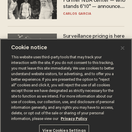
Former NBA center — who
stands 6'10" — announces
he's ready to play in the
CARLOS GARCIA
WNBA
Surveillance pricing is here
— and this surprising state
Cookie notice
is saying NO
JOHN MAC GHLIONN
This website uses third-party tools that may track your
interaction with the site. If you do not consent to this tracking,
you must leave this site immediately. We use cookies to better
understand website visitors, for advertising, and to offer you a
better experience. If you are presented the option to “reject
all” cookies and click it, you will reject the use of all cookies
except those we have designated as strictly necessary for the
site to function as we intend. For more information about our
use of cookies, our collection, use, and disclosure of personal
information generally, and any rights you may have to access,
delete, or opt out of the sale or sharing of your personal
Terms of Use
Privacy Policy
California Privacy Notice
information, please view our
Privacy Policy
Do Not Sell or Share My Personal Information
© 2026 Blaze Media LLC. All rights reserved.
View Cookies Settings