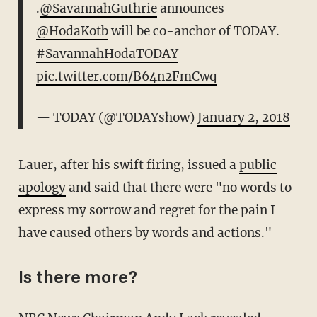
.
@SavannahGuthrie
announces
@HodaKotb
will be co-anchor of TODAY.
#SavannahHodaTODAY
pic.twitter.com/B64n2FmCwq
— TODAY (@TODAYshow)
January 2, 2018
Lauer, after his swift firing, issued a
public
apology
and said that there were "no words to
express my sorrow and regret for the pain I
have caused others by words and actions."
Is there more?