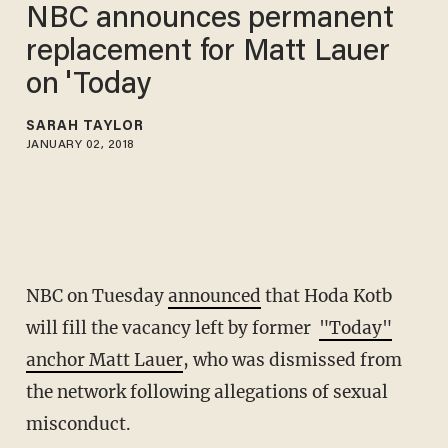
NBC announces permanent
replacement for Matt Lauer
on 'Today
SARAH TAYLOR
JANUARY 02, 2018
NBC on Tuesday
announced
that Hoda Kotb
will fill the vacancy left by former
"Today"
anchor Matt Lauer
, who was dismissed from
the network following allegations of sexual
misconduct.