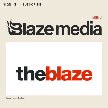
SIGN IN
SUBSCRIBE
MENU
Image source: TheBlaze