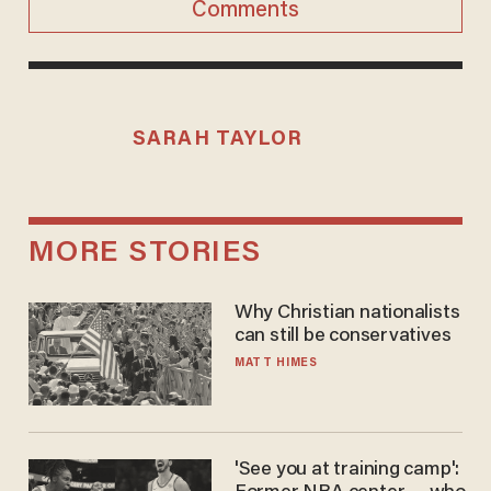
Comments
SARAH TAYLOR
MORE STORIES
Why Christian nationalists
can still be conservatives
MATT HIMES
'See you at training camp':