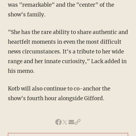
was "remarkable" and the "center" of the
show's family.
"She has the rare ability to share authentic and
heartfelt moments in even the most difficult
news circumstances. It's a tribute to her wide
range and her innate curiosity," Lack added in
his memo.
Kotb will also continue to co-anchor the
show's fourth hour alongside Gifford.