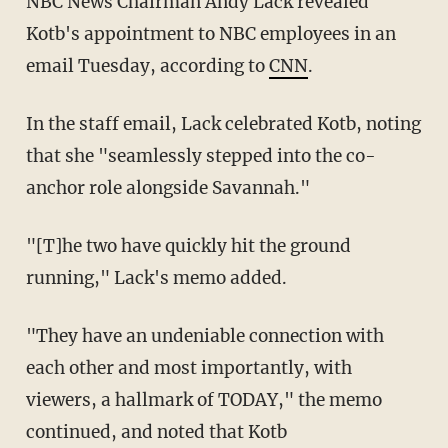
NBC News Chairman Andy Lack revealed
Kotb's appointment to NBC employees in an
email Tuesday, according to
CNN
.
In the staff email, Lack celebrated Kotb, noting
that she "seamlessly stepped into the co-
anchor role alongside Savannah."
"[T]he two have quickly hit the ground
running," Lack's memo added.
"They have an undeniable connection with
each other and most importantly, with
viewers, a hallmark of TODAY," the memo
continued, and noted that Kotb