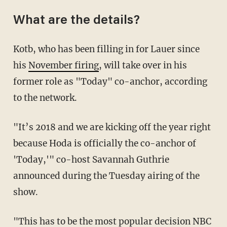
What are the details?
Kotb, who has been filling in for Lauer since
his
November firing
, will take over in his
former role as "Today" co-anchor, according
to the network.
"It’s 2018 and we are kicking off the year right
because Hoda is officially the co-anchor of
'Today,'" co-host Savannah Guthrie
announced during the Tuesday airing of the
show.
"This has to be the most popular decision NBC