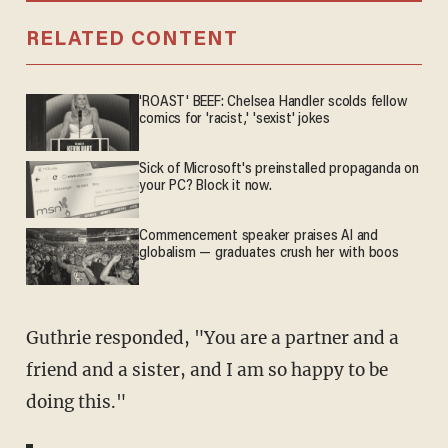
RELATED CONTENT
'ROAST' BEEF: Chelsea Handler scolds fellow
comics for 'racist,' 'sexist' jokes
Sick of Microsoft's preinstalled propaganda on
your PC? Block it now.
Commencement speaker praises AI and
globalism — graduates crush her with boos
Guthrie responded, "You are a partner and a
friend and a sister, and I am so happy to be
doing this."