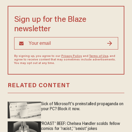
Sign up for the Blaze
newsletter
By signing up, you agree to our
Privacy Policy
and
Terms of Use
, and
agree to receive content that may sometimes include advertisements.
You may opt out at any time.
RELATED CONTENT
Sick of Microsoft's preinstalled propaganda on
your PC? Block it now.
'ROAST' BEEF: Chelsea Handler scolds fellow
comics for 'racist,' 'sexist' jokes