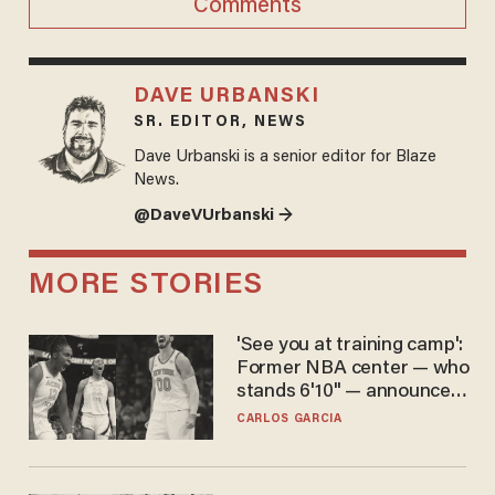
Comments
DAVE URBANSKI
SR. EDITOR, NEWS
Dave Urbanski is a senior editor for Blaze
News.
@DaveVUrbanski →
MORE STORIES
'See you at training camp':
Former NBA center — who
stands 6'10" — announces
he's ready to play in the
CARLOS GARCIA
WNBA