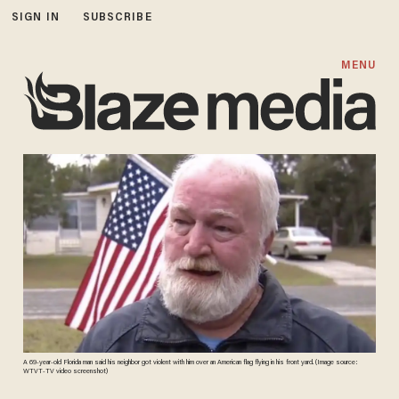
SIGN IN
SUBSCRIBE
MENU
A 69-year-old Florida man said his neighbor got violent with him over an American flag flying in his front yard. (Image source:
WTVT-TV video screenshot)