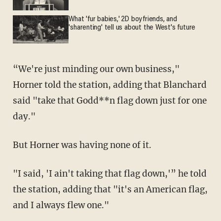
What 'fur babies,' 2D boyfriends, and
'sharenting' tell us about the West's future
“We're just minding our own business,"
Horner told the station, adding that Blanchard
said "take that Godd**n flag down just for one
day."
But Horner was having none of it.
"I said, 'I ain't taking that flag down,'” he told
the station, adding that "it's an American flag,
and I always flew one."