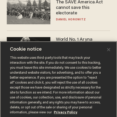
The SAVE America Act
cannot save this
electorate
DANIEL HOROWITZ
World No. 1 Aryna
Sabalenka gives blunt
Cookie notice
answer when asked about
gender testing: 'Men are
ANDREW CHAPADOS
This website uses third-party tools that may track your
way stronger'
interaction with the site. If you do not consent to this tracking,
you must leave this site immediately. We use cookies to better
understand website visitors, for advertising, and to offer you a
better experience. If you are presented the option to “reject
all” cookies and click it, you will reject the use of all cookies
except those we have designated as strictly necessary for the
site to function as we intend. For more information about our
use of cookies, our collection, use, and disclosure of personal
information generally, and any rights you may have to access,
delete, or opt out of the sale or sharing of your personal
Terms of Use
Privacy Policy
California Privacy Notice
information, please view our
Privacy Policy