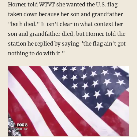
Horner told WTVT she wanted the U.S. flag
taken down because her son and grandfather
"both died." It isn't clear in what context her
son and grandfather died, but Horner told the
station he replied by saying "the flag ain't got
nothing to do with it."