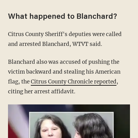
What happened to Blanchard?
Citrus County Sheriff's deputies were called
and arrested Blanchard, WTVT said.
Blanchard also was accused of pushing the
victim backward and stealing his American
flag, the
Citrus County Chronicle reported
,
citing her arrest affidavit.