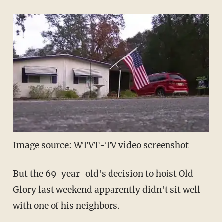
Image source: WTVT-TV video screenshot
But the 69-year-old's decision to hoist Old
Glory last weekend apparently didn't sit well
with one of his neighbors.