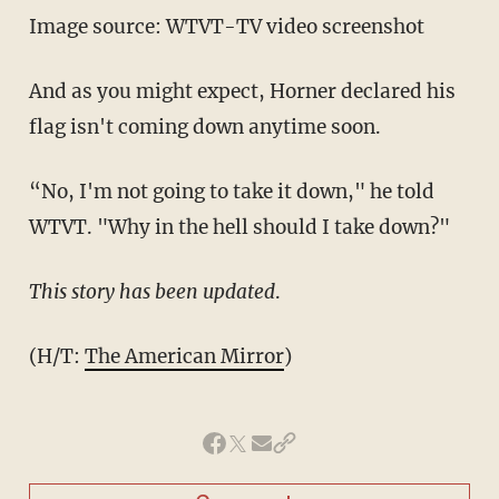
Image source: WTVT-TV video screenshot
And as you might expect, Horner declared his
flag isn't coming down anytime soon.
“No, I'm not going to take it down," he told
WTVT. "Why in the hell should I take down?"
This story has been updated
.
(H/T:
The American Mirror
)