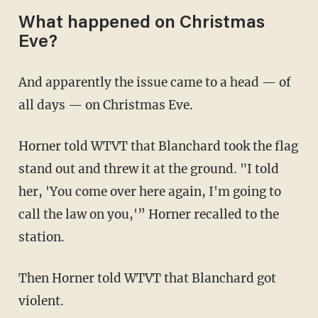
What happened on Christmas
Eve?
And apparently the issue came to a head — of
all days — on Christmas Eve.
Horner told WTVT that Blanchard took the flag
stand out and threw it at the ground. "I told
her, 'You come over here again, I'm going to
call the law on you,'” Horner recalled to the
station.
Then Horner told WTVT that Blanchard got
violent.