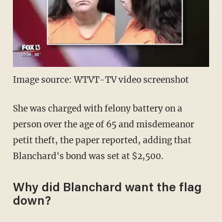
Image source: WTVT-TV video screenshot
She was charged with felony battery on a
person over the age of 65 and misdemeanor
petit theft, the paper reported, adding that
Blanchard's bond was set at $2,500.
Why did Blanchard want the flag
down?