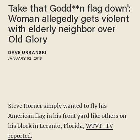
Take that Godd**n flag down':
Woman allegedly gets violent
with elderly neighbor over
Old Glory
DAVE URBANSKI
JANUARY 02, 2018
Steve Horner simply wanted to fly his
American flag in his front yard like others on
his block in Lecanto, Florida,
WTVT-TV
reported
.