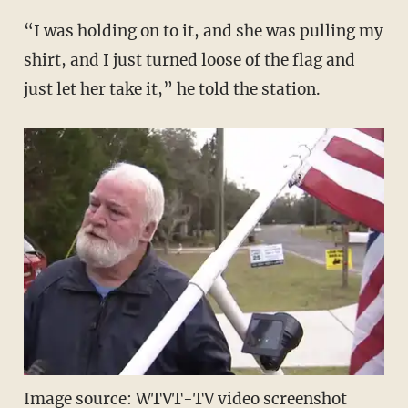
“I was holding on to it, and she was pulling my
shirt, and I just turned loose of the flag and
just let her take it,” he told the station.
Image source: WTVT-TV video screenshot