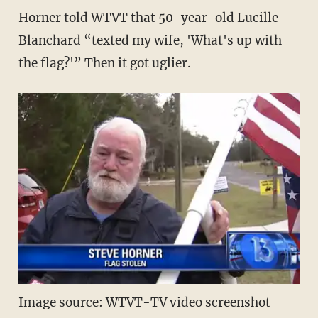
Horner told WTVT that 50-year-old Lucille
Blanchard “texted my wife, 'What's up with
the flag?'” Then it got uglier.
Image source: WTVT-TV video screenshot