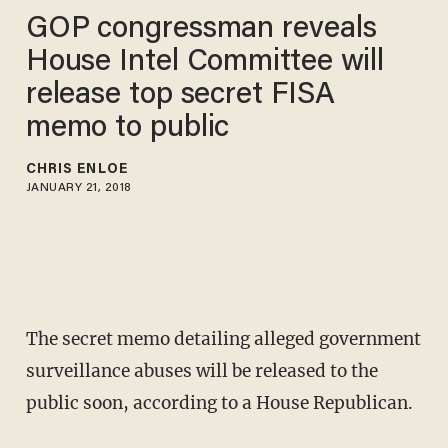
GOP congressman reveals
House Intel Committee will
release top secret FISA
memo to public
CHRIS ENLOE
JANUARY 21, 2018
The secret memo detailing alleged government
surveillance abuses will be released to the
public soon, according to a House Republican.