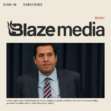
SIGN IN
SUBSCRIBE
MENU
A GOP congressman revealed Saturday the House Intelligence Committee will release the secret FISA memo detailing
government surveillance abuses. (Mark Wilson/Getty Images)