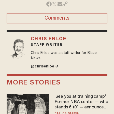
Comments
CHRIS ENLOE
STAFF WRITER
Chris Enloe was a staff writer for Blaze
News.
@chrisenloe →
MORE STORIES
'See you at training camp':
Former NBA center — who
stands 6'10" — announces
he's ready to play in the
CARLOS GARCIA