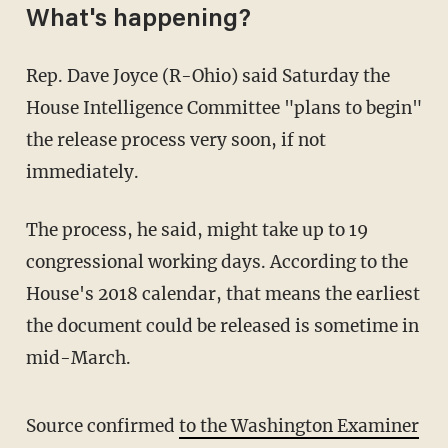
What's happening?
Rep. Dave Joyce (R-Ohio) said Saturday the
House Intelligence Committee "plans to begin"
the release process very soon, if not
immediately.
The process, he said, might take up to 19
congressional working days. According to the
House's 2018 calendar, that means the earliest
the document could be released is sometime in
mid-March.
Source confirmed
to the Washington Examiner