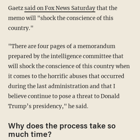
Gaetz
said on Fox News Saturday
that the
memo will "shock the conscience of this
country."
"There are four pages of a memorandum
prepared by the intelligence committee that
will shock the conscience of this country when
it comes to the horrific abuses that occurred
during the last administration and that I
believe continue to pose a threat to Donald
Trump’s presidency," he said.
Why does the process take so
much time?