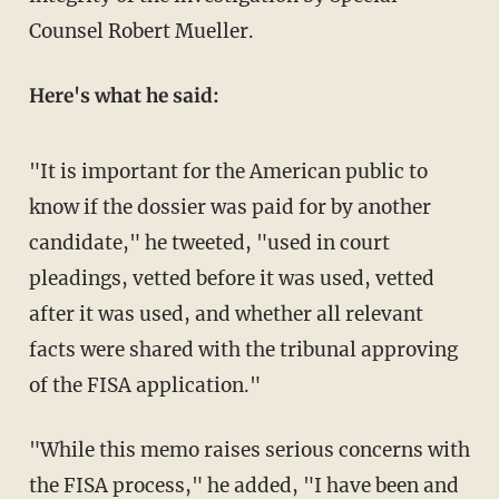
Counsel Robert Mueller.
Here's what he said:
"It is important for the American public to
know if the dossier was paid for by another
candidate," he tweeted, "used in court
pleadings, vetted before it was used, vetted
after it was used, and whether all relevant
facts were shared with the tribunal approving
of the FISA application."
"While this memo raises serious concerns with
the FISA process," he added, "I have been and