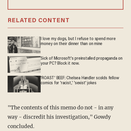
RELATED CONTENT
I love my dogs, but I refuse to spend more
money on their dinner than on mine
Sick of Microsoft's preinstalled propaganda on
your PC? Block it now.
'ROAST' BEEF: Chelsea Handler scolds fellow
comics for 'racist,' 'sexist' jokes
"The contents of this memo do not - in any
way - discredit his investigation," Gowdy
concluded.