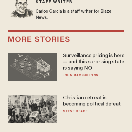
STAFF WRITER
Carlos Garcia is a staff writer for Blaze
News.
MORE STORIES
Surveillance pricing is here
— and this surprising state
is saying NO
JOHN MAC GHLIONN
Christian retreat is
becoming political defeat
STEVE DEACE