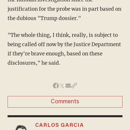
justification for the probe was in part based on
the dubious "Trump dossier."
"The whole thing, I think, really, is subject to
being called off now by the Justice Department
if they're brave enough, based on these
disclosures," he said.
Comments
CARLOS GARCIA