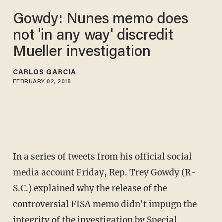
Gowdy: Nunes memo does
not 'in any way' discredit
Mueller investigation
CARLOS GARCIA
FEBRUARY 02, 2018
In a series of tweets from his official social
media account Friday, Rep. Trey Gowdy (R-
S.C.) explained why the release of the
controversial FISA memo didn't impugn the
integrity of the investigation by Special