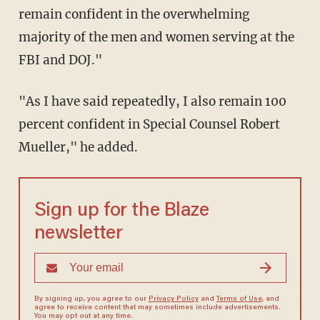
remain confident in the overwhelming
majority of the men and women serving at the
FBI and DOJ."
"As I have said repeatedly, I also remain 100
percent confident in Special Counsel Robert
Mueller," he added.
Sign up for the Blaze
newsletter
By signing up, you agree to our
Privacy Policy
and
Terms of Use
, and
agree to receive content that may sometimes include advertisements.
You may opt out at any time.