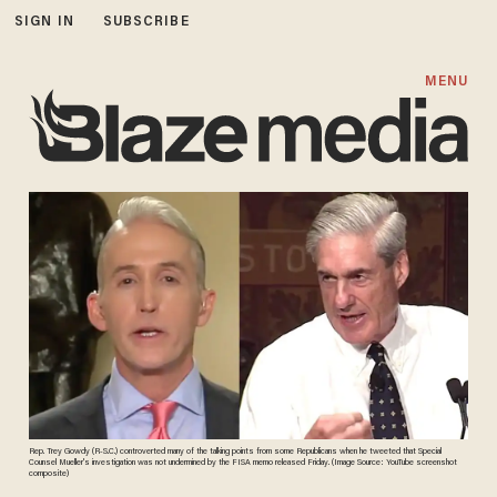
SIGN IN
SUBSCRIBE
MENU
Rep. Trey Gowdy (R-S.C.) controverted many of the talking points from some Republicans when he tweeted that Special
Counsel Mueller's investigation was not undermined by the FISA memo released Friday. (Image Source: YouTube screenshot
composite)