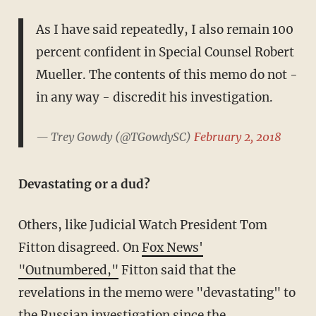
As I have said repeatedly, I also remain 100
percent confident in Special Counsel Robert
Mueller. The contents of this memo do not -
in any way - discredit his investigation.
— Trey Gowdy (@TGowdySC)
February 2, 2018
Devastating or a dud?
Others, like Judicial Watch President Tom
Fitton disagreed. On
Fox News'
"Outnumbered,"
Fitton said that the
revelations in the memo were "devastating" to
the Russian investigation since the