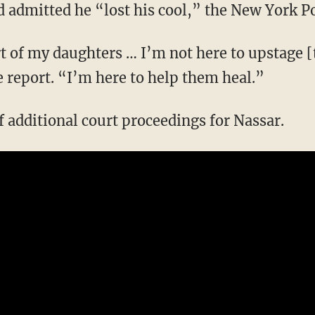
d admitted he “lost his cool,” the New York P
t of my daughters … I’m not here to upstage 
e report. “I’m here to help them heal.”
f additional court proceedings for Nassar.