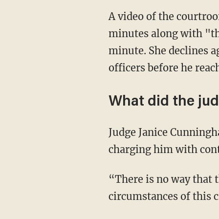
A video of the courtro
minutes along with "th
minute. She declines a
officers before he reac
What did the ju
Judge Janice Cunningh
charging him with cont
“There is no way that t
circumstances of this