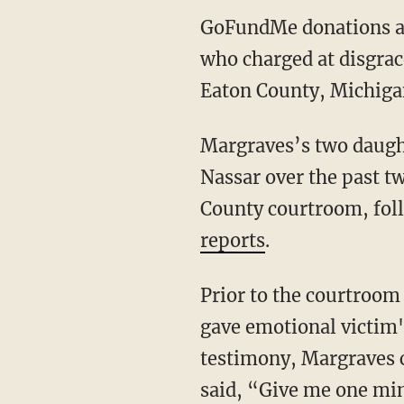
GoFundMe donations are
who charged at disgrac
Eaton County, Michigan
Margraves’s two daugh
Nassar over the past t
County courtroom, fol
reports
.
Prior to the courtroom
gave emotional victim'
testimony, Margraves c
said, “Give me one min