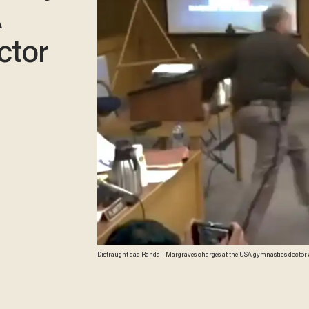
A
ctor
Distraught dad Randall Margraves charges at the USA gymnastics doctor 
screenshot)