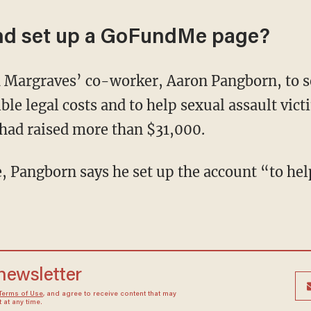
end set up a GoFundMe page?
d Margraves’ co-worker, Aaron Pangborn, to s
ble legal costs and to help sexual assault vict
had raised more than $31,000.
Pangborn says he set up the account “to help
 newsletter
Terms of Use
, and agree to receive content that may
at any time.