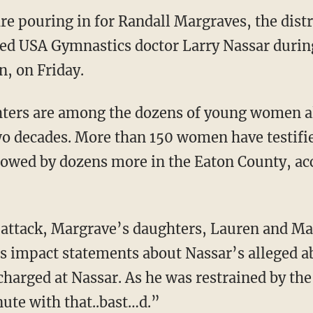
 pouring in for Randall Margraves, the distr
ed USA Gymnastics doctor Larry Nassar during
, on Friday.
ters are among the dozens of young women al
wo decades. More than 150 women have testifi
lowed by dozens more in the Eaton County, ac
 attack, Margrave’s daughters, Lauren and M
s impact statements about Nassar’s alleged a
harged at Nassar. As he was restrained by the
ute with that..bast…d.”