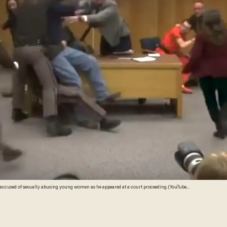
accused of sexually abusing young women as he appeared at a court proceeding. (YouTube