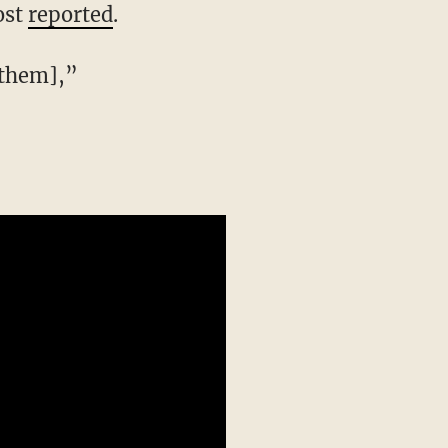
ost
reported
.
[them],”