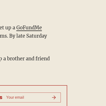
et up a
GoFundMe
ims. By late Saturday
 a brother and friend