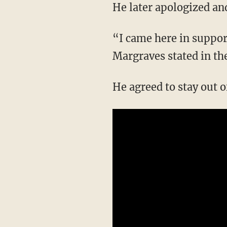
He later apologized an
“I came here in suppor
Margraves stated in th
He agreed to stay out o