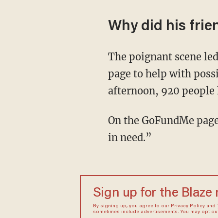
Why did his fri
The poignant scene le
page to help with possi
afternoon, 920 people 
On the GoFundMe page, 
in need.”
Sign up for the Blaze
By signing up, you agree to our
Privacy Policy
and
sometimes include advertisements. You may opt out 