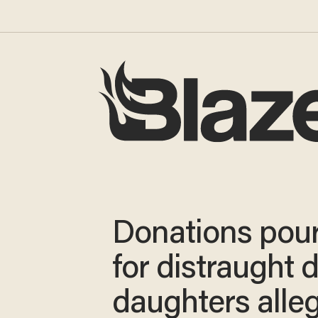
Donations pour
for distraught 
daughters alle