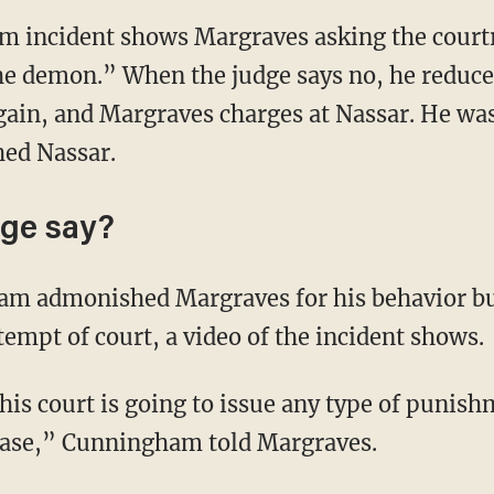
om incident shows Margraves asking the court
e demon.” When the judge says no, he reduces
gain, and Margraves charges at Nassar. He wa
hed Nassar.
dge say?
am admonished Margraves for his behavior bu
empt of court, a video of the incident shows.
his court is going to issue any type of punis
 case,” Cunningham told Margraves.