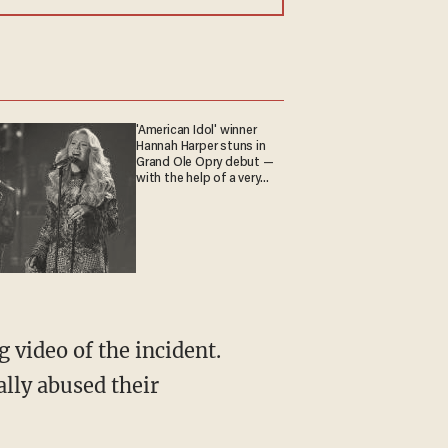
'American Idol' winner
Hannah Harper stuns in
Grand Ole Opry debut —
with the help of a very
special guest
video of the incident.
lly abused their