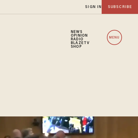
SIGN IN
SUBSCRIBE
NEWS
OPINION
MENU
RADIO
BLAZETV
SHOP