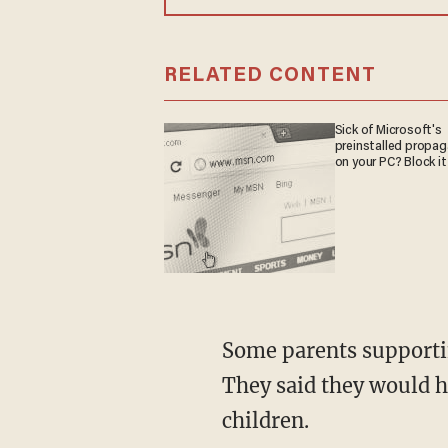
RELATED CONTENT
Sick of Microsoft's
preinstalled propa
on your PC? Block it
Some parents supporti
They said they would h
children.