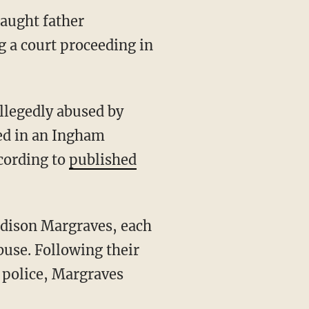
aught father
 a court proceeding in
legedly abused by
ed in an Ingham
cording to
published
adison Margraves, each
buse. Following their
 police, Margraves