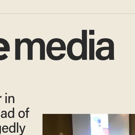
 in
dad of
gedly