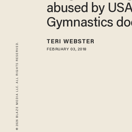
abused by US
Gymnastics do
TERI WEBSTER
© 2026 BLAZE MEDIA LLC. ALL RIGHTS RESERVED.
FEBRUARY 03, 2018