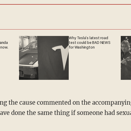
Why Tesla’s latest road
ganda
test could be BAD NEWS
 now.
for Washington
ng the cause commented on the accompanying 
ave done the same thing if someone had sexua