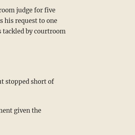
room judge for five
 his request to one
s tackled by courtroom
t stopped short of
hment given the