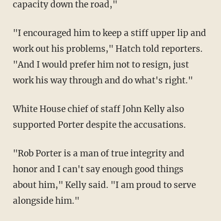
capacity down the road,"
"I encouraged him to keep a stiff upper lip and
work out his problems," Hatch told reporters.
"And I would prefer him not to resign, just
work his way through and do what's right."
White House chief of staff John Kelly also
supported Porter despite the accusations.
"Rob Porter is a man of true integrity and
honor and I can't say enough good things
about him," Kelly said. "I am proud to serve
alongside him."