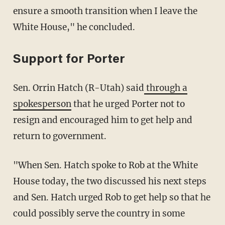
ensure a smooth transition when I leave the
White House," he concluded.
Support for Porter
Sen. Orrin Hatch (R-Utah) said
through a
spokesperson
that he urged Porter not to
resign and encouraged him to get help and
return to government.
"When Sen. Hatch spoke to Rob at the White
House today, the two discussed his next steps
and Sen. Hatch urged Rob to get help so that he
could possibly serve the country in some