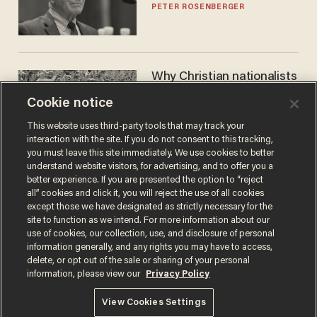
PETER ROSENBERGER
Why Christian nationalists
can still be conservatives
Cookie notice
MATT HIMES
This website uses third-party tools that may track your
interaction with the site. If you do not consent to this tracking,
you must leave this site immediately. We use cookies to better
understand website visitors, for advertising, and to offer you a
better experience. If you are presented the option to “reject
all” cookies and click it, you will reject the use of all cookies
except those we have designated as strictly necessary for the
site to function as we intend. For more information about our
use of cookies, our collection, use, and disclosure of personal
information generally, and any rights you may have to access,
delete, or opt out of the sale or sharing of your personal
Terms of Use
Privacy Policy
California Privacy Notice
information, please view our
Privacy Policy
Do Not Sell or Share My Personal Information
© 2026 Blaze Media LLC. All rights reserved.
View Cookies Settings