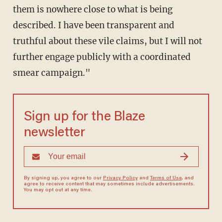
them is nowhere close to what is being
described. I have been transparent and
truthful about these vile claims, but I will not
further engage publicly with a coordinated
smear campaign."
Sign up for the Blaze
newsletter
By signing up, you agree to our
Privacy Policy
and
Terms of Use
, and
agree to receive content that may sometimes include advertisements.
You may opt out at any time.