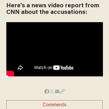
Here's a news video report from
CNN about the accusations:
Comments