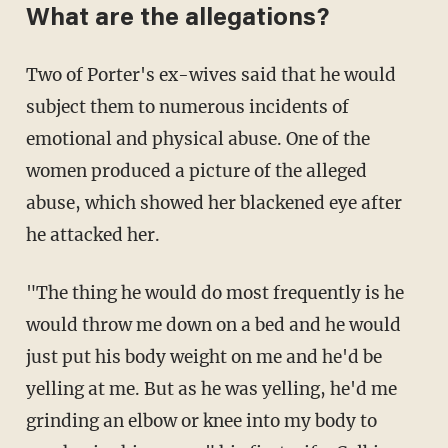
What are the allegations?
Two of Porter's ex-wives said that he would
subject them to numerous incidents of
emotional and physical abuse. One of the
women produced a picture of the alleged
abuse, which showed her blackened eye after
he attacked her.
"The thing he would do most frequently is he
would throw me down on a bed and he would
just put his body weight on me and he'd be
yelling at me. But as he was yelling, he'd me
grinding an elbow or knee into my body to