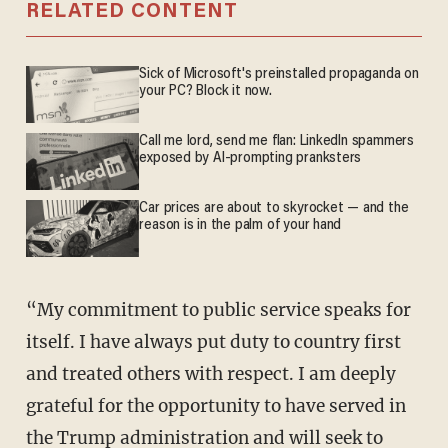
RELATED CONTENT
Sick of Microsoft's preinstalled propaganda on
your PC? Block it now.
Call me lord, send me flan: LinkedIn spammers
exposed by AI-prompting pranksters
Car prices are about to skyrocket — and the
reason is in the palm of your hand
“My commitment to public service speaks for
itself. I have always put duty to country first
and treated others with respect. I am deeply
grateful for the opportunity to have served in
the Trump administration and will seek to