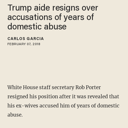
Trump aide resigns over
accusations of years of
domestic abuse
CARLOS GARCIA
FEBRUARY 07, 2018
White House staff secretary Rob Porter
resigned his position after it was revealed that
his ex-wives accused him of years of domestic
abuse.