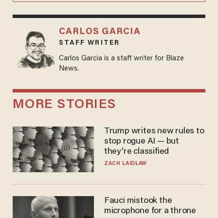
CARLOS GARCIA
STAFF WRITER
Carlos Garcia is a staff writer for Blaze
News.
MORE STORIES
Trump writes new rules to
stop rogue AI — but
they're classified
ZACH LAIDLAW
Fauci mistook the
microphone for a throne