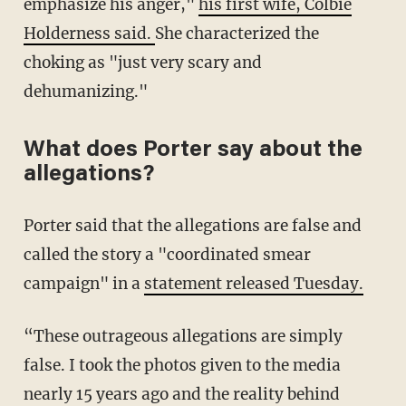
emphasize his anger,"
his first wife, Colbie
Holderness said.
She characterized the
choking as "just very scary and
dehumanizing."
What does Porter say about the
allegations?
Porter said that the allegations are false and
called the story a "coordinated smear
campaign" in a
statement released Tuesday.
“These outrageous allegations are simply
false. I took the photos given to the media
nearly 15 years ago and the reality behind