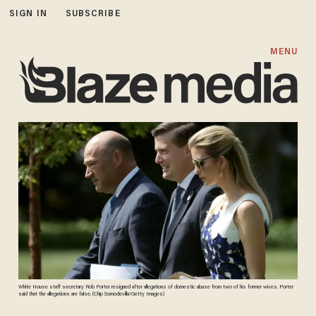
SIGN IN
SUBSCRIBE
MENU
White House staff secretary Rob Porter resigned after allegations of domestic abuse from two of his former wives. Porter
said that the allegations are false. (Chip Somodevilla/Getty Images)