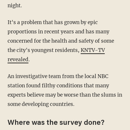
night.
It's a problem that has grown by epic
proportions in recent years and has many
concerned for the health and safety of some
the city's youngest residents,
KNTV-TV
revealed
.
An investigative team from the local NBC
station found filthy conditions that many
experts believe may be worse than the slums in
some developing countries.
Where was the survey done?