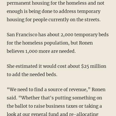
permanent housing for the homeless and not
enough is being done to address temporary
housing for people currently on the streets.
San Francisco has about 2,000 temporary beds
for the homeless population, but Ronen
believes 1,000 more are needed.
She estimated it would cost about $25 million
to add the needed beds.
“We need to find a source of revenue,” Ronen
said. “Whether that's putting something on
the ballot to raise business taxes or taking a
look at our general fund and re-allocating