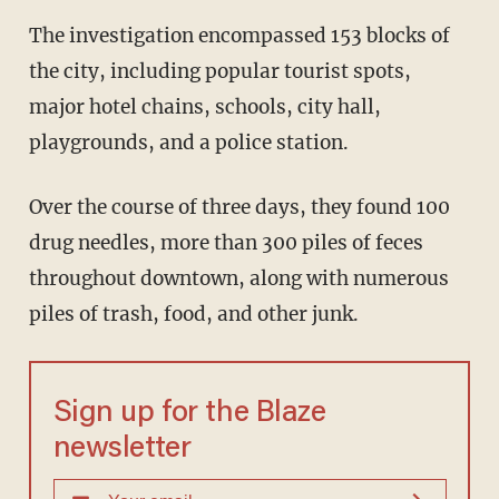
The investigation encompassed 153 blocks of
the city, including popular tourist spots,
major hotel chains, schools, city hall,
playgrounds, and a police station.
Over the course of three days, they found 100
drug needles, more than 300 piles of feces
throughout downtown, along with numerous
piles of trash, food, and other junk.
Sign up for the Blaze
newsletter