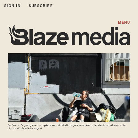
SIGN IN
SUBSCRIBE
MENU
San Francisco's growing homeless population has contributed to dangerous conditions on the streets and sidewalks of the
city. (Josh Edelson/Getty Images)