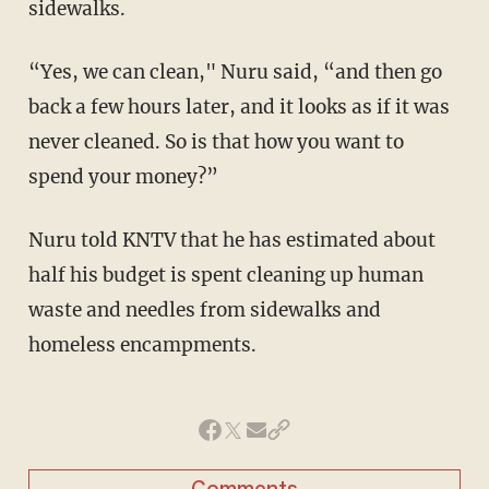
sidewalks.
“Yes, we can clean," Nuru said, “and then go
back a few hours later, and it looks as if it was
never cleaned. So is that how you want to
spend your money?”
Nuru told KNTV that he has estimated about
half his budget is spent cleaning up human
waste and needles from sidewalks and
homeless encampments.