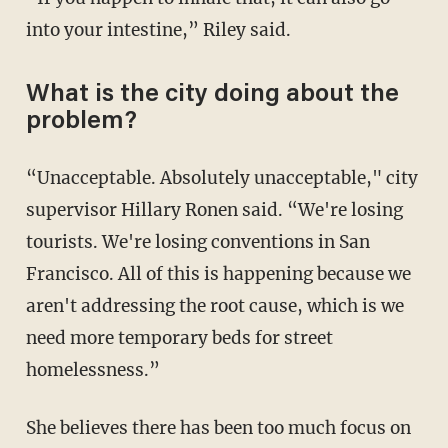
into your intestine,” Riley said.
What is the city doing about the
problem?
“Unacceptable. Absolutely unacceptable," city
supervisor Hillary Ronen said. “We're losing
tourists. We're losing conventions in San
Francisco. All of this is happening because we
aren't addressing the root cause, which is we
need more temporary beds for street
homelessness.”
She believes there has been too much focus on