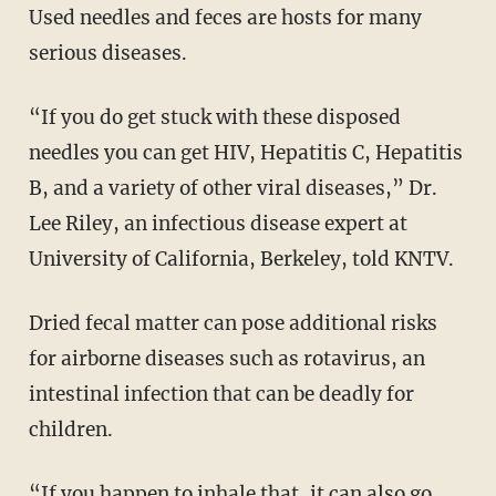
Used needles and feces are hosts for many
serious diseases.
“If you do get stuck with these disposed
needles you can get HIV, Hepatitis C, Hepatitis
B, and a variety of other viral diseases,” Dr.
Lee Riley, an infectious disease expert at
University of California, Berkeley, told KNTV.
Dried fecal matter can pose additional risks
for airborne diseases such as rotavirus, an
intestinal infection that can be deadly for
children.
“If you happen to inhale that, it can also go