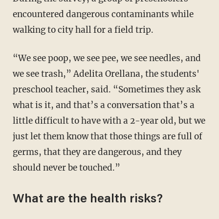
encountered dangerous contaminants while
walking to city hall for a field trip.
“We see poop, we see pee, we see needles, and
we see trash,” Adelita Orellana, the students'
preschool teacher, said. “Sometimes they ask
what is it, and that’s a conversation that’s a
little difficult to have with a 2-year old, but we
just let them know that those things are full of
germs, that they are dangerous, and they
should never be touched.”
What are the health risks?