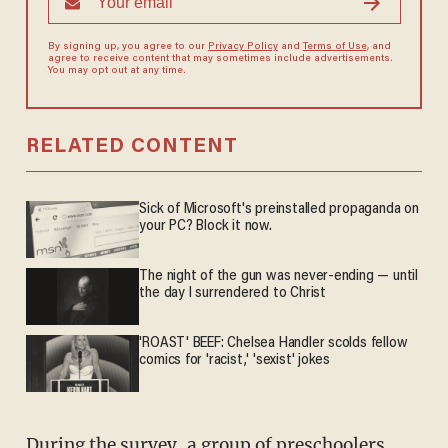
By signing up, you agree to our
Privacy Policy
and
Terms of Use
, and
agree to receive content that may sometimes include advertisements.
You may opt out at any time.
RELATED CONTENT
Sick of Microsoft's preinstalled propaganda on
your PC? Block it now.
The night of the gun was never-ending — until
the day I surrendered to Christ
'ROAST' BEEF: Chelsea Handler scolds fellow
comics for 'racist,' 'sexist' jokes
During the survey, a group of preschoolers