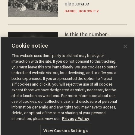
electorate
DANIEL HOROWITZ
Is this the number-
crunchers' come-to-Jesus
Cookie notice
moment?
JAMES POULOS
This website uses third-party tools that may track your
interaction with the site. If you do not consent to this tracking,
you must leave this site immediately. We use cookies to better
understand website visitors, for advertising, and to offer you a
better experience. If you are presented the option to “reject
all” cookies and click it, you will reject the use of all cookies
except those we have designated as strictly necessary for the
site to function as we intend. For more information about our
use of cookies, our collection, use, and disclosure of personal
information generally, and any rights you may have to access,
delete, or opt out of the sale or sharing of your personal
Terms of Use
Privacy Policy
California Privacy Notice
information, please view our
Privacy Policy
Do Not Sell or Share My Personal Information
© 2026 Blaze Media LLC. All rights reserved.
View Cookies Settings