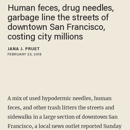
Human feces, drug needles,
garbage line the streets of
downtown San Francisco,
costing city millions
JANA J. PRUET
FEBRUARY 20, 2018
A mix of used hypodermic needles, human
feces, and other trash litters the streets and
sidewalks in a large section of downtown San
Francisco, a local news outlet reported Sunday