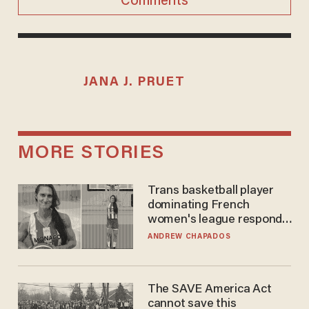
Comments
JANA J. PRUET
MORE STORIES
Trans basketball player
dominating French
women's league responds
to calls to play in WNBA
ANDREW CHAPADOS
The SAVE America Act
cannot save this