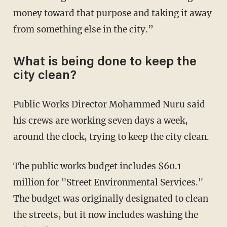
money toward that purpose and taking it away
from something else in the city.”
What is being done to keep the
city clean?
Public Works Director Mohammed Nuru said
his crews are working seven days a week,
around the clock, trying to keep the city clean.
The public works budget includes $60.1
million for "Street Environmental Services."
The budget was originally designated to clean
the streets, but it now includes washing the