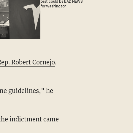
test could be BAD NEWS
for Washington
Rep. Robert Cornejo
.
me guidelines," he
 the indictment came