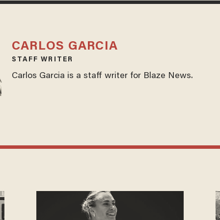
CARLOS GARCIA
STAFF WRITER
Carlos Garcia is a staff writer for Blaze News.