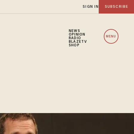
SIGN IN
SUBSCRIBE
NEWS
OPINION
MENU
RADIO
BLAZETV
SHOP