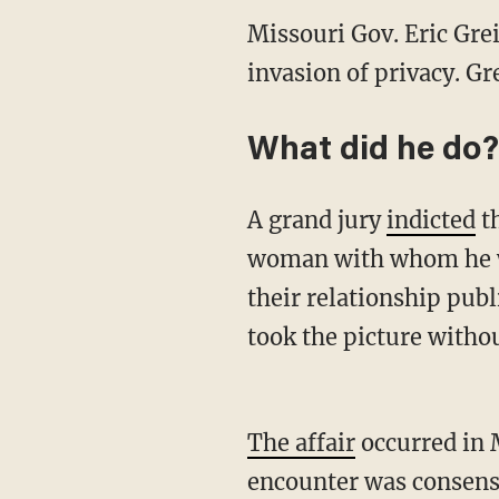
Missouri Gov. Eric Gre
invasion of privacy. Gr
What did he do?
A grand jury
indicted
th
woman with whom he was
their relationship publ
took the picture witho
The affair
occurred in 
encounter was consensu