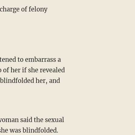
charge of felony
atened to embarrass a
of her if she revealed
 blindfolded her, and
woman said the sexual
she was blindfolded.