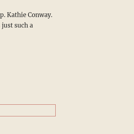
ep. Kathie Conway.
 just such a