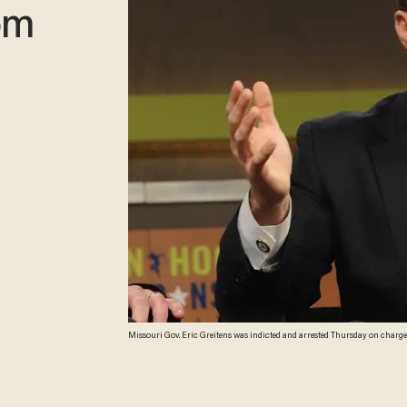
om
Missouri Gov. Eric Greitens was indicted and arrested Thursday on charges
Robin Hood Foundation)