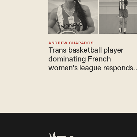
ANDREW CHAPADOS
Trans basketball player
dominating French
women's league responds
to calls to play in WNBA