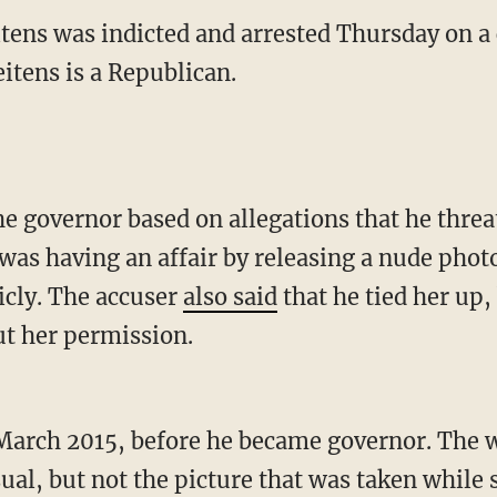
itens was indicted and arrested Thursday on a 
eitens is a Republican.
e governor based on allegations that he thre
 having an affair by releasing a nude photo 
icly. The accuser
also said
that he tied her up,
ut her permission.
March 2015, before he became governor. The 
al, but not the picture that was taken while 