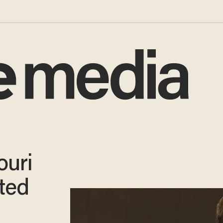
ouri
ted