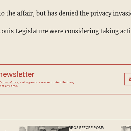
o the affair, but has denied the privacy invasi
Louis Legislature were considering taking acti
 newsletter
Terms of Use
, and agree to receive content that may
at any time.
BROS BEFORE POSE: