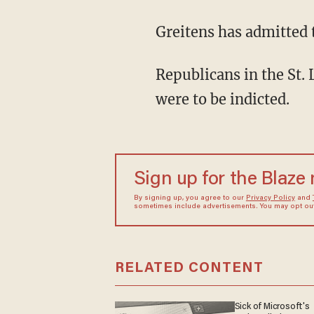
Greitens has admitted t
Republicans in the St. 
were to be indicted.
Sign up for the Blaze
By signing up, you agree to our
Privacy Policy
and
sometimes include advertisements. You may opt out 
RELATED CONTENT
Sick of Microsoft's