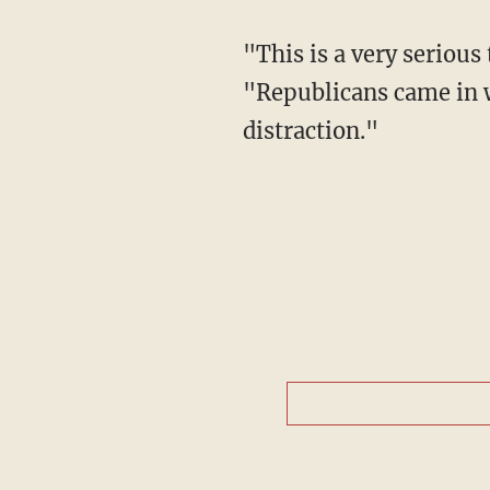
"This is a very serious
"Republicans came in wi
distraction."