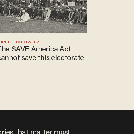
DANIEL HOROWITZ
The SAVE America Act
cannot save this electorate
ories that matter most