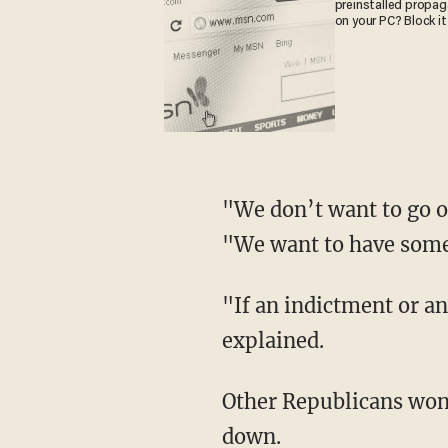
preinstalled propa
on your PC? Block it
"We don’t want to go o
"We want to have some 
"If an indictment or a
explained.
Other Republicans won
down.