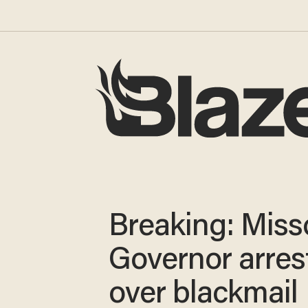
Breaking: Miss
Governor arres
over blackmail