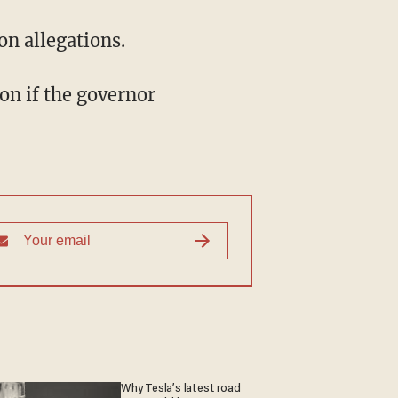
on allegations.
on if the governor
Why Tesla’s latest road