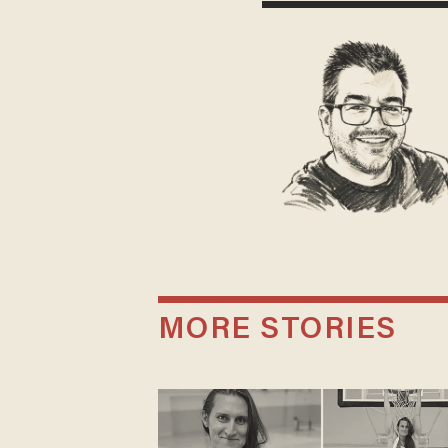
MORE STORIES