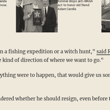
ganda
Kimmel drops anti-MAGA
 now.
act to honor old friend
Adam Carolla
n a fishing expedition or a witch hunt,"
said 
kind of direction of where we want to go."
nything were to happen, that would give us so
dered whether he should resign, even before