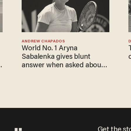
ANDREW CHAPADOS
World No. 1 Aryna
Sabalenka gives blunt
answer when asked about
gender testing: 'Men are
way stronger'
Get the st