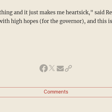
 thing and it just makes me heartsick," said R
th high hopes (for the governor), and this is
Comments