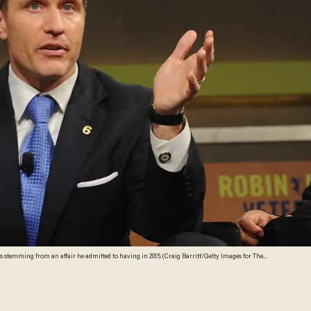
 stemming from an affair he admitted to having in 2015. (Craig Barritt/Getty Images for The