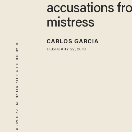
accusations fr
mistress
CARLOS GARCIA
© 2026 BLAZE MEDIA LLC. ALL RIGHTS RESERVED.
FEBRUARY 22, 2018