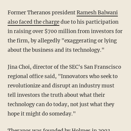
Former Theranos president
Ramesh Balwani
also faced the charge
due to his participation
in raising over $700 million from investors for
the firm, by allegedly "exaggerating or lying
about the business and its technology."
Jina Choi, director of the SEC's San Franscisco
regional office said, "Innovators who seek to
revolutionize and disrupt an industry must
tell investors the truth about what their
technology can do today, not just what they
hope it might do someday."
Theranos was founded by Holmes in 2003