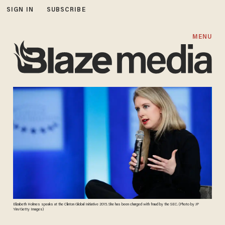
SIGN IN
SUBSCRIBE
MENU
Elizabeth Holmes speaks at the Clinton Global Initiative 2015. She has been charged with fraud by the SEC. (Photo by JP
Yim/Getty Images)