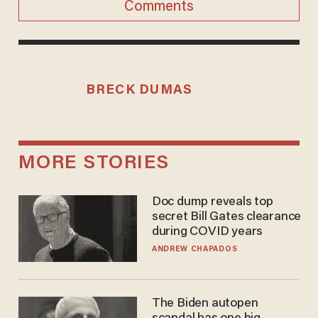
Comments
BRECK DUMAS
MORE STORIES
Doc dump reveals top
secret Bill Gates clearance
during COVID years
ANDREW CHAPADOS
The Biden autopen