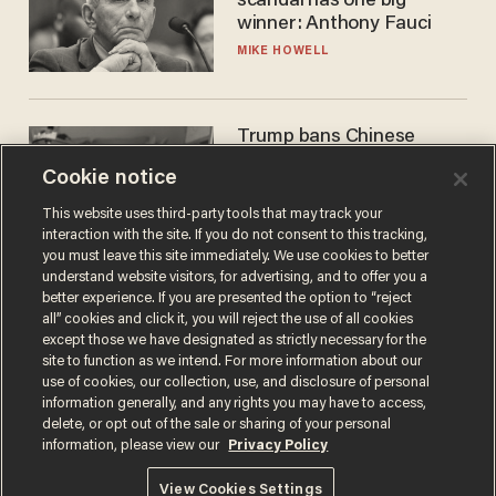
scandal has one big
winner: Anthony Fauci
MIKE HOWELL
Trump bans Chinese
robots — but your robot
Cookie notice
vacuum may be spying on
you already
ZACH LAIDLAW
This website uses third-party tools that may track your
interaction with the site. If you do not consent to this tracking,
you must leave this site immediately. We use cookies to better
understand website visitors, for advertising, and to offer you a
better experience. If you are presented the option to “reject
all” cookies and click it, you will reject the use of all cookies
except those we have designated as strictly necessary for the
site to function as we intend. For more information about our
use of cookies, our collection, use, and disclosure of personal
information generally, and any rights you may have to access,
delete, or opt out of the sale or sharing of your personal
Terms of Use
Privacy Policy
California Privacy Notice
information, please view our
Privacy Policy
Do Not Sell or Share My Personal Information
© 2026 Blaze Media LLC. All rights reserved.
View Cookies Settings