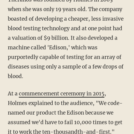
when she was only 19 years old. The company
boasted of developing a cheaper, less invasive
blood testing technology and at one point had
a valuation of $9 billion. It also developed a
machine called 'Edison,' which was
purportedly capable of testing for an array of
diseases using only a sample of a few drops of
blood.
At a
commencement ceremony in 2015
,
Holmes explained to the audience, "We code-
named our product the Edison because we
assumed we'd have to fail 10,000 times to get
it to work the ten-thousandth-and-first."