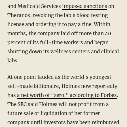
and Medicaid Services
imposed sanctions
on
Theranos, revoking the lab's blood testing
license and ordering it to pay a fine. Within
months, the company laid off more than 40
percent of its full-time workers and began
shutting down its wellness centers and clinical
labs.
At one point lauded as the world's youngest
self-made billionaire, Holmes now reportedly
has
a net worth of "zero," according to Forbes
.
The SEC said Holmes will not profit from a
future sale or liquidation of her former
company until investors have been reimbursed