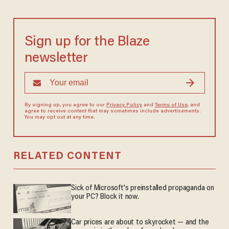
Sign up for the Blaze
newsletter
By signing up, you agree to our
Privacy Policy
and
Terms of Use
, and
agree to receive content that may sometimes include advertisements.
You may opt out at any time.
RELATED CONTENT
Sick of Microsoft's preinstalled propaganda on
your PC? Block it now.
Car prices are about to skyrocket — and the