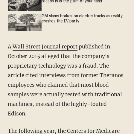
reason is in the palm of your hand
GM slams brakes on electric trucks as reality
crashes the EV party
A
Wall Street Journal report
published in
October 2015 alleged that the company's
proprietary technology was a fraud. The
article cited interviews from former Theranos
employees who claimed that most blood
samples were actually tested with traditional
machines, instead of the highly-touted
Edison.
The following year, the Centers for Medicare