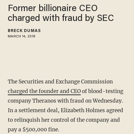
Former billionaire CEO
charged with fraud by SEC
BRECK DUMAS
MARCH 14, 2018
The Securities and Exchange Commission
charged the founder and CEO
of blood-testing
company Theranos with fraud on Wednesday.
In a settlement deal, Elizabeth Holmes agreed
to relinquish her control of the company and
pay a $500,000 fine.