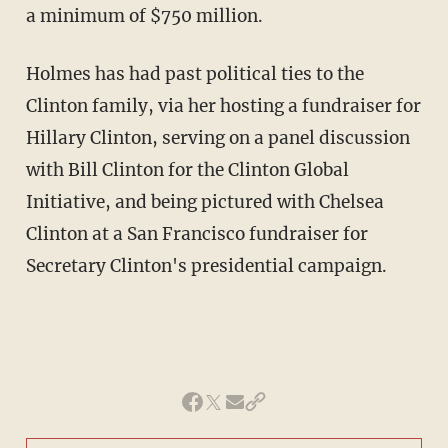
a minimum of $750 million.
Holmes has had past political ties to the
Clinton family, via her hosting a fundraiser for
Hillary Clinton, serving on a panel discussion
with Bill Clinton for the Clinton Global
Initiative, and being pictured with Chelsea
Clinton at a San Francisco fundraiser for
Secretary Clinton's presidential campaign.