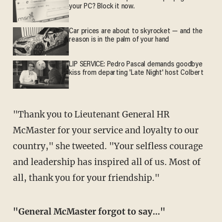
your PC? Block it now.
Car prices are about to skyrocket — and the
reason is in the palm of your hand
LIP SERVICE: Pedro Pascal demands goodbye
kiss from departing 'Late Night' host Colbert
"Thank you to Lieutenant General HR
McMaster for your service and loyalty to our
country," she tweeted. "Your selfless courage
and leadership has inspired all of us. Most of
all, thank you for your friendship."
"General McMaster forgot to say..."