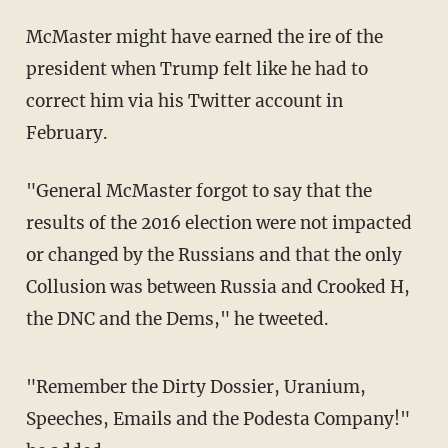
McMaster might have earned the ire of the
president when Trump felt like he had to
correct him via his Twitter account in
February.
"General McMaster forgot to say that the
results of the 2016 election were not impacted
or changed by the Russians and that the only
Collusion was between Russia and Crooked H,
the DNC and the Dems," he tweeted.
"Remember the Dirty Dossier, Uranium,
Speeches, Emails and the Podesta Company!"