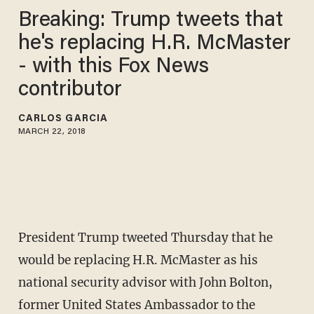
Breaking: Trump tweets that
he's replacing H.R. McMaster
- with this Fox News
contributor
CARLOS GARCIA
MARCH 22, 2018
President Trump tweeted Thursday that he
would be replacing H.R. McMaster as his
national security advisor with John Bolton,
former United States Ambassador to the