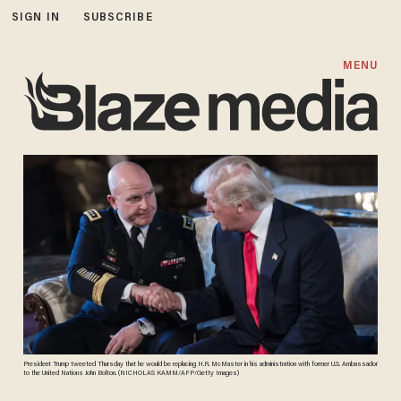
SIGN IN
SUBSCRIBE
MENU
President Trump tweeted Thursday that he would be replacing H.R. McMaster in his administration with former U.S. Ambassador
to the United Nations John Bolton. (NICHOLAS KAMM/AFP/Getty Images)