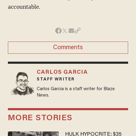
accountable.
Comments
CARLOS GARCIA
STAFF WRITER
Carlos Garcia is a staff writer for Blaze
News.
MORE STORIES
HULK HYPOCRITE: $35