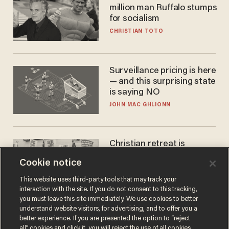
million man Ruffalo stumps
for socialism
CHRISTIAN TOTO
Surveillance pricing is here
— and this surprising state
is saying NO
JOHN MAC GHLIONN
Christian retreat is
becoming political defeat
Cookie notice
STEVE DEACE
This website uses third-party tools that may track your
interaction with the site. If you do not consent to this tracking,
you must leave this site immediately. We use cookies to better
understand website visitors, for advertising, and to offer you a
better experience. If you are presented the option to “reject
all” cookies and click it, you will reject the use of all cookies