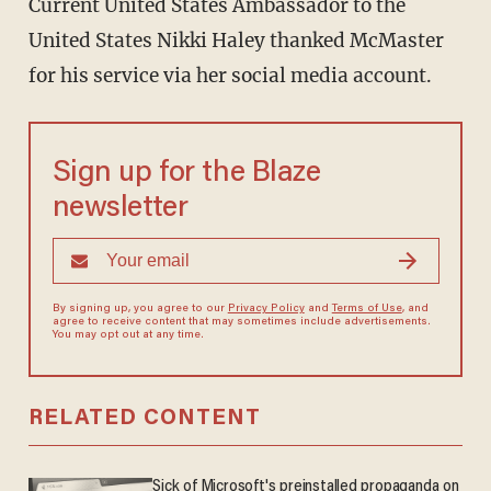
Current United States Ambassador to the
United States Nikki Haley thanked McMaster
for his service via her social media account.
Sign up for the Blaze
newsletter
By signing up, you agree to our
Privacy Policy
and
Terms of Use
, and
agree to receive content that may sometimes include advertisements.
You may opt out at any time.
RELATED CONTENT
Sick of Microsoft's preinstalled propaganda on