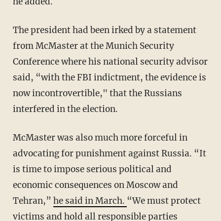
he added.
The president had been irked by a statement
from McMaster at the Munich Security
Conference where his national security advisor
said, “with the FBI indictment, the evidence is
now incontrovertible," that the Russians
interfered in the election.
McMaster was also much more forceful in
advocating for punishment against Russia. “It
is time to impose serious political and
economic consequences on Moscow and
Tehran,”
he said in March.
“We must protect
victims and hold all responsible parties