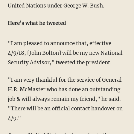
United Nations under George W. Bush.
Here's what he tweeted
"I am pleased to announce that, effective
4/9/18, [John Bolton] will be my new National
Security Advisor," tweeted the president.
"I am very thankful for the service of General
H.R. McMaster who has done an outstanding
job & will always remain my friend," he said.
"There will be an official contact handover on
4/9."