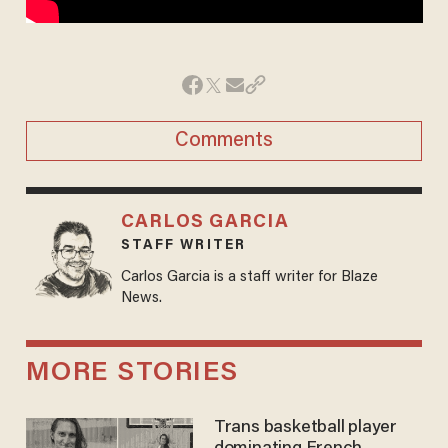
Comments
CARLOS GARCIA
STAFF WRITER
Carlos Garcia is a staff writer for Blaze
News.
MORE STORIES
Trans basketball player