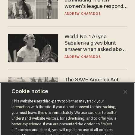
dominating French
women's league responds
to calls to play in WNBA
ANDREW CHAPADOS
World No. 1 Aryna
Sabalenka gives blunt
answer when asked about
gender testing: 'Men are
ANDREW CHAPADOS
way stronger'
The SAVE America Act
cannot save this
Cookie notice
electorate
DANIEL HOROWITZ
This website uses third-party tools that may track your
interaction with the site. If you do not consent to this tracking,
you must leave this site immediately. We use cookies to better
understand website visitors, for advertising, and to offer you a
better experience. If you are presented the option to “reject
all” cookies and click it, you will reject the use of all cookies