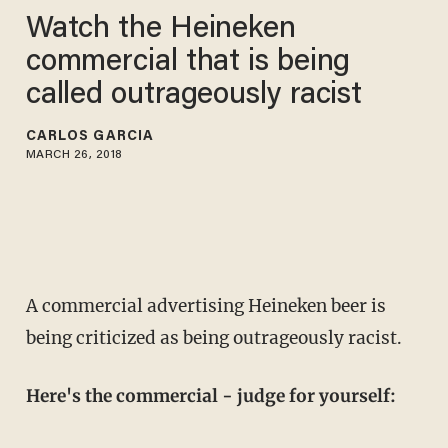
Watch the Heineken
commercial that is being
called outrageously racist
CARLOS GARCIA
MARCH 26, 2018
A commercial advertising Heineken beer is
being criticized as being outrageously racist.
Here's the commercial - judge for yourself: