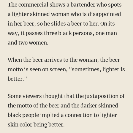
The commercial shows a bartender who spots
a lighter skinned woman who is disappointed
in her beer, so he slides a beer to her. On its
way, it passes three black persons, one man
and two women.
When the beer arrives to the woman, the beer
motto is seen on screen, "sometimes, lighter is
better."
Some viewers thought that the juxtaposition of
the motto of the beer and the darker skinned
black people implied a connection to lighter
skin color being better.