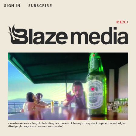
SIGN IN
SUBSCRIBE
MENU
A Heineken commercial is being criticized as being racist because of they way it portrays black people as compared to lighter
skinned people. (Image Source: Twitter video screenshot)