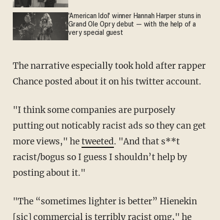
'American Idol' winner Hannah Harper stuns in
Grand Ole Opry debut — with the help of a
very special guest
The narrative especially took hold after rapper
Chance posted about it on his twitter account.
"I think some companies are purposely
putting out noticably racist ads so they can get
more views," he
tweeted
. "And that s**t
racist/bogus so I guess I shouldn’t help by
posting about it."
"The “sometimes lighter is better” Hienekin
[sic] commercial is terribly racist omg," he