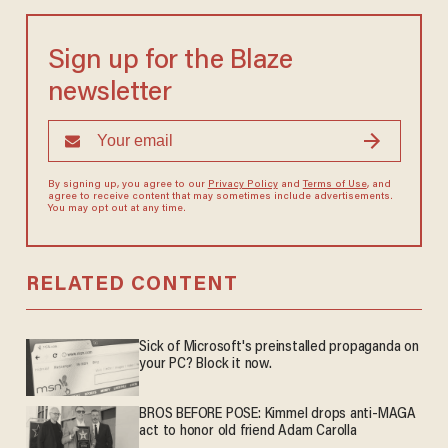
Sign up for the Blaze
newsletter
By signing up, you agree to our
Privacy Policy
and
Terms of Use
, and
agree to receive content that may sometimes include advertisements.
You may opt out at any time.
RELATED CONTENT
Sick of Microsoft's preinstalled propaganda on
your PC? Block it now.
BROS BEFORE POSE: Kimmel drops anti-MAGA
act to honor old friend Adam Carolla