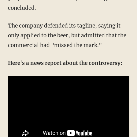
concluded.
The company defended its tagline, saying it
only applied to the beer, but admitted that the
commercial had "missed the mark."
Here's a news report about the controversy: