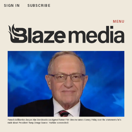
SIGN IN
SUBSCRIBE
MENU
Famed civil liberties lawyer Alan Dershowitz castigated former FBI Director James Comey Friday over the statements he's
made about President Trump. (Image Source: YouTube screenshot)