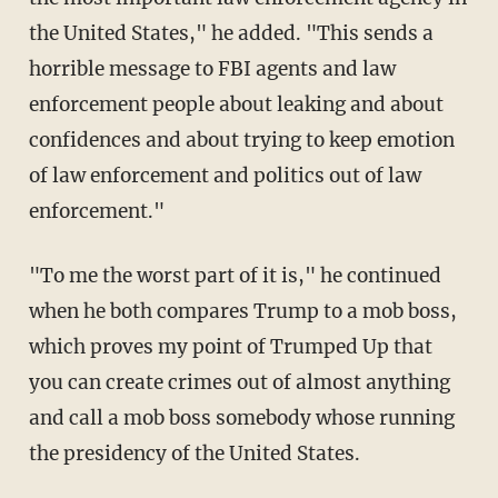
the United States," he added. "This sends a
horrible message to FBI agents and law
enforcement people about leaking and about
confidences and about trying to keep emotion
of law enforcement and politics out of law
enforcement."
"To me the worst part of it is," he continued
when he both compares Trump to a mob boss,
which proves my point of Trumped Up that
you can create crimes out of almost anything
and call a mob boss somebody whose running
the presidency of the United States.