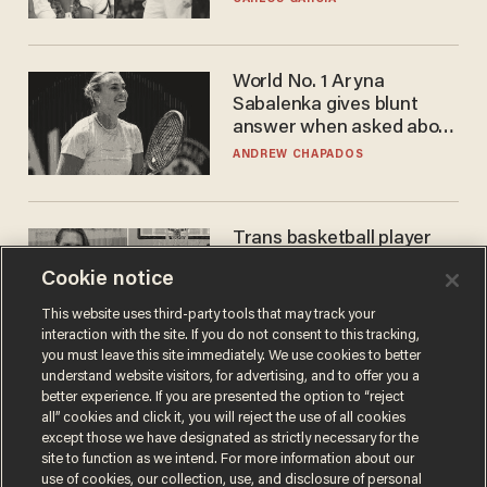
WNBA
World No. 1 Aryna
Sabalenka gives blunt
answer when asked about
gender testing: 'Men are
ANDREW CHAPADOS
way stronger'
Trans basketball player
dominating French
Cookie notice
women's league responds
to calls to play in WNBA
ANDREW CHAPADOS
This website uses third-party tools that may track your
interaction with the site. If you do not consent to this tracking,
you must leave this site immediately. We use cookies to better
understand website visitors, for advertising, and to offer you a
better experience. If you are presented the option to “reject
all” cookies and click it, you will reject the use of all cookies
except those we have designated as strictly necessary for the
site to function as we intend. For more information about our
use of cookies, our collection, use, and disclosure of personal