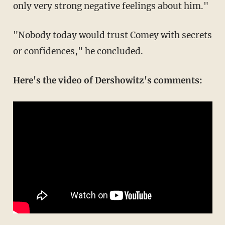
only very strong negative feelings about him."
"Nobody today would trust Comey with secrets
or confidences," he concluded.
Here's the video of Dershowitz's comments: