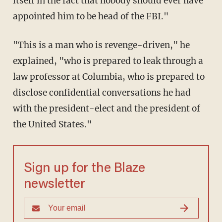
itself in the fact that nobody should ever have
appointed him to be head of the FBI."
"This is a man who is revenge-driven," he
explained, "who is prepared to leak through a
law professor at Columbia, who is prepared to
disclose confidential conversations he had
with the president-elect and the president of
the United States."
Sign up for the Blaze
newsletter