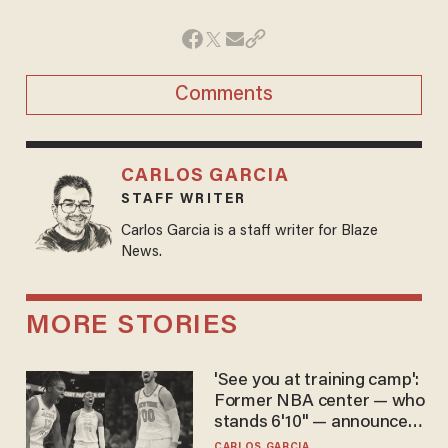
Comments
CARLOS GARCIA
STAFF WRITER
Carlos Garcia is a staff writer for Blaze
News.
MORE STORIES
'See you at training camp':
Former NBA center — who
stands 6'10" — announces
he's ready to play in the
CARLOS GARCIA