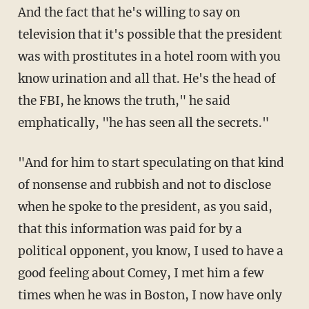
And the fact that he's willing to say on
television that it's possible that the president
was with prostitutes in a hotel room with you
know urination and all that. He's the head of
the FBI, he knows the truth," he said
emphatically, "he has seen all the secrets."
"And for him to start speculating on that kind
of nonsense and rubbish and not to disclose
when he spoke to the president, as you said,
that this information was paid for by a
political opponent, you know, I used to have a
good feeling about Comey, I met him a few
times when he was in Boston, I now have only