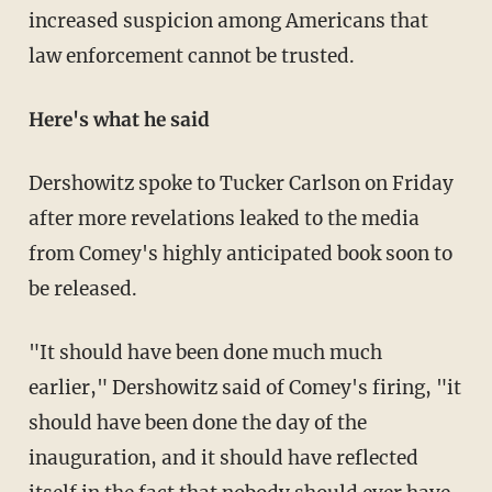
increased suspicion among Americans that
law enforcement cannot be trusted.
Here's what he said
Dershowitz spoke to Tucker Carlson on Friday
after more revelations leaked to the media
from Comey's highly anticipated book soon to
be released.
"It should have been done much much
earlier," Dershowitz said of Comey's firing, "it
should have been done the day of the
inauguration, and it should have reflected