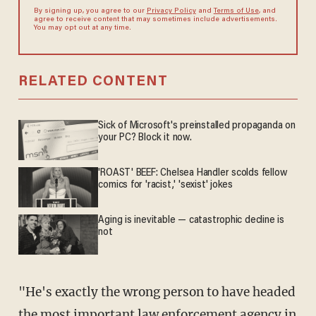
By signing up, you agree to our
Privacy Policy
and
Terms of Use
, and
agree to receive content that may sometimes include advertisements.
You may opt out at any time.
RELATED CONTENT
Sick of Microsoft's preinstalled propaganda on
your PC? Block it now.
'ROAST' BEEF: Chelsea Handler scolds fellow
comics for 'racist,' 'sexist' jokes
Aging is inevitable — catastrophic decline is
not
"He's exactly the wrong person to have headed
the most important law enforcement agency in