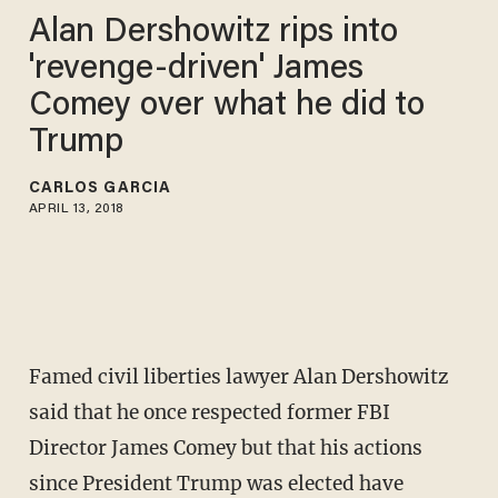
Alan Dershowitz rips into
'revenge-driven' James
Comey over what he did to
Trump
CARLOS GARCIA
APRIL 13, 2018
Famed civil liberties lawyer Alan Dershowitz
said that he once respected former FBI
Director James Comey but that his actions
since President Trump was elected have