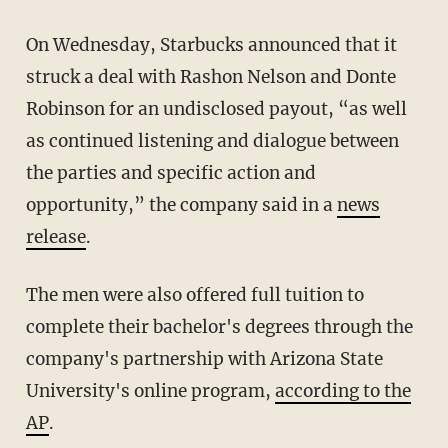
On Wednesday, Starbucks announced that it
struck a deal with Rashon Nelson and Donte
Robinson for an undisclosed payout, “as well
as continued listening and dialogue between
the parties and specific action and
opportunity,” the company said in a
news
release
.
The men were also offered full tuition to
complete their bachelor's degrees through the
company's partnership with Arizona State
University's online program,
according to the
AP
.