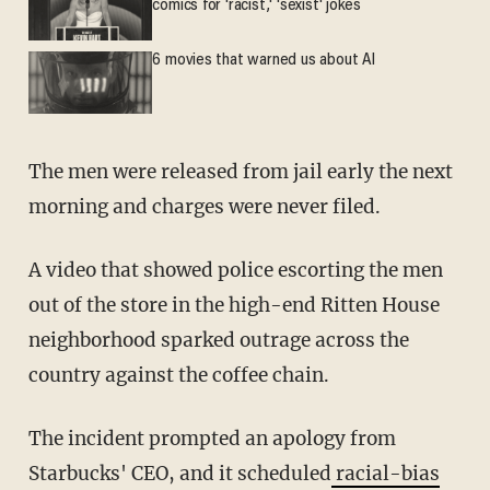
comics for 'racist,' 'sexist' jokes
6 movies that warned us about AI
The men were released from jail early the next
morning and charges were never filed.
A video that showed police escorting the men
out of the store in the high-end Ritten House
neighborhood sparked outrage across the
country against the coffee chain.
The incident prompted an apology from
Starbucks' CEO, and it scheduled
racial-bias