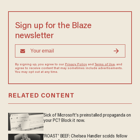
Sign up for the Blaze
newsletter
By signing up, you agree to our
Privacy Policy
and
Terms of Use
, and
agree to receive content that may sometimes include advertisements.
You may opt out at any time.
RELATED CONTENT
Sick of Microsoft's preinstalled propaganda on
your PC? Block it now.
'ROAST' BEEF: Chelsea Handler scolds fellow