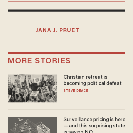
JANA J. PRUET
MORE STORIES
Christian retreat is
becoming political defeat
STEVE DEACE
Surveillance pricing is here
— and this surprising state
is saying NO