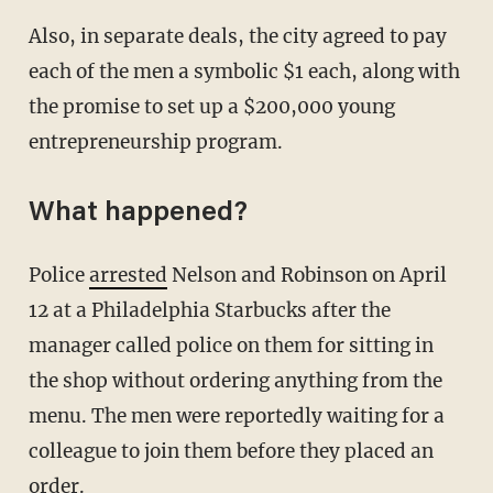
Also, in separate deals, the city agreed to pay
each of the men a symbolic $1 each, along with
the promise to set up a $200,000 young
entrepreneurship program.
What happened?
Police
arrested
Nelson and Robinson on April
12 at a Philadelphia Starbucks after the
manager called police on them for sitting in
the shop without ordering anything from the
menu. The men were reportedly waiting for a
colleague to join them before they placed an
order.