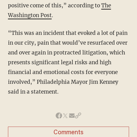
positive come of this,” according to
The
Washington Post
.
“This was an incident that evoked a lot of pain
in our city, pain that would’ve resurfaced over
and over again in protracted litigation, which
presents significant legal risks and high
financial and emotional costs for everyone
involved,” Philadelphia Mayor Jim Kenney
said in a statement.
Comments