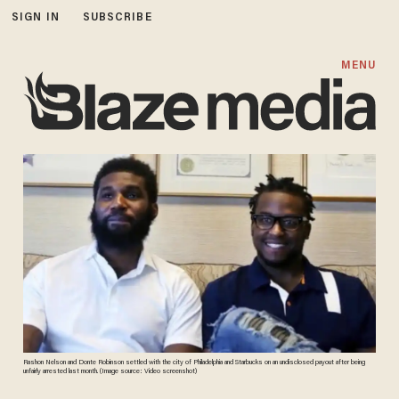
SIGN IN
SUBSCRIBE
MENU
Rashon Nelson and Donte Robinson settled with the city of Philadelphia and Starbucks on an undisclosed payout after being
unfairly arrested last month. (Image source: Video screenshot)