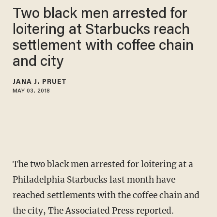
Two black men arrested for
loitering at Starbucks reach
settlement with coffee chain
and city
JANA J. PRUET
MAY 03, 2018
The two black men arrested for loitering at a
Philadelphia Starbucks last month have
reached settlements with the coffee chain and
the city, The Associated Press reported.