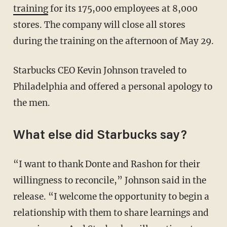
training
for its 175,000 employees at 8,000
stores. The company will close all stores
during the training on the afternoon of May 29.
Starbucks CEO Kevin Johnson traveled to
Philadelphia and offered a personal apology to
the men.
What else did Starbucks say?
“I want to thank Donte and Rashon for their
willingness to reconcile,” Johnson said in the
release. “I welcome the opportunity to begin a
relationship with them to share learnings and