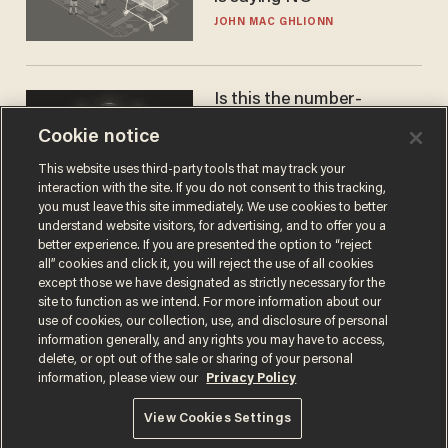
JOHN MAC GHLIONN
Is this the number-
crunchers' come-to-Jesus
Cookie notice
moment?
JAMES POULOS
This website uses third-party tools that may track your
interaction with the site. If you do not consent to this tracking,
you must leave this site immediately. We use cookies to better
understand website visitors, for advertising, and to offer you a
better experience. If you are presented the option to “reject
all” cookies and click it, you will reject the use of all cookies
except those we have designated as strictly necessary for the
site to function as we intend. For more information about our
use of cookies, our collection, use, and disclosure of personal
information generally, and any rights you may have to access,
delete, or opt out of the sale or sharing of your personal
Terms of Use
Privacy Policy
California Privacy Notice
information, please view our
Privacy Policy
Do Not Sell or Share My Personal Information
© 2026 Blaze Media LLC. All rights reserved.
View Cookies Settings