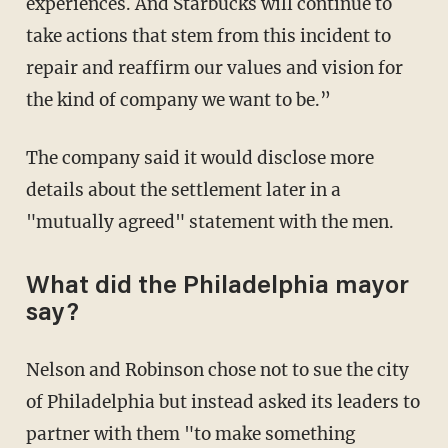
experiences. And Starbucks will continue to
take actions that stem from this incident to
repair and reaffirm our values and vision for
the kind of company we want to be.”
The company said it would disclose more
details about the settlement later in a
"mutually agreed" statement with the men.
What did the Philadelphia mayor
say?
Nelson and Robinson chose not to sue the city
of Philadelphia but instead asked its leaders to
partner with them "to make something