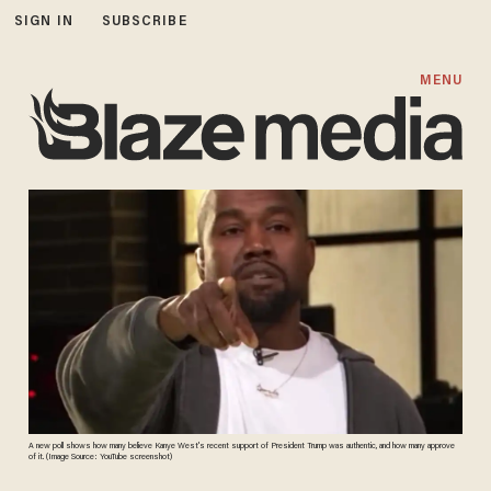
SIGN IN
SUBSCRIBE
MENU
A new poll shows how many believe Kanye West's recent support of President Trump was authentic, and how many approve
of it. (Image Source: YouTube screenshot)