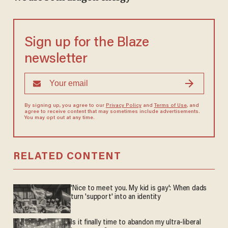
Sign up for the Blaze
newsletter
By signing up, you agree to our
Privacy Policy
and
Terms of Use
, and
agree to receive content that may sometimes include advertisements.
You may opt out at any time.
RELATED CONTENT
'Nice to meet you. My kid is gay': When dads
turn 'support' into an identity
Is it finally time to abandon my ultra-liberal