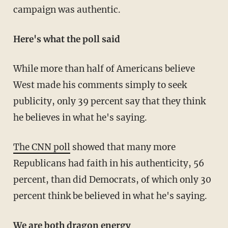
campaign was authentic.
Here's what the poll said
While more than half of Americans believe
West made his comments simply to seek
publicity, only 39 percent say that they think
he believes in what he's saying.
The CNN poll
showed that many more
Republicans had faith in his authenticity, 56
percent, than did Democrats, of which only 30
percent think be believed in what he's saying.
We are both dragon energy