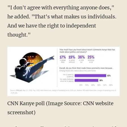
"I don't agree with everything anyone does,"
he added. "That's what makes us individuals.
And we have the right to independent
thought."
CNN Kanye poll (Image Source: CNN website
screenshot)