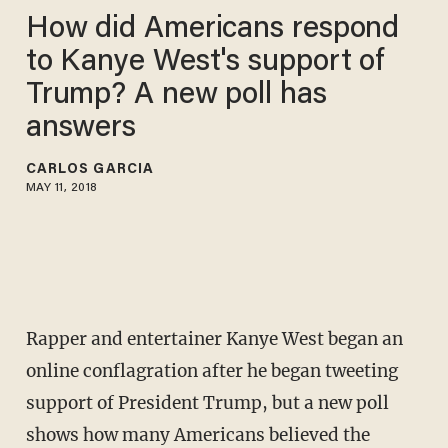
How did Americans respond
to Kanye West's support of
Trump? A new poll has
answers
CARLOS GARCIA
MAY 11, 2018
Rapper and entertainer Kanye West began an
online conflagration after he began tweeting
support of President Trump, but a new poll
shows how many Americans believed the