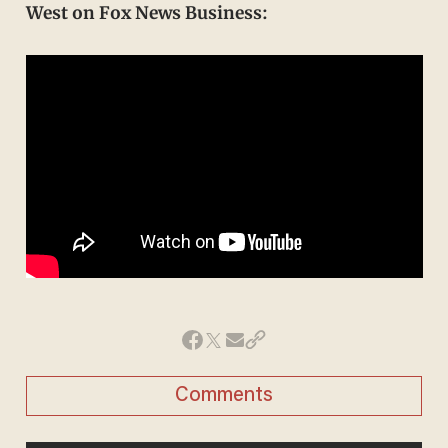
West on Fox News Business:
Comments