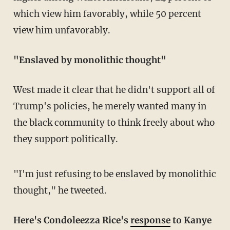
which view him favorably, while 50 percent
view him unfavorably.
"Enslaved by monolithic thought"
West made it clear that he didn't support all of
Trump's policies, he merely wanted many in
the black community to think freely about who
they support politically.
"I'm just refusing to be enslaved by monolithic
thought," he tweeted.
Here's Condoleezza Rice's
response
to Kanye