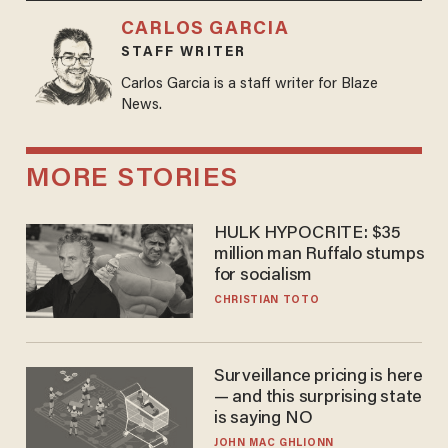
CARLOS GARCIA
STAFF WRITER
Carlos Garcia is a staff writer for Blaze
News.
MORE STORIES
HULK HYPOCRITE: $35
million man Ruffalo stumps
for socialism
CHRISTIAN TOTO
Surveillance pricing is here
— and this surprising state
is saying NO
JOHN MAC GHLIONN