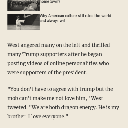
hometown?
Why American culture still rules the world —
and always will
West angered many on the left and thrilled
many Trump supporters after he began
posting videos of online personalities who
were supporters of the president.
"You don't have to agree with trump but the
mob can't make me not love him," West
tweeted. "We are both dragon energy. He is my
brother. I love everyone."