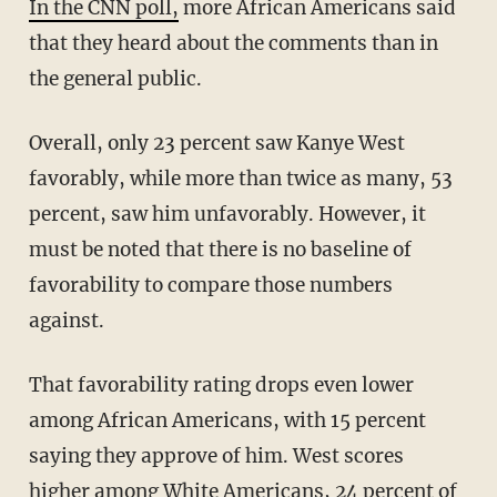
In the CNN poll,
more African Americans said
that they heard about the comments than in
the general public.
Overall, only 23 percent saw Kanye West
favorably, while more than twice as many, 53
percent, saw him unfavorably. However, it
must be noted that there is no baseline of
favorability to compare those numbers
against.
That favorability rating drops even lower
among African Americans, with 15 percent
saying they approve of him. West scores
higher among White Americans, 24 percent of