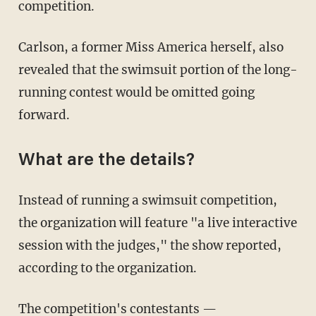
competition.
Carlson, a former Miss America herself, also
revealed that the swimsuit portion of the long-
running contest would be omitted going
forward.
What are the details?
Instead of running a swimsuit competition,
the organization will feature "a live interactive
session with the judges," the show reported,
according to the organization.
The competition's contestants —