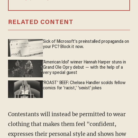
RELATED CONTENT
Sick of Microsoft's preinstalled propaganda on
your PC? Block it now.
'American Idol' winner Hannah Harper stuns in
Grand Ole Opry debut — with the help of a
very special guest
'ROAST' BEEF: Chelsea Handler scolds fellow
comics for 'racist,' 'sexist' jokes
Contestants will instead be permitted to wear
clothing that makes them feel "confident,
expresses their personal style and shows how