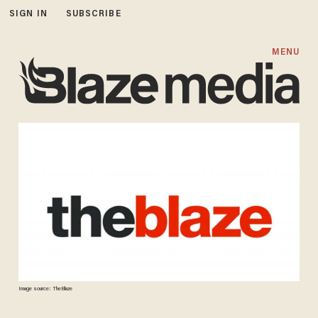
SIGN IN
SUBSCRIBE
MENU
Image source: TheBlaze