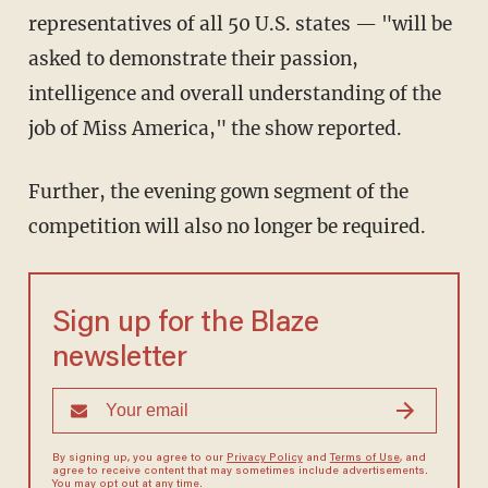
representatives of all 50 U.S. states — "will be
asked to demonstrate their passion,
intelligence and overall understanding of the
job of Miss America," the show reported.
Further, the evening gown segment of the
competition will also no longer be required.
Sign up for the Blaze
newsletter
By signing up, you agree to our
Privacy Policy
and
Terms of Use
, and
agree to receive content that may sometimes include advertisements.
You may opt out at any time.