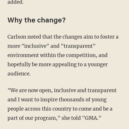
added.
Why the change?
Carlson noted that the changes aim to foster a
more "inclusive" and "transparent"
environment within the competition, and
hopefully be more appealing to a younger
audience.
"We are now open, inclusive and transparent
and I want to inspire thousands of young
people across this country to come and be a
part of our program," she told "GMA."