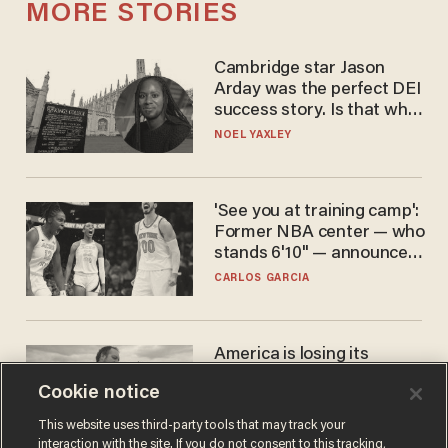
MORE STORIES
Cambridge star Jason
Arday was the perfect DEI
success story. Is that why
nobody questioned him?
NOEL YAXLEY
'See you at training camp':
Former NBA center — who
stands 6'10" — announces
he's ready to play in the
CARLOS GARCIA
WNBA
America is losing its
farmers to bankruptcy and
Cookie notice
suicide
JOHN MAC GHLIONN
This website uses third-party tools that may track your
interaction with the site. If you do not consent to this tracking,