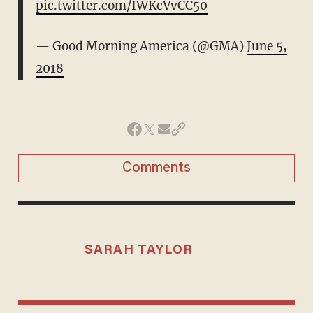
pic.twitter.com/IWKcVvCC50
— Good Morning America (@GMA)
June 5,
2018
Comments
SARAH TAYLOR