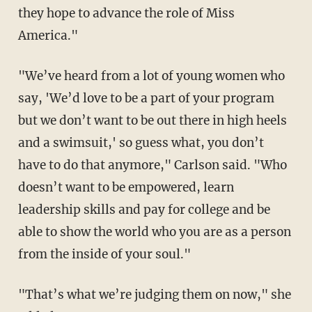
they hope to advance the role of Miss
America."
"We’ve heard from a lot of young women who
say, 'We’d love to be a part of your program
but we don’t want to be out there in high heels
and a swimsuit,' so guess what, you don’t
have to do that anymore," Carlson said. "Who
doesn’t want to be empowered, learn
leadership skills and pay for college and be
able to show the world who you are as a person
from the inside of your soul."
"That’s what we’re judging them on now," she