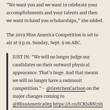
"We want you and we want to celebrate your
accomplishments and your talents and then
we want to hand you scholarships," she added.
The 2019 Miss America Competition is set to
air at 9 p.m. Sunday, Sept. 9 on ABC.
JUST IN: "We will no longer judge our
candidates on their outward physical
appearance. That's huge. And that means
we will no longer have a swimsuit
competition." -
@GretchenCarlson
on the
major changes coming to
@MissAmericaOrg
https://t.co/ICRIsRN71h