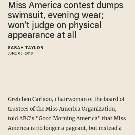
Miss America contest dumps
swimsuit, evening wear;
won't judge on physical
appearance at all
SARAH TAYLOR
JUNE 05, 2018
Gretchen Carlson, chairwoman of the board of
trustees of the Miss America Organization,
told ABC's "Good Morning America" that Miss
America is no longer a pageant, but instead a