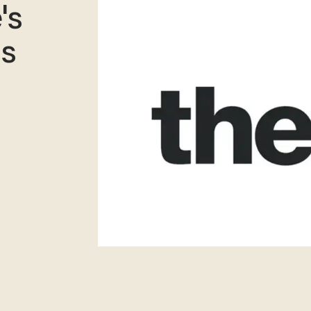
's
is