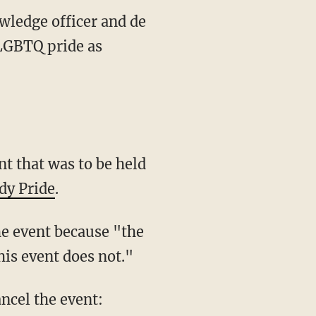
wledge officer and de
LGBTQ pride as
 that was to be held
dy Pride
.
he event because "the
his event does not."
ncel the event: