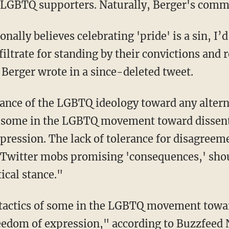
LGBTQ supporters. Naturally, Berger's comme
lly believes celebrating 'pride' is a sin, I’d
ltrate for standing by their convictions and r
erger wrote in a since-deleted tweet.
ance of the LGBTQ ideology toward any altern
f some in the LGBTQ movement toward dissent 
xpression. The lack of tolerance for disagree
 Twitter mobs promising 'consequences,' sho
tical stance."
 tactics of some in the LGBTQ movement towar
freedom of expression," according to
Buzzfeed