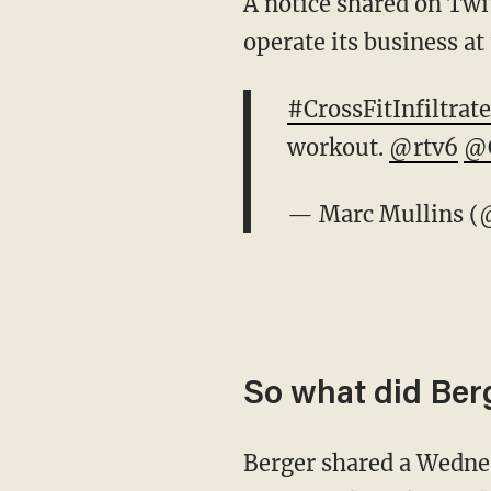
A notice shared on Twit
operate its business at 
#CrossFitInfiltrate
workout.
@rtv6
@C
— Marc Mullins (
So what did Ber
Berger shared a Wednes