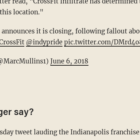
ter read, "CrossFit Infiltrate has determined t
this location."
announces it is closing, following fallout abo
rossFit
@indypride
pic.twitter.com/DMrd4
@MarcMullins1)
June 6, 2018
ger say?
day tweet lauding the Indianapolis franchise 