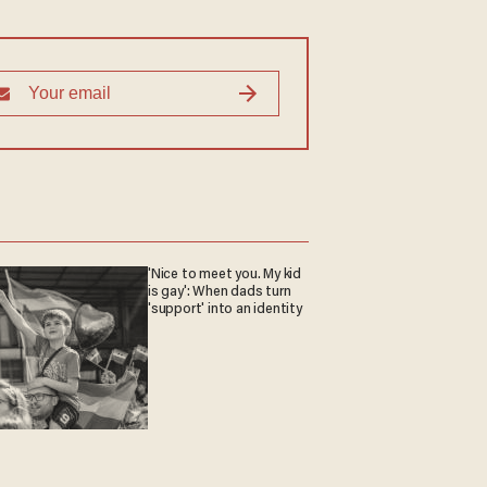
'Nice to meet you. My kid
is gay': When dads turn
'support' into an identity