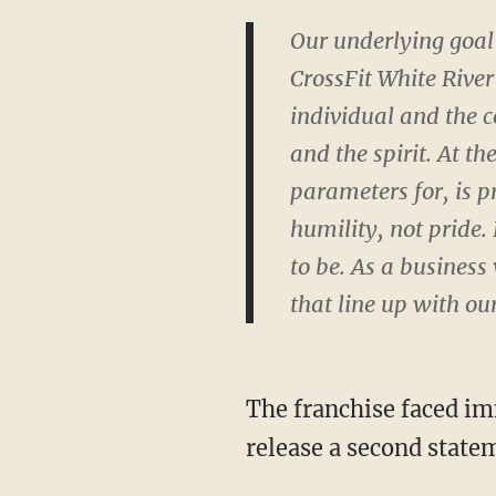
Our underlying goal 
CrossFit White River
individual and the c
and the spirit. At t
parameters for, is p
humility, not pride.
to be. As a business
that line up with ou
The franchise faced im
release a second state