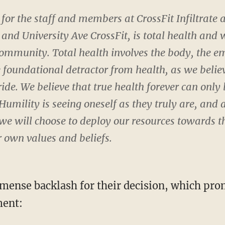
for the staff and members at CrossFit Infiltrate
 and University Ave CrossFit, is total health and 
ommunity. Total health involves the body, the em
he foundational detractor from health, as we belie
ride. We believe that true health forever can only
 Humility is seeing oneself as they truly are, and
 we will choose to deploy our resources towards t
r own values and beliefs.
mense backlash for their decision, which pr
ment: