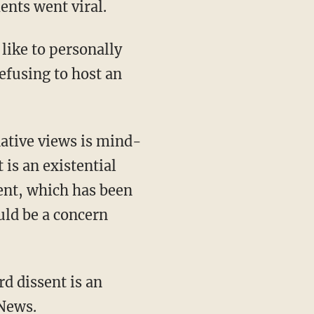
nts went viral.
 like to personally
efusing to host an
ative views is mind-
is an existential
ment, which has been
uld be a concern
d dissent is an
 News
.