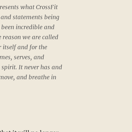
presents what CrossFit
ws and statements being
 been incredible and
e reason we are called
 itself and for the
omes, serves, and
spirit. It never has and
 move, and breathe in