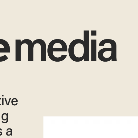
tive
ng
s a