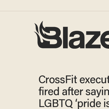
CrossFit execu
fired after sayi
LGBTQ ‘pride i