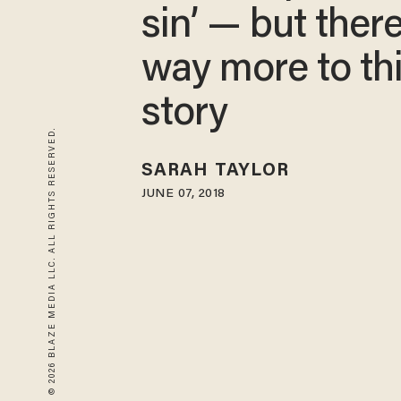
sin’ — but there
way more to th
story
© 2026 BLAZE MEDIA LLC. ALL RIGHTS RESERVED.
SARAH TAYLOR
JUNE 07, 2018