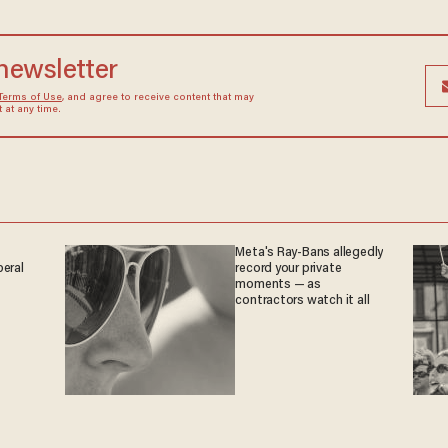
 newsletter
Terms of Use
, and agree to receive content that may
at any time.
Meta's Ray-Bans allegedly
beral
record your private
moments — as
contractors watch it all