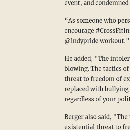
event, and condemned 
“As someone who persona
encourage #CrossFitInfi
@indypride workout," B
He added, "The intoler
blowing. The tactics o
threat to freedom of e
replaced with bullying
regardless of your poli
Berger also said, "The
existential threat to 