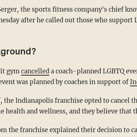
erger, the sports fitness company's chief kno
esday after he called out those who support 
kground?
Fit gym
cancelled
a coach-planned LGBTQ event
 event was planned by coaches in support of
In
V
, the Indianapolis franchise opted to cancel t
 health and wellness, and they believe that t
m the franchise explained their decision to ca