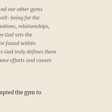
 and our other gyms
well-being for the
otions, relationships,
ve God sets the
 be found within
 as God truly defines them
hose efforts and causes
ompted the gym to