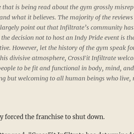
e that is being read about the gym grossly misre
r and what it believes. The majority of the revie
largely point out that Infiltrate’s community has
he decision not to host an Indy Pride event is th
ive. However, let the history of the gym speak for
this divisive atmosphere, CrossFit Infiltrate welc
people to be fit and functional in body, mind, and 
ing but welcoming to all human beings who live,
y forced the franchise to shut down.