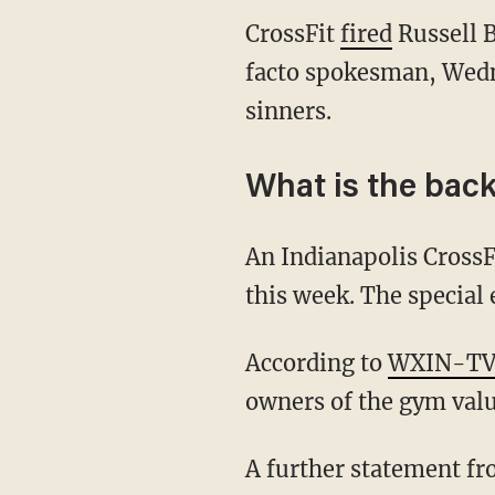
CrossFit
fired
Russell B
facto spokesman, Wedn
sinners.
What is the bac
An Indianapolis Cross
this week. The special
According to
WXIN-T
owners of the gym value
A further statement fro