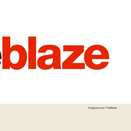
Image source: TheBlaze