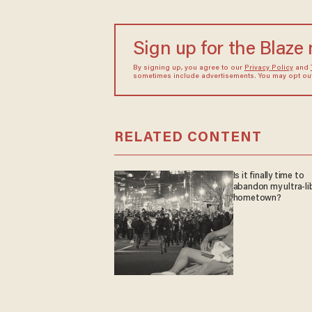
Sign up for the Blaze
By signing up, you agree to our
Privacy Policy
and
sometimes include advertisements. You may opt out 
RELATED CONTENT
Is it finally time to
abandon my ultra-li
hometown?