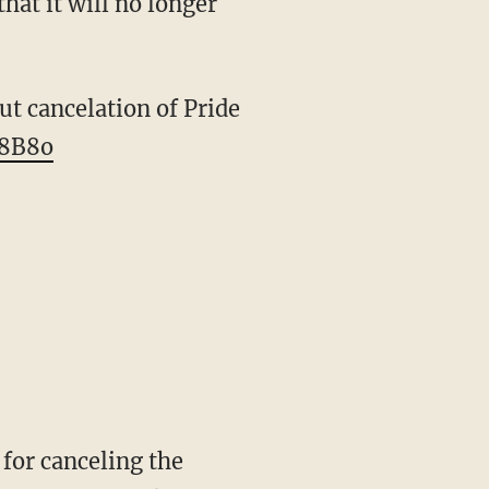
hat it will no longer
ut cancelation of Pride
o8B8o
for canceling the