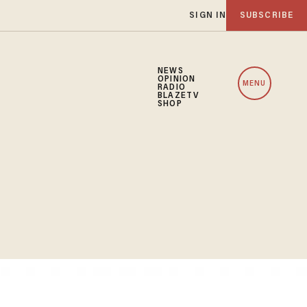
SIGN IN
SUBSCRIBE
NEWS
OPINION
MENU
RADIO
BLAZETV
SHOP