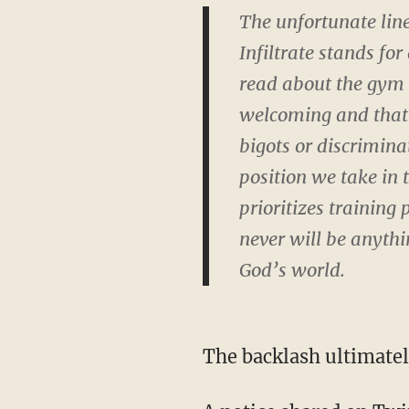
The unfortunate lin
Infiltrate stands fo
read about the gym 
welcoming and that t
bigots or discriminat
position we take in 
prioritizes training 
never will be anyth
God’s world.
The backlash ultimatel