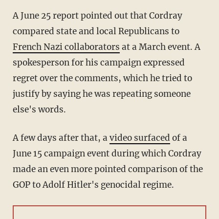
A June 25 report pointed out that Cordray
compared state and local Republicans to
French Nazi collaborators
at a March event. A
spokesperson for his campaign expressed
regret over the comments, which he tried to
justify by saying he was repeating someone
else's words.
A few days after that, a
video surfaced
of a
June 15 campaign event during which Cordray
made an even more pointed comparison of the
GOP to Adolf Hitler's genocidal regime.