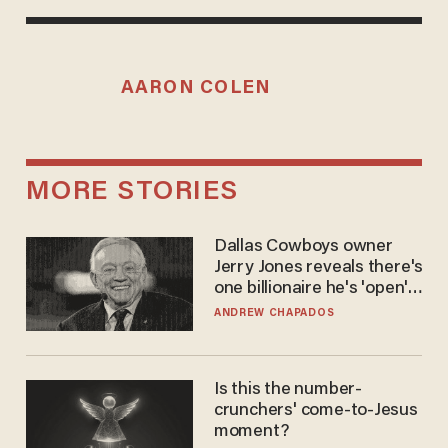
AARON COLEN
MORE STORIES
Dallas Cowboys owner
Jerry Jones reveals there's
one billionaire he's 'open'
to selling to
ANDREW CHAPADOS
Is this the number-
crunchers' come-to-Jesus
moment?