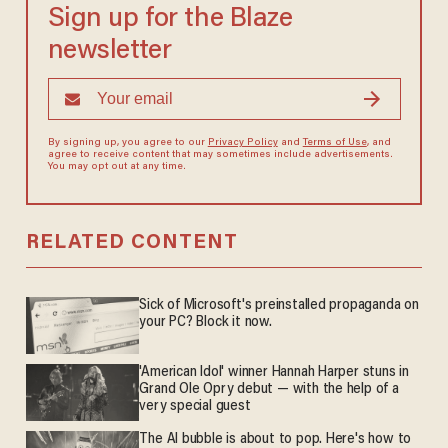
Sign up for the Blaze
newsletter
By signing up, you agree to our
Privacy Policy
and
Terms of Use
, and
agree to receive content that may sometimes include advertisements.
You may opt out at any time.
RELATED CONTENT
Sick of Microsoft's preinstalled propaganda on
your PC? Block it now.
'American Idol' winner Hannah Harper stuns in
Grand Ole Opry debut — with the help of a
very special guest
The AI bubble is about to pop. Here's how to