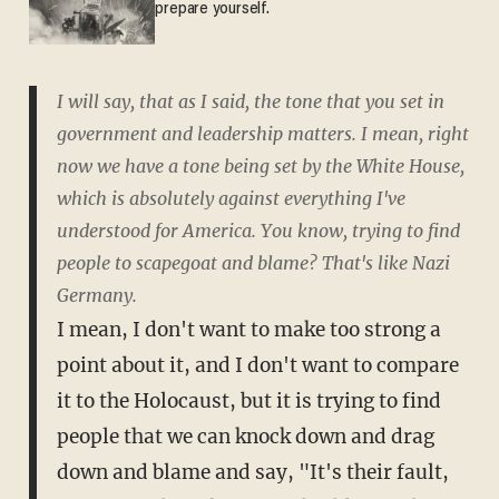
prepare yourself.
I will say, that as I said, the tone that you set in
government and leadership matters. I mean, right
now we have a tone being set by the White House,
which is absolutely against everything I've
understood for America. You know, trying to find
people to scapegoat and blame? That's like Nazi
Germany.
I mean, I don't want to make too strong a
point about it, and I don't want to compare
it to the Holocaust, but it is trying to find
people that we can knock down and drag
down and blame and say, "It's their fault,