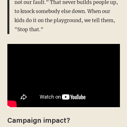
not our fault." That never builds people up,
to knock somebody else down. When our
kids do it on the playground, we tell them,
"Stop that."
Campaign impact?