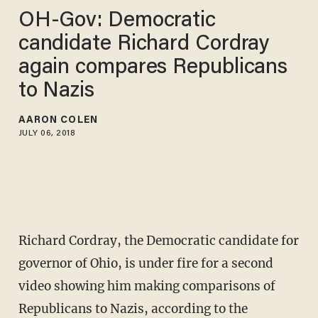
OH-Gov: Democratic
candidate Richard Cordray
again compares Republicans
to Nazis
AARON COLEN
JULY 06, 2018
Richard Cordray, the Democratic candidate for
governor of Ohio, is under fire for a second
video showing him making comparisons of
Republicans to Nazis, according to the