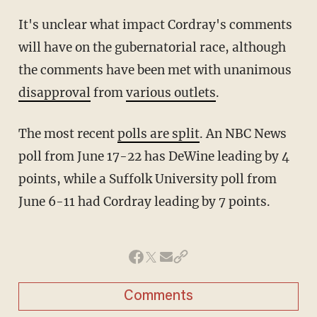
It's unclear what impact Cordray's comments
will have on the gubernatorial race, although
the comments have been met with unanimous
disapproval
from
various outlets
.
The most recent
polls are split
. An NBC News
poll from June 17-22 has DeWine leading by 4
points, while a Suffolk University poll from
June 6-11 had Cordray leading by 7 points.
Comments