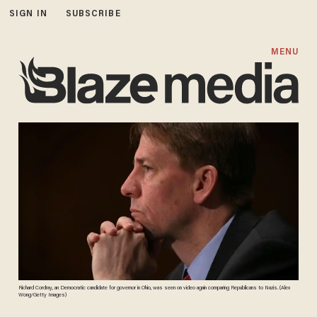
SIGN IN
SUBSCRIBE
MENU
Richard Cordray, an Democratic candidate for governor in Ohio, was seen on video again comparing Republicans to Nazis. (Alex
Wong/Getty Images)