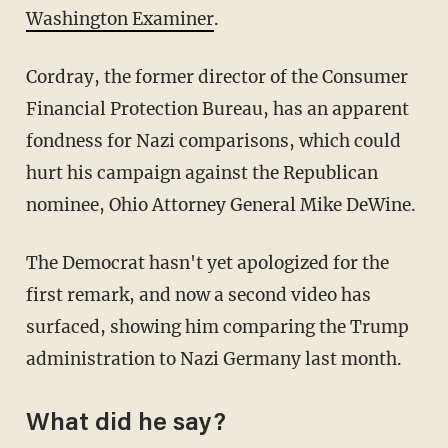
Washington Examiner
.
Cordray, the former director of the Consumer
Financial Protection Bureau, has an apparent
fondness for Nazi comparisons, which could
hurt his campaign against the Republican
nominee, Ohio Attorney General Mike DeWine.
The Democrat hasn't yet apologized for the
first remark, and now a second video has
surfaced, showing him comparing the Trump
administration to Nazi Germany last month.
What did he say?