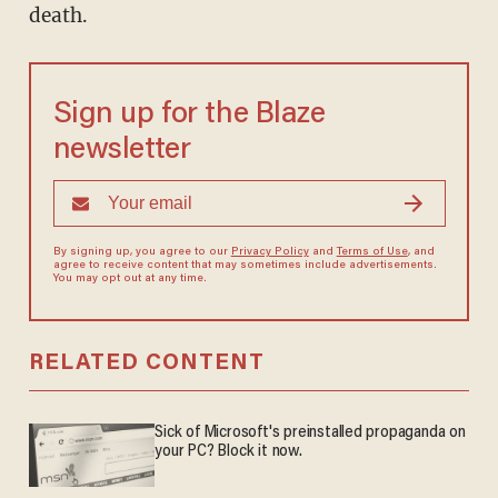
death.
Sign up for the Blaze
newsletter
By signing up, you agree to our
Privacy Policy
and
Terms of Use
, and
agree to receive content that may sometimes include advertisements.
You may opt out at any time.
RELATED CONTENT
Sick of Microsoft's preinstalled propaganda on
your PC? Block it now.