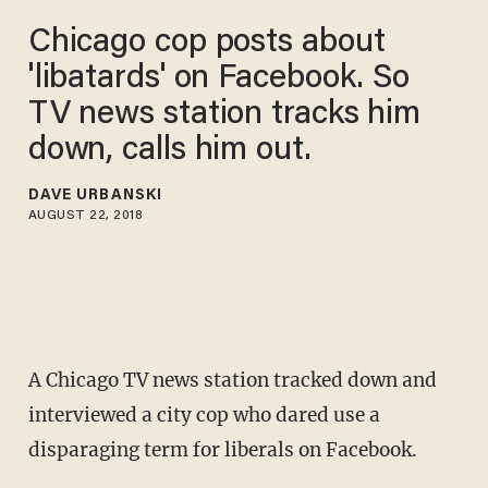
Chicago cop posts about
'libatards' on Facebook. So
TV news station tracks him
down, calls him out.
DAVE URBANSKI
AUGUST 22, 2018
A Chicago TV news station tracked down and
interviewed a city cop who dared use a
disparaging term for liberals on Facebook.