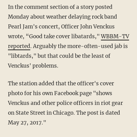
In the comment section of a story posted
Monday about weather delaying rock band
Pearl Jam's concert, Officer John Venckus
wrote, “Good take cover libatards,"
WBBM-TV
reported
. Arguably the more-often-used jab is
"libtards," but that could be the least of
Venckus' problems.
The station added that the officer's cover
photo for his own Facebook page "shows
Venckus and other police officers in riot gear
on State Street in Chicago. The post is dated
May 27, 2017."