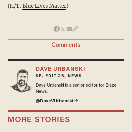
(H/T:
Blue Lives Matter
)
Comments
DAVE URBANSKI
SR. EDITOR, NEWS
Dave Urbanski is a senior editor for Blaze
News.
@DaveVUrbanski →
MORE STORIES