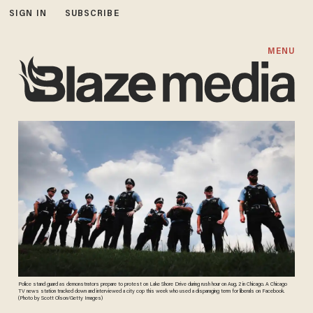
SIGN IN
SUBSCRIBE
MENU
Police stand guard as demonstrators prepare to protest on Lake Shore Drive during rush hour on Aug. 2 in Chicago. A Chicago
TV news station tracked down and interviewed a city cop this week who used a disparaging term for liberals on Facebook.
(Photo by Scott Olson/Getty Images)