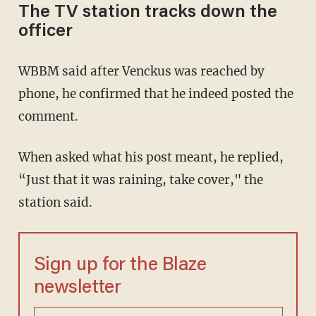
The TV station tracks down the
officer
WBBM said after Venckus was reached by
phone, he confirmed that he indeed posted the
comment.
When asked what his post meant, he replied,
“Just that it was raining, take cover," the
station said.
Sign up for the Blaze
newsletter