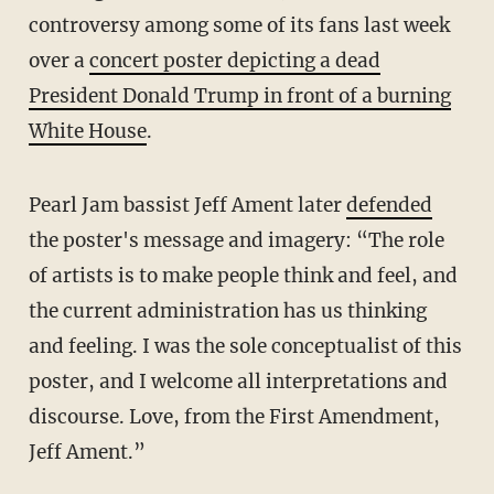
controversy among some of its fans last week
over a
concert poster depicting a dead
President Donald Trump in front of a burning
White House
.
Pearl Jam bassist Jeff Ament later
defended
the poster's message and imagery: “The role
of artists is to make people think and feel, and
the current administration has us thinking
and feeling. I was the sole conceptualist of this
poster, and I welcome all interpretations and
discourse. Love, from the First Amendment,
Jeff Ament.”