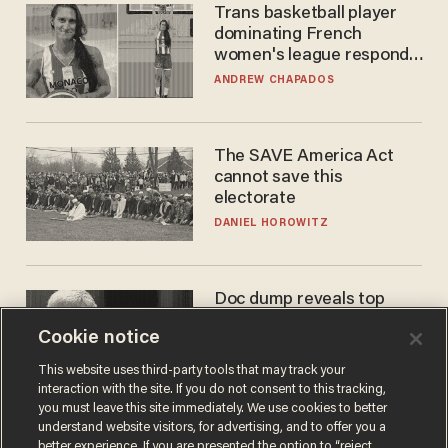
Trans basketball player
dominating French
women's league responds
to calls to play in WNBA
ANDREW CHAPADOS
The SAVE America Act
cannot save this
electorate
DANIEL HOROWITZ
Doc dump reveals top
secret Bill Gates clearance
Cookie notice
during COVID years
ANDREW CHAPADOS
This website uses third-party tools that may track your
interaction with the site. If you do not consent to this tracking,
you must leave this site immediately. We use cookies to better
understand website visitors, for advertising, and to offer you a
better experience. If you are presented the option to “reject