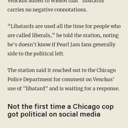
Venckus added to WBBM that "libatards"
carries no negative connotations.
“Libatards are used all the time for people who
are called liberals,” he told the station, noting
he's doesn't know if Pearl Jam fans generally
side to the political left.
The station said it reached out to the Chicago
Police Department for comment on Venckus'
use of "libatard" and is waiting for a response.
Not the first time a Chicago cop
got political on social media