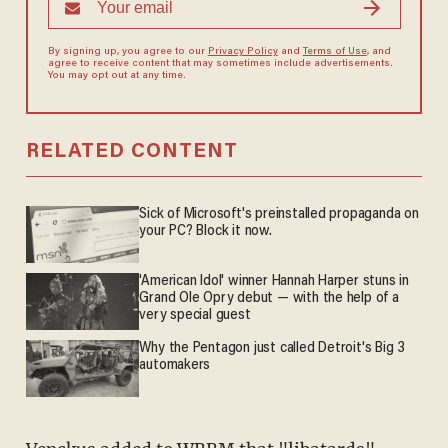
By signing up, you agree to our
Privacy Policy
and
Terms of Use
, and
agree to receive content that may sometimes include advertisements.
You may opt out at any time.
RELATED CONTENT
Sick of Microsoft's preinstalled propaganda on
your PC? Block it now.
'American Idol' winner Hannah Harper stuns in
Grand Ole Opry debut — with the help of a
very special guest
Why the Pentagon just called Detroit's Big 3
automakers