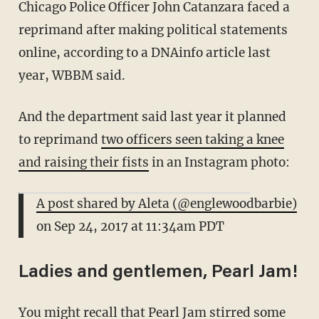
Chicago Police Officer John Catanzara faced a
reprimand after making political statements
online, according to a DNAinfo article last
year, WBBM said.
And the department said last year it planned
to reprimand
two officers seen taking a knee
and raising their fists
in an Instagram photo:
A post shared by Aleta (@englewoodbarbie)
on
Sep 24, 2017 at 11:34am PDT
Ladies and gentlemen, Pearl Jam!
You might recall that Pearl Jam stirred some