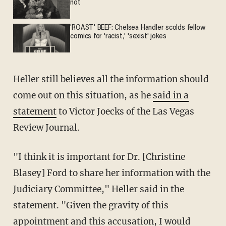
not
'ROAST' BEEF: Chelsea Handler scolds fellow
comics for 'racist,' 'sexist' jokes
Heller still believes all the information should
come out on this situation, as he
said in a
statement
to Victor Joecks of the Las Vegas
Review Journal.
"I think it is important for Dr. [Christine
Blasey] Ford to share her information with the
Judiciary Committee," Heller said in the
statement. "Given the gravity of this
appointment and this accusation, I would