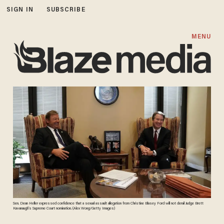
SIGN IN
SUBSCRIBE
MENU
Sen. Dean Heller expressed confidence that a sexual assault allegation from Christine Blasey Ford will not derail Judge Brett
Kavanaugh's Supreme Court nomination. (Alex Wong/Getty Images)