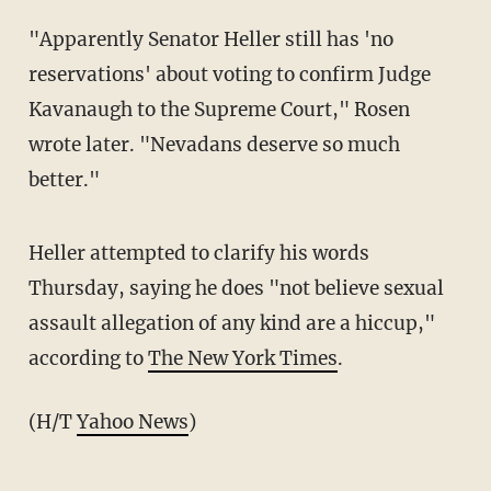
"Apparently Senator Heller still has 'no
reservations' about voting to confirm Judge
Kavanaugh to the Supreme Court," Rosen
wrote later. "Nevadans deserve so much
better."
Heller attempted to clarify his words
Thursday, saying he does "not believe sexual
assault allegation of any kind are a hiccup,"
according to
The New York Times
.
(H/T
Yahoo News
)