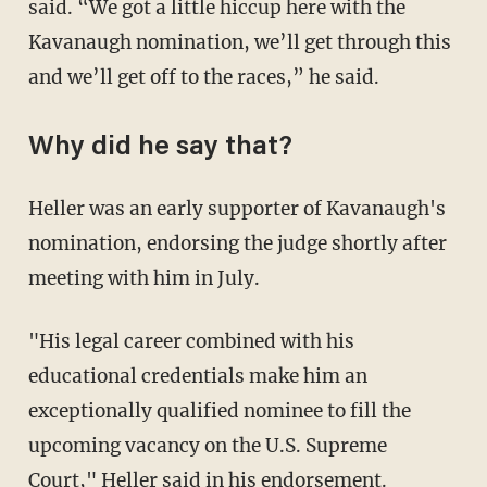
said. “We got a little hiccup here with the
Kavanaugh nomination, we’ll get through this
and we’ll get off to the races,” he said.
Why did he say that?
Heller was an early supporter of Kavanaugh's
nomination, endorsing the judge shortly after
meeting with him in July.
"His legal career combined with his
educational credentials make him an
exceptionally qualified nominee to fill the
upcoming vacancy on the U.S. Supreme
Court," Heller said in his endorsement.