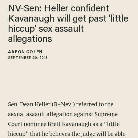
NV-Sen: Heller confident
Kavanaugh will get past 'little
hiccup' sex assault
allegations
AARON COLEN
SEPTEMBER 20, 2018
Sen. Dean Heller (R-Nev.) referred to the
sexual assault allegation against Supreme
Court nominee Brett Kavanaugh as a "little
hiccup" that he believes the judge will be able