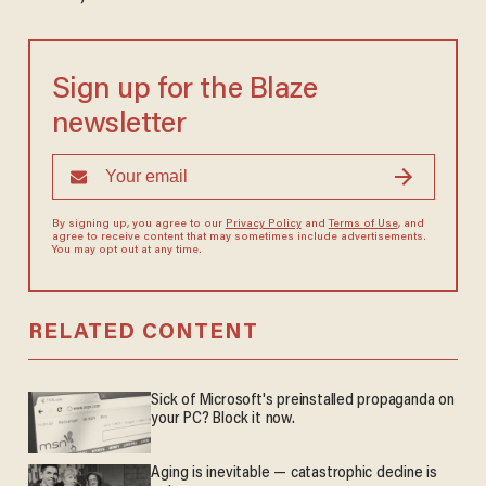
Sign up for the Blaze
newsletter
By signing up, you agree to our
Privacy Policy
and
Terms of Use
, and
agree to receive content that may sometimes include advertisements.
You may opt out at any time.
RELATED CONTENT
Sick of Microsoft's preinstalled propaganda on
your PC? Block it now.
Aging is inevitable — catastrophic decline is