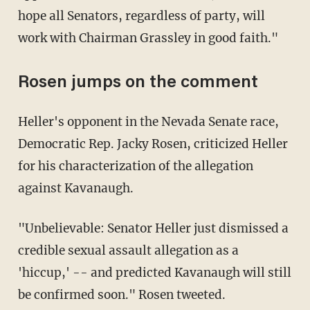
hope all Senators, regardless of party, will
work with Chairman Grassley in good faith."
Rosen jumps on the comment
Heller's opponent in the Nevada Senate race,
Democratic Rep. Jacky Rosen, criticized Heller
for his characterization of the allegation
against Kavanaugh.
"Unbelievable: Senator Heller just dismissed a
credible sexual assault allegation as a
'hiccup,' -- and predicted Kavanaugh will still
be confirmed soon." Rosen tweeted.