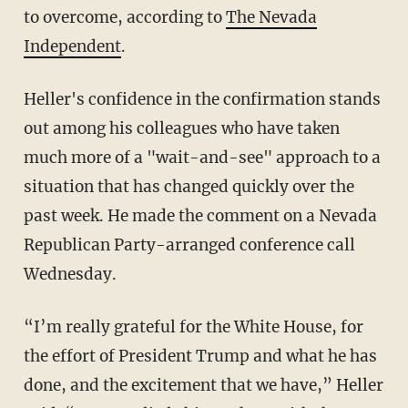
to overcome, according to
The Nevada
Independent
.
Heller's confidence in the confirmation stands
out among his colleagues who have taken
much more of a "wait-and-see" approach to a
situation that has changed quickly over the
past week. He made the comment on a Nevada
Republican Party-arranged conference call
Wednesday.
“I’m really grateful for the White House, for
the effort of President Trump and what he has
done, and the excitement that we have,” Heller