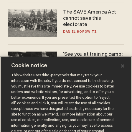
The SAVE America Act
cannot save this
electorate
DANIEL HOROWITZ
'See you at training camp':
Former NBA center — who
Cookie notice
stands 6'10" — announces
he's ready to play in the
CARLOS GARCIA
This website uses third-party tools that may track your
WNBA
interaction with the site. If you do not consent to this tracking,
you must leave this site immediately. We use cookies to better
understand website visitors, for advertising, and to offer you a
better experience. If you are presented the option to “reject
all” cookies and click it, you will reject the use of all cookies
except those we have designated as strictly necessary for the
site to function as we intend. For more information about our
use of cookies, our collection, use, and disclosure of personal
information generally, and any rights you may have to access,
delete, or opt out of the sale or sharing of your personal