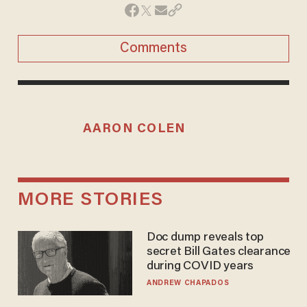
Comments
AARON COLEN
MORE STORIES
Doc dump reveals top
secret Bill Gates clearance
during COVID years
ANDREW CHAPADOS