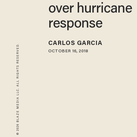
over hurricane
response
CARLOS GARCIA
© 2026 BLAZE MEDIA LLC. ALL RIGHTS RESERVED.
OCTOBER 16, 2018