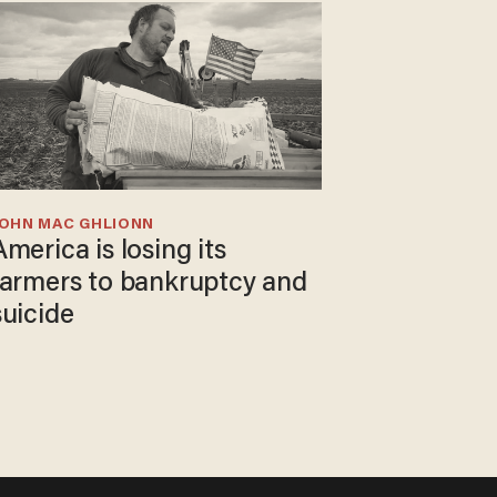
JOHN MAC GHLIONN
America is losing its
farmers to bankruptcy and
suicide