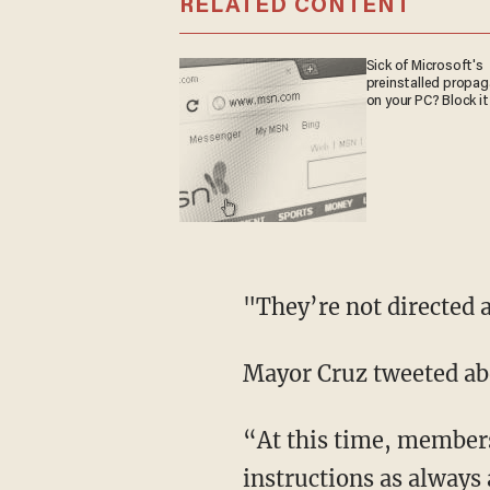
RELATED CONTENT
Sick of Microsoft's
preinstalled propa
on your PC? Block it
"They’re not directed a
Mayor Cruz tweeted abo
“At this time, members
instructions as always 