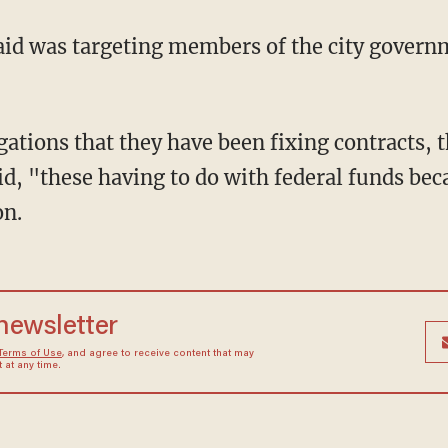
raid was targeting members of the city govern
ations that they have been fixing contracts, t
d, "these having to do with federal funds bec
on.
 newsletter
Terms of Use
, and agree to receive content that may
at any time.