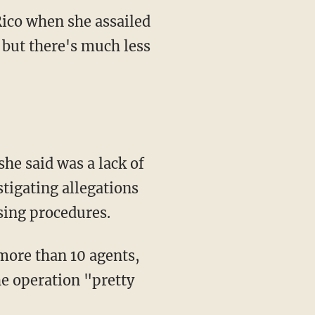
Rico when she assailed
but there's much less
he said was a lack of
stigating allegations
sing procedures.
more than 10 agents,
he operation "pretty