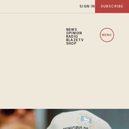
SIGN IN
SUBSCRIBE
NEWS
OPINION
MENU
RADIO
BLAZETV
SHOP