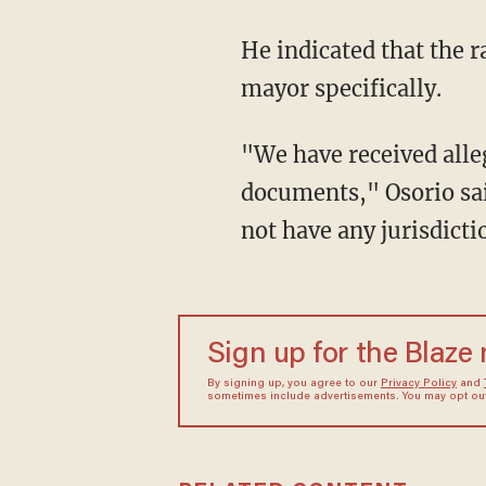
He indicated that the 
mayor specifically.
"We have received alleg
documents," Osorio sai
not have any jurisdicti
Sign up for the Blaze
By signing up, you agree to our
Privacy Policy
and
sometimes include advertisements. You may opt out 