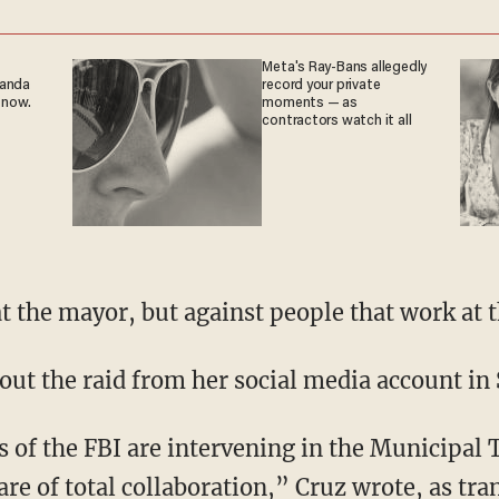
Meta's Ray-Bans allegedly
ganda
record your private
 now.
moments — as
contractors watch it all
t the mayor, but against people that work at 
ut the raid from her social media account in
 of the FBI are intervening in the Municipal 
are of total collaboration,” Cruz wrote, as tra