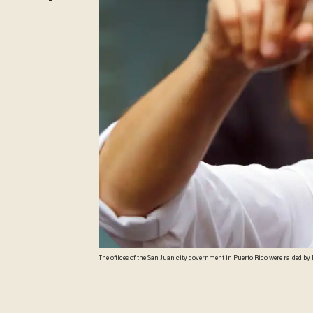
The offices of the San Juan city government in Puerto Rico were raided by FBI 
ARDUENGO/AFP/Getty Images)