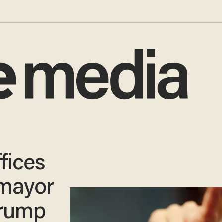
ffices
 mayor
Trump