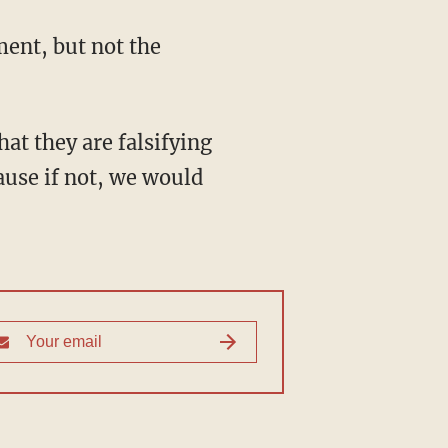
ment, but not the
hat they are falsifying
ause if not, we would