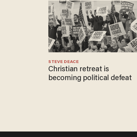
STEVE DEACE
Christian retreat is
becoming political defeat