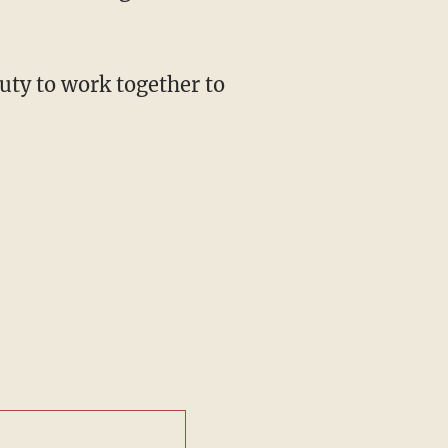
uty to work together to