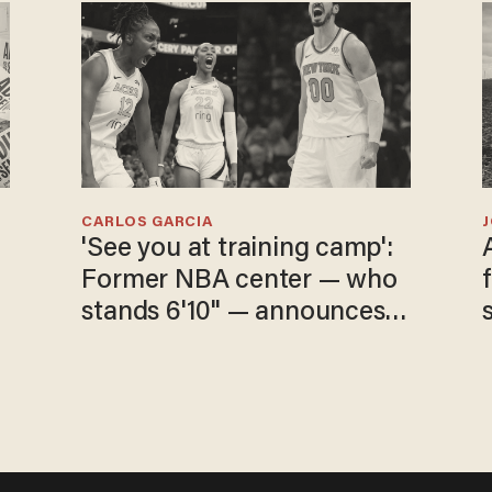
CARLOS GARCIA
'See you at training camp':
Former NBA center — who
stands 6'10" — announces
he's ready to play in the
WNBA