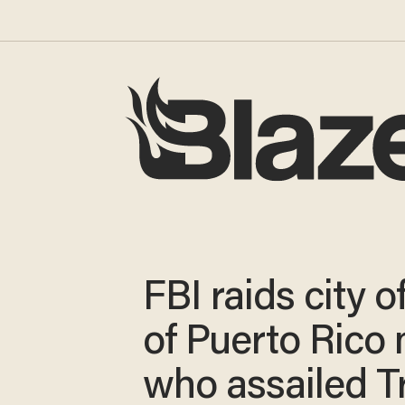
FBI raids city o
of Puerto Rico
who assailed 