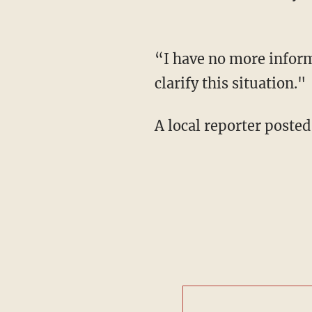
“I have no more inform
clarify this situation."
A local reporter posted