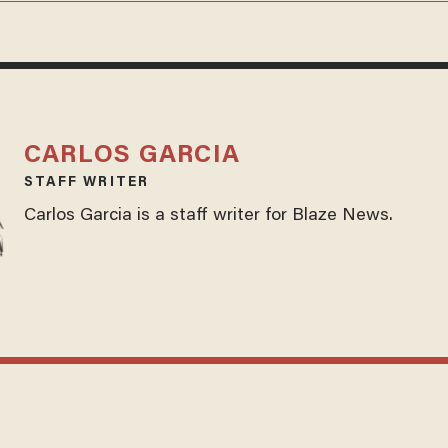
CARLOS GARCIA
STAFF WRITER
Carlos Garcia is a staff writer for Blaze News.