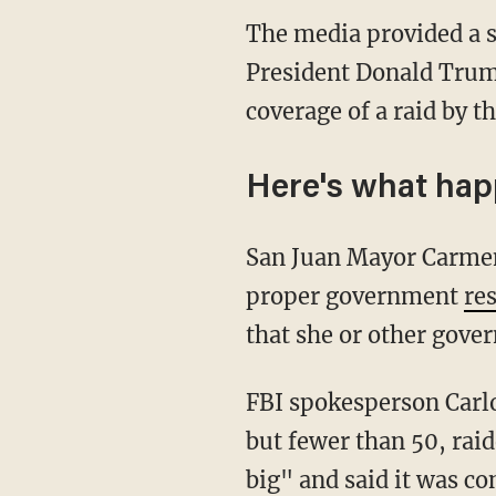
The media provided a s
President Donald Trum
coverage of a raid by t
Here's what ha
San Juan Mayor Carmen 
proper government
re
that she or other gove
FBI spokesperson Carl
but fewer than 50, raid
big" and said it was co