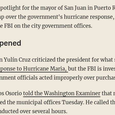
potlight for the mayor of San Juan in Puerto 
p over the government's hurricane response, 
he FBI on the city government offices.
ppened
Yulín Cruz criticized the president for what s
sponse to Hurricane Maria,
but the FBI is inve
rnment officials acted improperly over purcha
os Osorio
told the Washington Examiner
that 
ed the municipal offices Tuesday. He called t
nducted over several hours.