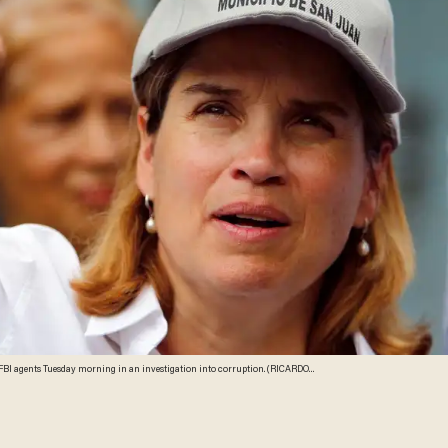
agents Tuesday morning in an investigation into corruption. (RICARDO