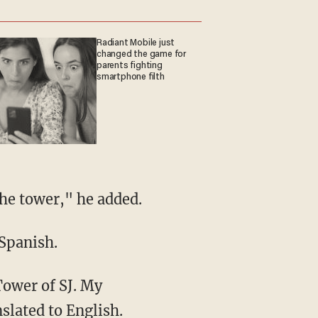
Radiant Mobile just
changed the game for
parents fighting
smartphone filth
the tower," he added.
 Spanish.
Tower of SJ. My
nslated to English.