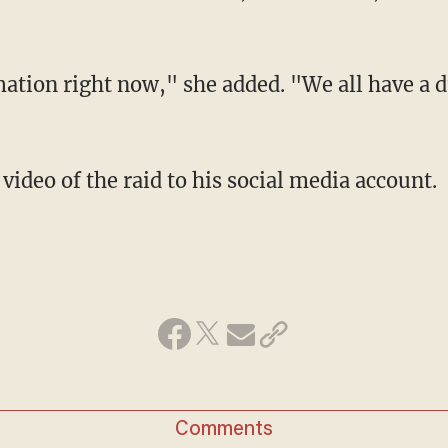
ation right now," she added. "We all have a d
 video of the raid to his social media account.
Comments