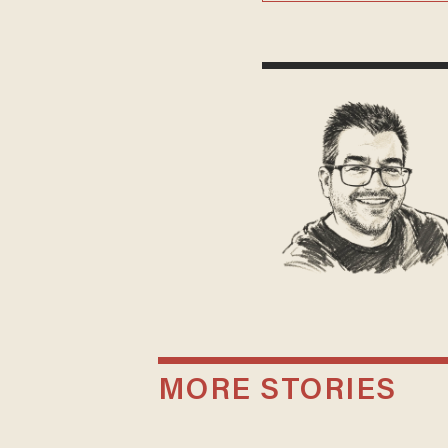
MORE STORIES