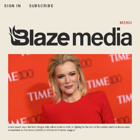
SIGN IN
SUBSCRIBE
MENU
A new report says that host Megyn Kelly will not return to NBC, is fighting for the rest of her contract, and is in discussions
to head back to Fox News. (ANGELA WEISS/AFP/Getty Images)