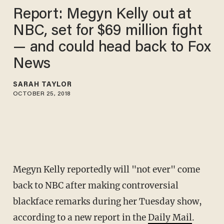
Report: Megyn Kelly out at
NBC, set for $69 million fight
— and could head back to Fox
News
SARAH TAYLOR
OCTOBER 25, 2018
Megyn Kelly reportedly will "not ever" come
back to NBC after making controversial
blackface remarks during her Tuesday show,
according to a new report in the
Daily Mail
.