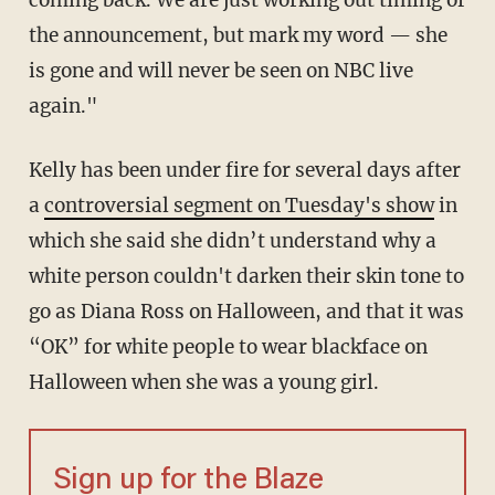
coming back. We are just working out timing of
the announcement, but mark my word — she
is gone and will never be seen on NBC live
again."
Kelly has been under fire for several days after
a
controversial segment on Tuesday's show
in
which she said she didn’t understand why a
white person couldn't darken their skin tone to
go as Diana Ross on Halloween, and that it was
“OK” for white people to wear blackface on
Halloween when she was a young girl.
Sign up for the Blaze