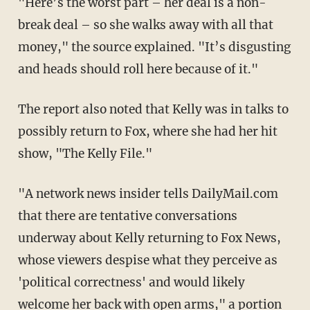
"Here’s the worst part – her deal is a non-
break deal – so she walks away with all that
money," the source explained. "It’s disgusting
and heads should roll here because of it."
The report also noted that Kelly was in talks to
possibly return to Fox, where she had her hit
show, "The Kelly File."
"A network news insider tells DailyMail.com
that there are tentative conversations
underway about Kelly returning to Fox News,
whose viewers despise what they perceive as
'political correctness' and would likely
welcome her back with open arms," a portion