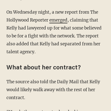
On Wednesday night, a new report from The
Hollywood Reporter
emerged
, claiming that
Kelly had lawyered up for what some believed
to be for a fight with the network. The report
also added that Kelly had separated from her
talent agency.
What about her contract?
The source also told the Daily Mail that Kelly
would likely walk away with the rest of her
contract.