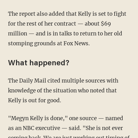
The report also added that Kelly is set to fight
for the rest of her contract — about $69
million — and is in talks to return to her old
stomping grounds at Fox News.
What happened?
The Daily Mail cited multiple sources with
knowledge of the situation who noted that
Kelly is out for good.
"Megyn Kelly is done," one source — named
as an NBC executive — said. "She is not ever