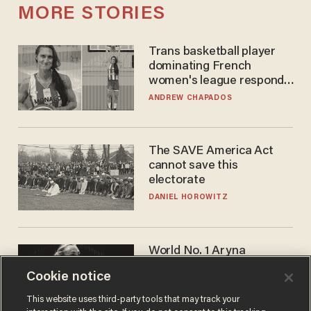
MORE STORIES
Trans basketball player
dominating French
women's league responds
to calls to play in WNBA
ANDREW CHAPADOS
The SAVE America Act
cannot save this
electorate
DANIEL HOROWITZ
World No. 1 Aryna
Sabalenka gives blunt
Cookie notice
answer when asked about
gender testing: 'Men are
ANDREW CHAPADOS
This website uses third-party tools that may track your
way stronger'