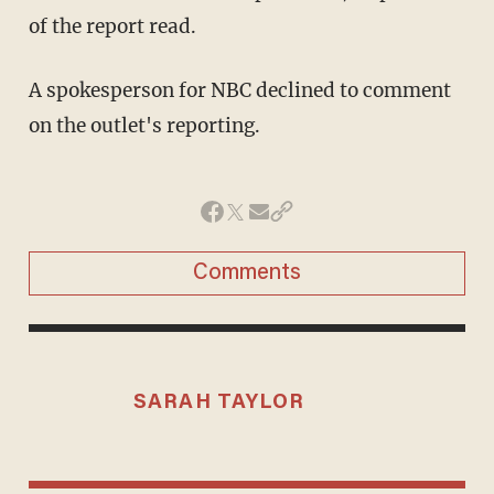
of the report read.
A spokesperson for NBC declined to comment
on the outlet's reporting.
Comments
SARAH TAYLOR