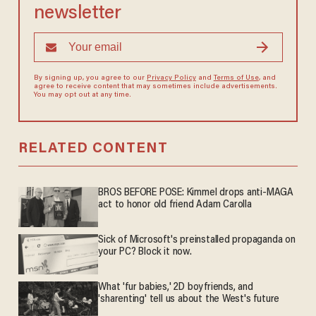
newsletter
By signing up, you agree to our
Privacy Policy
and
Terms of Use
, and
agree to receive content that may sometimes include advertisements.
You may opt out at any time.
RELATED CONTENT
BROS BEFORE POSE: Kimmel drops anti-MAGA
act to honor old friend Adam Carolla
Sick of Microsoft's preinstalled propaganda on
your PC? Block it now.
What 'fur babies,' 2D boyfriends, and
'sharenting' tell us about the West's future