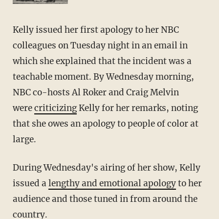
Kelly issued her first apology to her NBC
colleagues on Tuesday night in an email in
which she explained that the incident was a
teachable moment. By Wednesday morning,
NBC co-hosts Al Roker and Craig Melvin
were
criticizing
Kelly for her remarks, noting
that she owes an apology to people of color at
large.
During Wednesday's airing of her show, Kelly
issued a
lengthy and emotional apology
to her
audience and those tuned in from around the
country.