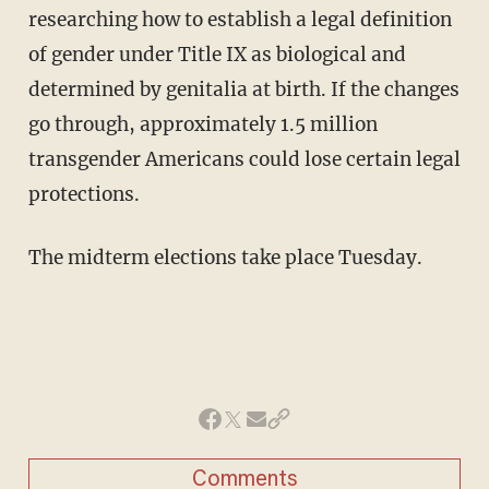
researching how to establish a legal definition
of gender under Title IX as biological and
determined by genitalia at birth. If the changes
go through, approximately 1.5 million
transgender Americans could lose certain legal
protections.
The midterm elections take place Tuesday.
Comments