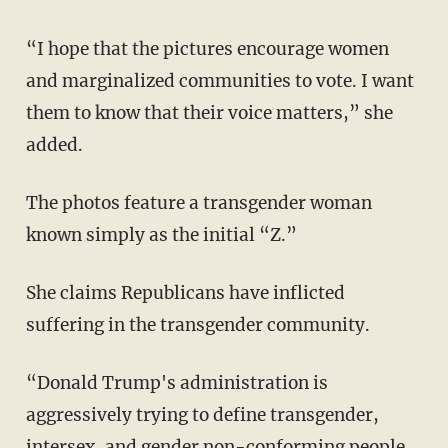
“I hope that the pictures encourage women
and marginalized communities to vote. I want
them to know that their voice matters,” she
added.
The photos feature a transgender woman
known simply as the initial “Z.”
She claims Republicans have inflicted
suffering in the transgender community.
“Donald Trump's administration is
aggressively trying to define transgender,
intersex, and gender non-conforming people