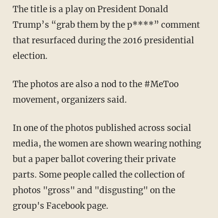
The title is a play on President Donald
Trump’s “grab them by the p****” comment
that resurfaced during the 2016 presidential
election.
The photos are also a nod to the #MeToo
movement, organizers said.
In one of the photos published across social
media, the women are shown wearing nothing
but a paper ballot covering their private
parts. Some people called the collection of
photos "gross" and "disgusting" on the
group's Facebook page.