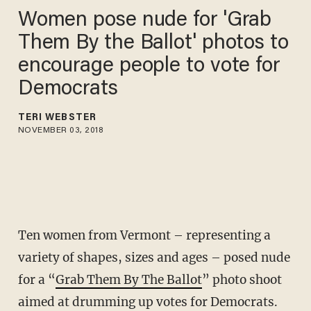
Women pose nude for 'Grab
Them By the Ballot' photos to
encourage people to vote for
Democrats
TERI WEBSTER
NOVEMBER 03, 2018
Ten women from Vermont – representing a
variety of shapes, sizes and ages – posed nude
for a “
Grab Them By The Ballot
” photo shoot
aimed at drumming up votes for Democrats.