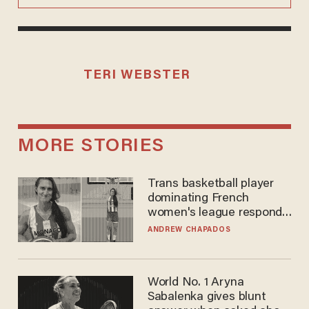
TERI WEBSTER
MORE STORIES
Trans basketball player
dominating French
women's league responds
to calls to play in WNBA
ANDREW CHAPADOS
World No. 1 Aryna
Sabalenka gives blunt