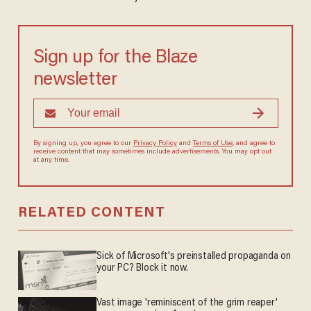
Sign up for the Blaze
newsletter
By signing up, you agree to our
Privacy Policy
and
Terms of Use
, and agree to
receive content that may sometimes include advertisements. You may opt out
at any time.
RELATED CONTENT
Sick of Microsoft's preinstalled propaganda on
your PC? Block it now.
Vast image 'reminiscent of the grim reaper'