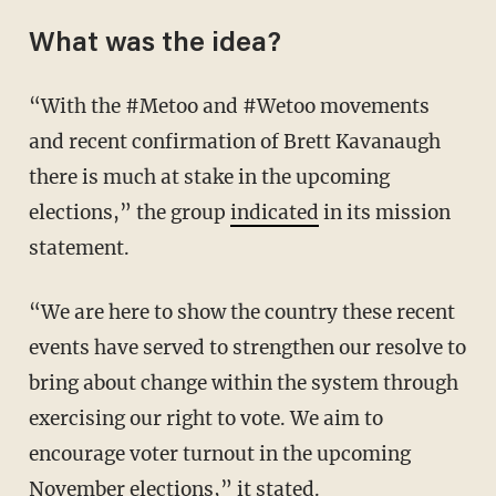
What was the idea?
“With the #Metoo and #Wetoo movements
and recent confirmation of Brett Kavanaugh
there is much at stake in the upcoming
elections,” the group
indicated
in its mission
statement.
“We are here to show the country these recent
events have served to strengthen our resolve to
bring about change within the system through
exercising our right to vote. We aim to
encourage voter turnout in the upcoming
November elections,” it stated.