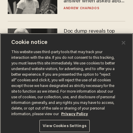
answer when asked about
gender testing: 'Men are
ANDREW CHAPADOS
way stronger'
Doc dump reveals top
secret Bill Gates clearance
Cookie notice
during COVID years
ANDREW CHAPADOS
This website uses third-party tools that may track your
interaction with the site. If you do not consent to this tracking,
you must leave this site immediately. We use cookies to better
understand website visitors, for advertising, and to offer you a
better experience. If you are presented the option to “reject
all” cookies and click it, you will reject the use of all cookies
except those we have designated as strictly necessary for the
site to function as we intend. For more information about our
use of cookies, our collection, use, and disclosure of personal
information generally, and any rights you may have to access,
delete, or opt out of the sale or sharing of your personal
Terms of Use
Privacy Policy
California Privacy Notice
information, please view our
Privacy Policy
Do Not Sell or Share My Personal Information
© 2026 Blaze Media LLC. All rights reserved.
View Cookies Settings