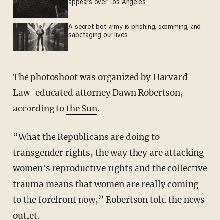
appears over Los Angeles
A secret bot army is phishing, scamming, and
sabotaging our lives
The photoshoot was organized by Harvard
Law-educated attorney Dawn Robertson,
according to
the Sun
.
“What the Republicans are doing to
transgender rights, the way they are attacking
women's reproductive rights and the collective
trauma means that women are really coming
to the forefront now,” Robertson told the news
outlet.