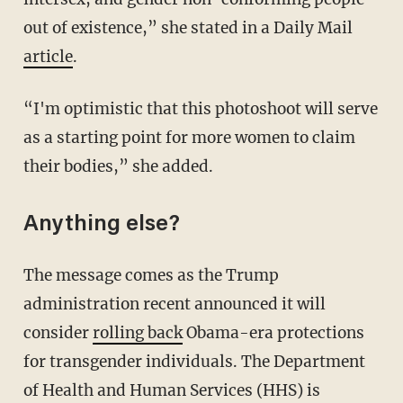
out of existence,” she stated in a Daily Mail
article
.
“I'm optimistic that this photoshoot will serve
as a starting point for more women to claim
their bodies,” she added.
Anything else?
The message comes as the Trump
administration recent announced it will
consider
rolling back
Obama-era protections
for transgender individuals. The Department
of Health and Human Services (HHS) is