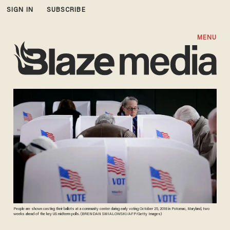
SIGN IN
SUBSCRIBE
MENU
People are shown casting their ballots at a community center during early voting October 25, 2018 in Potomac, Maryland, two
weeks ahead of the key US midterm polls. (BRENDAN SMIALOWSKI/AFP/Getty Images)