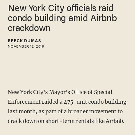
New York City officials raid
condo building amid Airbnb
crackdown
BRECK DUMAS
NOVEMBER 12, 2018
New York City's Mayor's Office of Special
Enforcement raided a 475-unit condo building
last month, as part of a broader movement to
crack down on short-term rentals like Airbnb.