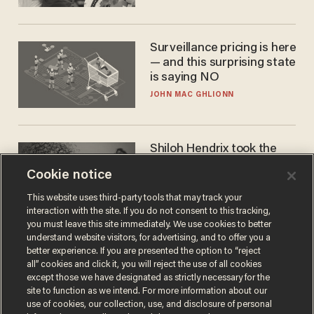
Cunningham
Surveillance pricing is here
— and this surprising state
is saying NO
JOHN MAC GHLIONN
Shiloh Hendrix took the
bait — prosecutors took it
Cookie notice
too far
BEN BOYCHUK
This website uses third-party tools that may track your
interaction with the site. If you do not consent to this tracking,
you must leave this site immediately. We use cookies to better
understand website visitors, for advertising, and to offer you a
better experience. If you are presented the option to “reject
all” cookies and click it, you will reject the use of all cookies
except those we have designated as strictly necessary for the
site to function as we intend. For more information about our
use of cookies, our collection, use, and disclosure of personal