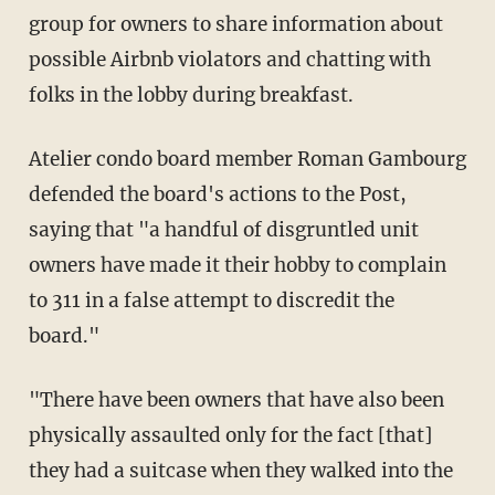
group for owners to share information about
possible Airbnb violators and chatting with
folks in the lobby during breakfast.
Atelier condo board member Roman Gambourg
defended the board's actions to the Post,
saying that "a handful of disgruntled unit
owners have made it their hobby to complain
to 311 in a false attempt to discredit the
board."
"There have been owners that have also been
physically assaulted only for the fact [that]
they had a suitcase when they walked into the