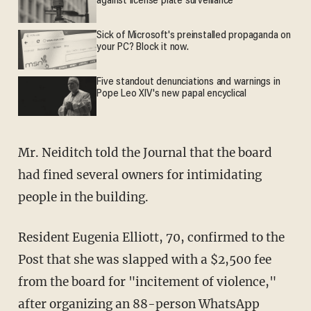
against license plate surveillance
Sick of Microsoft's preinstalled propaganda on
your PC? Block it now.
Five standout denunciations and warnings in
Pope Leo XIV's new papal encyclical
Mr. Neiditch told the Journal that the board
had fined several owners for intimidating
people in the building.
Resident Eugenia Elliott, 70, confirmed to the
Post that she was slapped with a $2,500 fee
from the board for "incitement of violence,"
after organizing an 88-person WhatsApp