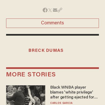
Comments
BRECK DUMAS
MORE STORIES
Black WNBA player
blames 'white privilege'
after getting ejected for
flagrant foul on Sophie
CARLOS GARCIA