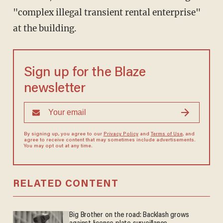
"complex illegal transient rental enterprise"
at the building.
Sign up for the Blaze
newsletter
By signing up, you agree to our
Privacy Policy
and
Terms of Use
, and
agree to receive content that may sometimes include advertisements.
You may opt out at any time.
RELATED CONTENT
Big Brother on the road: Backlash grows