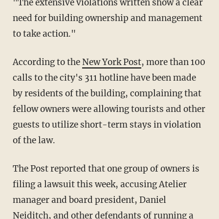
"The extensive violations written show a clear
need for building ownership and management
to take action."
According to the
New York Post
, more than 100
calls to the city's 311 hotline have been made
by residents of the building, complaining that
fellow owners were allowing tourists and other
guests to utilize short-term stays in violation
of the law.
The Post reported that one group of owners is
filing a lawsuit this week, accusing Atelier
manager and board president, Daniel
Neiditch, and other defendants of running a