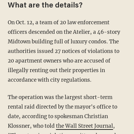
What are the details?
On Oct. 12, a team of 20 law enforcement
officers descended on the Atelier, a 46-story
Midtown building full of luxury condos. The
authorities issued 27 notices of violations to
20 apartment owners who are accused of
illegally renting out their properties in
accordance with city regulations.
The operation was the largest short-term
rental raid directed by the mayor's office to
date, according to spokesman Christian
Klossner, who told
the Wall Street Journal
,