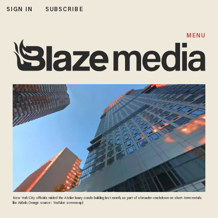
SIGN IN
SUBSCRIBE
MENU
New York City officials raided the Atelier luxury condo building last month, as part of a broader crackdown on short-term rentals
like Airbnb. (Image source: YouTube screencap)