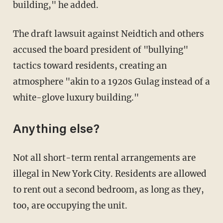
building," he added.
The draft lawsuit against Neidtich and others
accused the board president of "bullying"
tactics toward residents, creating an
atmosphere "akin to a 1920s Gulag instead of a
white-glove luxury building."
Anything else?
Not all short-term rental arrangements are
illegal in New York City. Residents are allowed
to rent out a second bedroom, as long as they,
too, are occupying the unit.