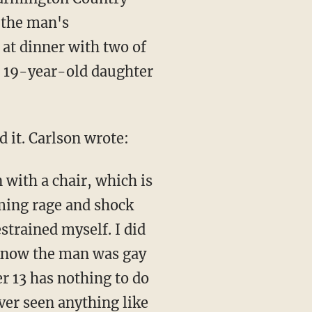
 the man's
at dinner with two of
s 19-year-old daughter
 it. Carlson wrote:
 with a chair, which is
lming rage and shock
estrained myself. I did
I know the man was gay
r 13 has nothing to do
ever seen anything like