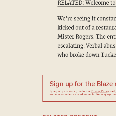
RELATED: Welcome to
We're seeing it consta
kicked out of a restau
Mister Rogers. The ent
escalating. Verbal abus
who broke down Tucker
Sign up for the Blaze
By signing up, you agree to our
Privacy Policy
and
sometimes include advertisements. You may opt out 