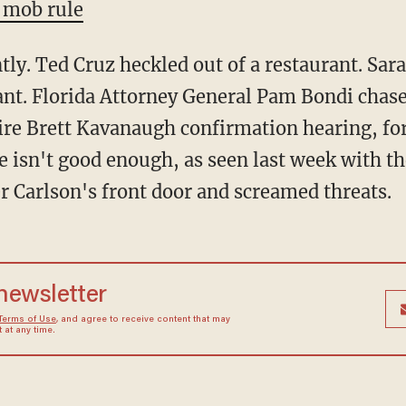
 mob rule
ntly. Ted Cruz heckled out of a restaurant. Sa
rant. Florida Attorney General Pam Bondi chas
ire Brett Kavanaugh confirmation hearing, for 
e isn't good enough, as seen last week with th
 Carlson's front door and screamed threats.
 newsletter
Terms of Use
, and agree to receive content that may
at any time.