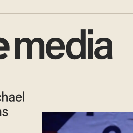
hael
ms