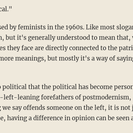
cal."
sed by feminists in the 1960s. Like most slogans
, but it's generally understood to mean that
es they face are directly connected to the patri
ore meanings, but mostly it's a way of sayin
 political that the political has become person
y-left-leaning forefathers of postmodernism, 
g we say offends someone on the left, it is not j
se, having a difference in opinion can be seen a