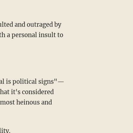
ulted and outraged by
th a personal insult to
al is political signs"—
hat it's considered
e most heinous and
ity.