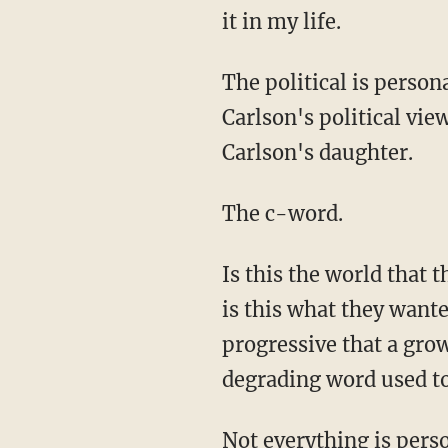
it in my life.
The political is perso
Carlson's political vie
Carlson's daughter.
The c-word.
Is this the world that 
is this what they want
progressive that a gro
degrading word used 
Not everything is person