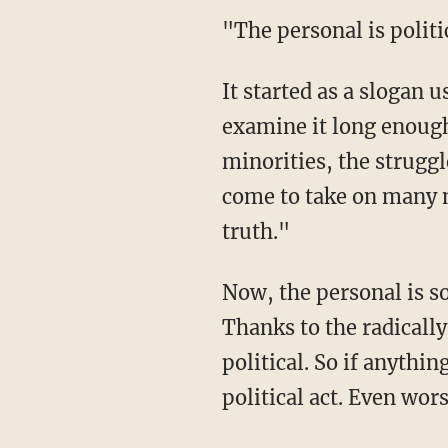
"The personal is politi
It started as a slogan u
examine it long enough
minorities, the struggl
come to take on many m
truth."
Now, the personal is so
Thanks to the radicall
political. So if anythin
political act. Even wor