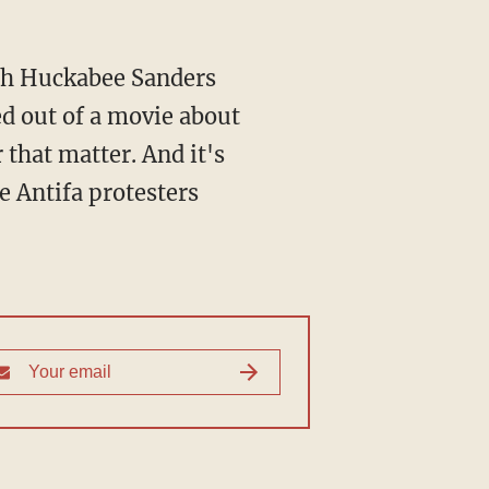
rah Huckabee Sanders
ed out of a movie about
that matter. And it's
e Antifa protesters