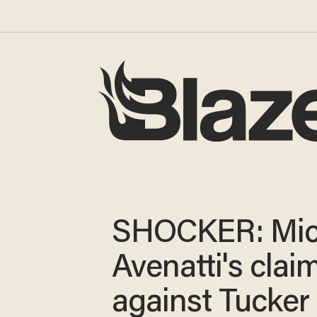
SHOCKER: Mic
Avenatti's clai
against Tucker