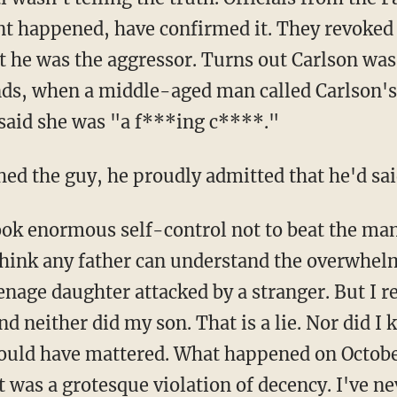
nt happened, have confirmed it. They revoked
he was the aggressor. Turns out Carlson was 
nds, when a middle-aged man called Carlson'
said she was "a f***ing c****."
d the guy, he proudly admitted that he'd said
took enormous self-control not to beat the man
 think any father can understand the overwhe
eenage daughter attacked by a stranger. But I r
nd neither did my son. That is a lie. Nor did 
 would have mattered. What happened on Octobe
 It was a grotesque violation of decency. I've n