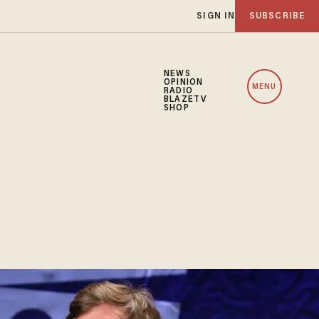
SIGN IN
SUBSCRIBE
NEWS
OPINION
MENU
RADIO
BLAZETV
SHOP