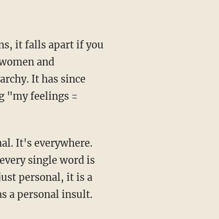
, it falls apart if you
, women and
archy. It has since
g "my feelings =
al. It's everywhere.
every single word is
ust personal, it is a
s a personal insult.