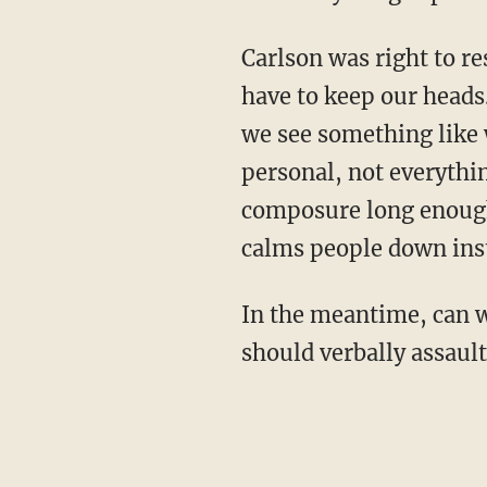
Carlson was right to re
have to keep our heads.
we see something like 
personal, not everythin
composure long enough,
calms people down inst
In the meantime, can w
should verbally assault