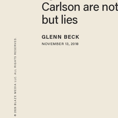
Carlson are no
but lies
GLENN BECK
© 2026 BLAZE MEDIA LLC. ALL RIGHTS RESERVED.
NOVEMBER 13, 2018