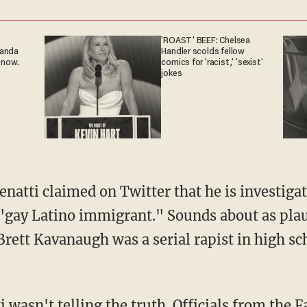
'ROAST' BEEF: Chelsea
ganda
Handler scolds fellow
 now.
comics for 'racist,' 'sexist'
jokes
natti claimed on Twitter that he is investigat
 "gay Latino immigrant." Sounds about as plau
Brett Kavanaugh was a serial rapist in high sc
i wasn't telling the truth. Officials from the