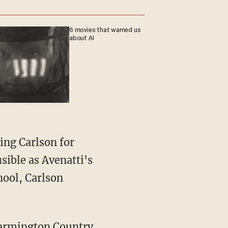
6 movies that warned us
about AI
ing Carlson for
sible as Avenatti's
hool, Carlson
 Farmington Country